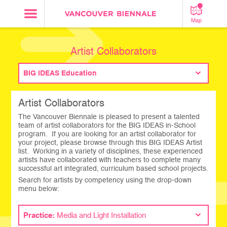
Map
Artist Collaborators
BIG IDEAS Education
Artist Collaborators
The Vancouver Biennale is pleased to present a talented
team of artist collaborators for the BIG IDEAS in-School
program. If you are looking for an artist collaborator for
your project, please browse through this BIG IDEAS Artist
list. Working in a variety of disciplines, these experienced
artists have collaborated with teachers to complete many
successful art integrated, curriculum based school projects.
Search for artists by competency using the drop-down
menu below:
Practice:
Media and Light Installation