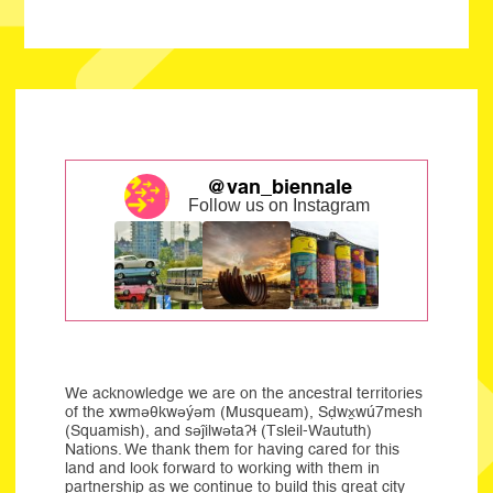
@van_biennale
Follow us on Instagram
We acknowledge we are on the ancestral territories
of the xwməθkwəýəm (Musqueam), Sḍwx̱wú7mesh
(Squamish), and səĵilwətaʔɬ (Tsleil-Waututh)
Nations. We thank them for having cared for this
land and look forward to working with them in
partnership as we continue to build this great city