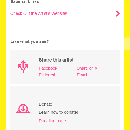
External Links
Check Out the Artist's Website!
Like what you see?
Share this artist
Facebook
Share on X
Pinterest
Email
Donate
Learn how to donate!
Donation page