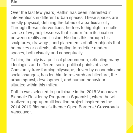
Bio
Over the last few years, Rathin has been interested in
interventions in different urban spaces. These spaces are
mostly physical, defining the fabric of a particular city.
Through these interventions, he tries to highlight a subtle
sense of wry helplessness that is born from its location
between reality and illusion. He does this through his
sculptures, drawings, and placements of other objects that
he makes or collects, attempting to redefine modern
spaces, both visually and conceptually.
To him, the city is a political phenomenon, reflecting many
ideologies and different socio-political points of view.
Constantly transforming cityscape, driven by economic and
social changes, has led him to research architecture, the
urban sprawl, development, and human behaviour,
situated within this milieu.
Rathin was selected to participate in the 2015 Vancouver
Biennale Residency Program in Squamish, where he will
realized a pop-up multi location project inspired by the
2014-2016 Biennale’s theme: Open Borders / Crossroads
Vancouver.