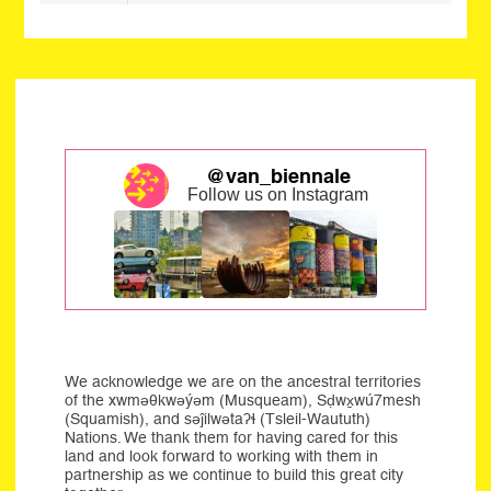
@van_biennale
Follow us on Instagram
We acknowledge we are on the ancestral territories
of the xwməθkwəýəm (Musqueam), Sḍwx̱wú7mesh
(Squamish), and səĵilwətaʔɬ (Tsleil-Waututh)
Nations. We thank them for having cared for this
land and look forward to working with them in
partnership as we continue to build this great city