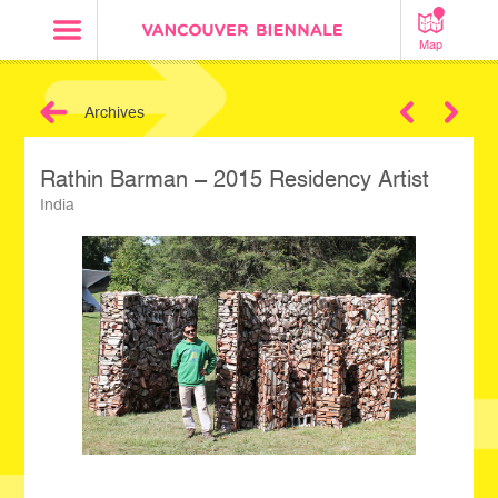
Map
Archives
Next
Rathin Barman – 2015 Residency Artist
India