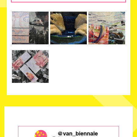
@van_biennale