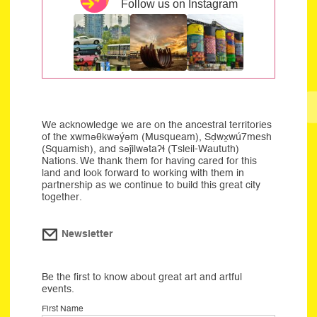
Follow us on Instagram
We acknowledge we are on the ancestral territories
of the xwməθkwəýəm (Musqueam), Sḍwx̱wú7mesh
(Squamish), and səĵilwətaʔɬ (Tsleil-Waututh)
Nations. We thank them for having cared for this
land and look forward to working with them in
partnership as we continue to build this great city
together.
Newsletter
Be the first to know about great art and artful
events.
First Name