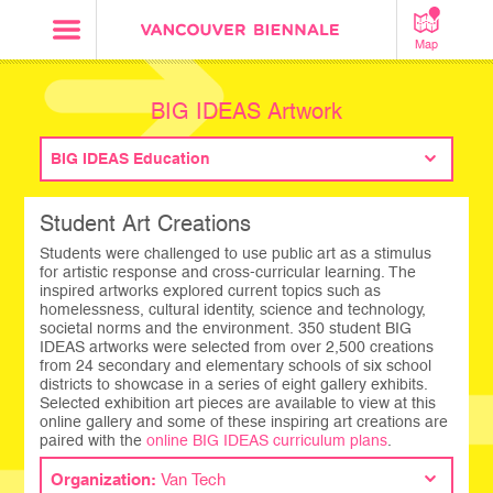
Map
BIG IDEAS Artwork
BIG IDEAS Education
Student Art Creations
Students were challenged to use public art as a stimulus
for artistic response and cross-curricular learning. The
inspired artworks explored current topics such as
homelessness, cultural identity, science and technology,
societal norms and the environment. 350 student BIG
IDEAS artworks were selected from over 2,500 creations
from 24 secondary and elementary schools of six school
districts to showcase in a series of eight gallery exhibits.
Selected exhibition art pieces are available to view at this
online gallery and some of these inspiring art creations are
paired with the
online BIG IDEAS curriculum plans
.
Organization:
Van Tech