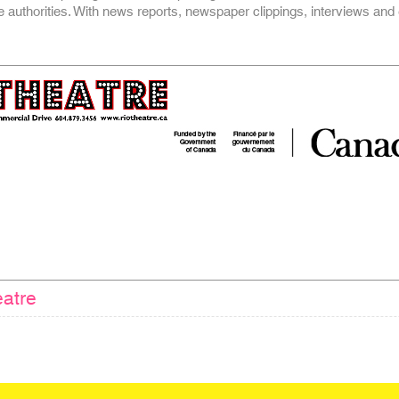
he authorities. With news reports, newspaper clippings, interviews and
atre