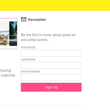
Newsletter
Be the first to know about great art
and artful events.
First Name
Last Name
 having
Email Address
build this