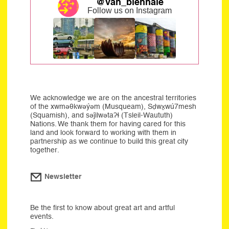
@van_biennale
Follow us on Instagram
We acknowledge we are on the ancestral territories
of the xwməθkwəýəm (Musqueam), Sḍwx̱wú7mesh
(Squamish), and səĵilwətaʔɬ (Tsleil-Waututh)
Nations. We thank them for having cared for this
land and look forward to working with them in
partnership as we continue to build this great city
together.
Newsletter
Be the first to know about great art and artful
events.