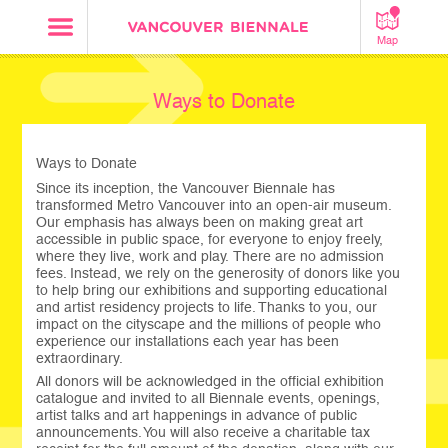
Map
Ways to Donate
Ways to Donate
Since its inception, the Vancouver Biennale has
transformed Metro Vancouver into an open-air museum.
Our emphasis has always been on making great art
accessible in public space, for everyone to enjoy freely,
where they live, work and play. There are no admission
fees. Instead, we rely on the generosity of donors like you
to help bring our exhibitions and supporting educational
and artist residency projects to life. Thanks to you, our
impact on the cityscape and the millions of people who
experience our installations each year has been
extraordinary.
All donors will be acknowledged in the official exhibition
catalogue and invited to all Biennale events, openings,
artist talks and art happenings in advance of public
announcements. You will also receive a charitable tax