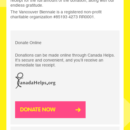
receipt for the full amount of the donation, along with our
endless gratitude.
The Vancouver Biennale is a registered non-profit
charitable organization #85193 4273 RR0001.
Donate Online
Donations can be made online through Canada Helps.
It’s secure and convenient, and you’ll receive an
immediate tax receipt.
DONATE NOW