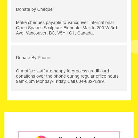
Donate by Cheque
Make cheques payable to Vancouver International
Open Spaces Sculpture Biennale. Mail to 290 W 3rd
Ave, Vancouver, BC, V5Y 1G1, Canada.
Donate By Phone
Our office staff are happy to process credit card
donations over the phone during regular office hours
9am-5pm Monday-Friday. Call 604-682-1289.