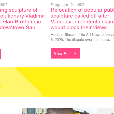
 2022
Friday June 19th, 2026
ing sculpture of
Relocation of popular publ
olutionary Vladimir
sculpture called off after
e Gao Brothers is
Vancouver residents claim
n downtown San
would block their views
Hadani Ditmars, The Art Newspaper, 
8, 2025. The dispute over the future…
View All