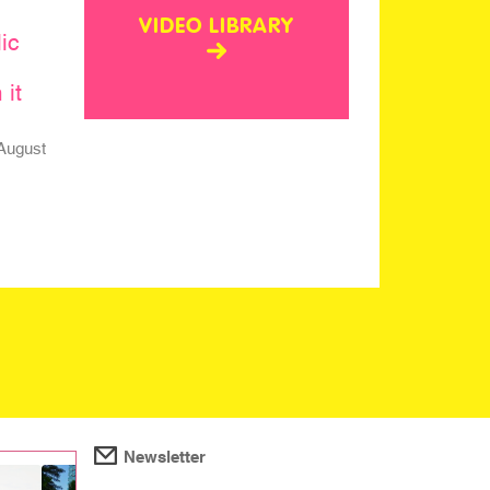
VIDEO LIBRARY
ic
 it
August
Newsletter