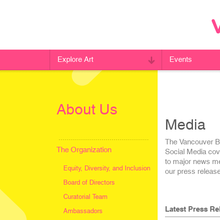
Explore Art
Events
About Us
Media
The Vancouver Bie
The Organization
Social Media cov
to major news med
Equity, Diversity, and Inclusion
our press releas
Board of Directors
Curatorial Team
Latest Press Re
Ambassadors