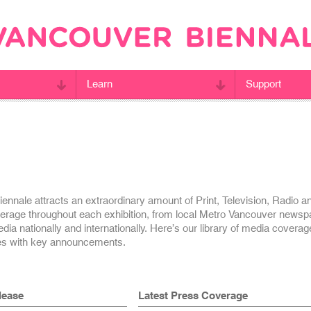
Learn
Support
nnale attracts an extraordinary amount of Print, Television, Radio a
erage throughout each exhibition, from local Metro Vancouver newsp
ia nationally and internationally. Here’s our library of media covera
es with key announcements.
lease
Latest Press Coverage