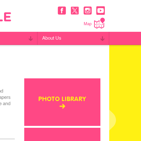
Map
About Us
nd
apers
PHOTO LIBRARY
ge and