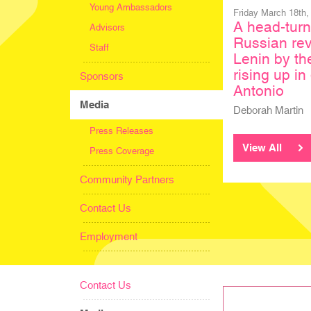
Young Ambassadors
Friday March 18th,
A head-turn
Advisors
Russian rev
Staff
Lenin by th
rising up i
Sponsors
Antonio
Media
Deborah Martin
Press Releases
View All
Press Coverage
Community Partners
Contact Us
Employment
Contact Us