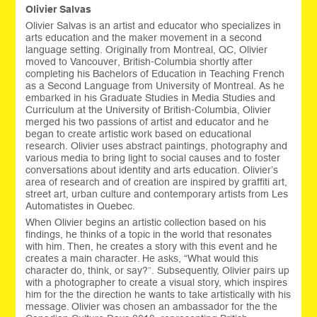
Olivier Salvas
Olivier Salvas is an artist and educator who specializes in
arts education and the maker movement in a second
language setting. Originally from Montreal, QC, Olivier
moved to Vancouver, British-Columbia shortly after
completing his Bachelors of Education in Teaching French
as a Second Language from University of Montreal. As he
embarked in his Graduate Studies in Media Studies and
Curriculum at the University of British-Columbia, Olivier
merged his two passions of artist and educator and he
began to create artistic work based on educational
research. Olivier uses abstract paintings, photography and
various media to bring light to social causes and to foster
conversations about identity and arts education. Olivier’s
area of research and of creation are inspired by graffiti art,
street art, urban culture and contemporary artists from Les
Automatistes in Quebec.
When Olivier begins an artistic collection based on his
findings, he thinks of a topic in the world that resonates
with him. Then, he creates a story with this event and he
creates a main character. He asks, “What would this
character do, think, or say?”. Subsequently, Olivier pairs up
with a photographer to create a visual story, which inspires
him for the the direction he wants to take artistically with his
message. Olivier was chosen an ambassador for the the