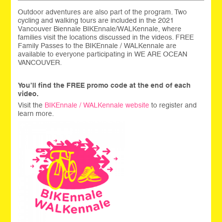
Outdoor adventures are also part of the program. Two
cycling and walking tours are included in the 2021
Vancouver Biennale BIKEnnale/WALKennale, where
families visit the locations discussed in the videos. FREE
Family Passes to the BIKEnnale / WALKennale are
available to everyone participating in WE ARE OCEAN
VANCOUVER.
You’ll find the FREE promo code at the end of each
video.
Visit the
BIKEnnale / WALKennale website
to register and
learn more.