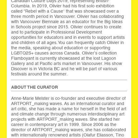
Canadian Culture Days 2019, representing British-
Columbia. In 2019, Olivier had his first solo exhibition
called “Rebel with a Cause” that was showcased over a
three month period in Vancouver. Olivier has collaborating
with Vancouver Biennale as an educator for the Big Ideas
in Schools project since 2015. Olivier continues to create
and to participate in Professional Development
opportunities for educators and in events to support artists
and children of all ages. You can frequently catch Olivier in
the media, speaking about education or supporting
LGBTQ2S+ causes across Canada. Olivier’s collection
Flamboyant is currently showcased at the lost Lagoon
Gallery and at Pacific arts market in Vancouver. His show
Discover is in Victoria BC and he will be part of various
festivals around the summer.
ABOUT THE CURATOR
Anne-Marie Melster is co-founder and executive director of
ARTPORT_making waves. As an international curator and
art critic, she has made a name for herself in the field of art
and climate change through numerous interdisciplinary art
projects with ARTPORT_making waves. She started her
career in contemporary art in 1999. Since 2006 as the
director of ARTPORT_making waves, she has collaborated
with internationally renowned artists (Olafur Eliasson, Tino