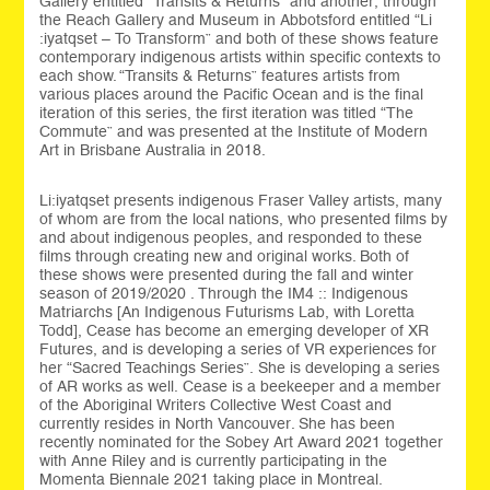
Gallery entitled “Transits & Returns” and another, through
the Reach Gallery and Museum in Abbotsford entitled “Li
:iyatqset – To Transform” and both of these shows feature
contemporary indigenous artists within specific contexts to
each show. “Transits & Returns” features artists from
various places around the Pacific Ocean and is the final
iteration of this series, the first iteration was titled “The
Commute” and was presented at the Institute of Modern
Art in Brisbane Australia in 2018.
Li:iyatqset presents indigenous Fraser Valley artists, many
of whom are from the local nations, who presented films by
and about indigenous peoples, and responded to these
films through creating new and original works. Both of
these shows were presented during the fall and winter
season of 2019/2020 . Through the IM4 :: Indigenous
Matriarchs [An Indigenous Futurisms Lab, with Loretta
Todd], Cease has become an emerging developer of XR
Futures, and is developing a series of VR experiences for
her “Sacred Teachings Series”. She is developing a series
of AR works as well. Cease is a beekeeper and a member
of the Aboriginal Writers Collective West Coast and
currently resides in North Vancouver. She has been
recently nominated for the Sobey Art Award 2021 together
with Anne Riley and is currently participating in the
Momenta Biennale 2021 taking place in Montreal.