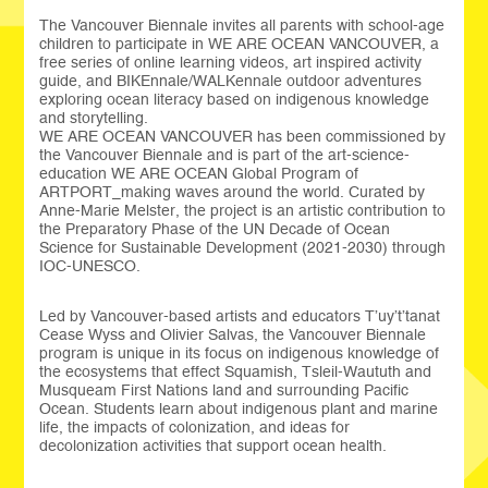
The Vancouver Biennale invites all parents with school-age
children to participate in WE ARE OCEAN VANCOUVER, a
free series of online learning videos, art inspired activity
guide, and BIKEnnale/WALKennale outdoor adventures
exploring ocean literacy based on indigenous knowledge
and storytelling.
WE ARE OCEAN VANCOUVER has been commissioned by
the Vancouver Biennale and is part of the art-science-
education WE ARE OCEAN Global Program of
ARTPORT_making waves around the world. Curated by
Anne-Marie Melster, the project is an artistic contribution to
the Preparatory Phase of the UN Decade of Ocean
Science for Sustainable Development (2021-2030) through
IOC-UNESCO.
Led by Vancouver-based artists and educators T’uy’t’tanat
Cease Wyss and Olivier Salvas, the Vancouver Biennale
program is unique in its focus on indigenous knowledge of
the ecosystems that effect Squamish, Tsleil-Waututh and
Musqueam First Nations land and surrounding Pacific
Ocean. Students learn about indigenous plant and marine
life, the impacts of colonization, and ideas for
decolonization activities that support ocean health.