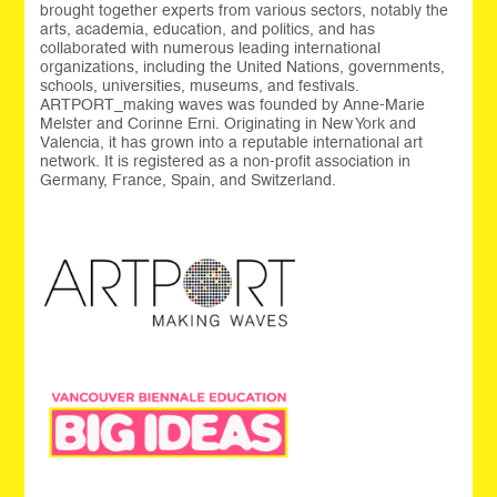
brought together experts from various sectors, notably the
arts, academia, education, and politics, and has
collaborated with numerous leading international
organizations, including the United Nations, governments,
schools, universities, museums, and festivals.
ARTPORT_making waves was founded by Anne-Marie
Melster and Corinne Erni. Originating in New York and
Valencia, it has grown into a reputable international art
network. It is registered as a non-profit association in
Germany, France, Spain, and Switzerland.