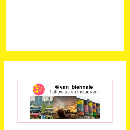
@van_biennale
Follow us on Instagram