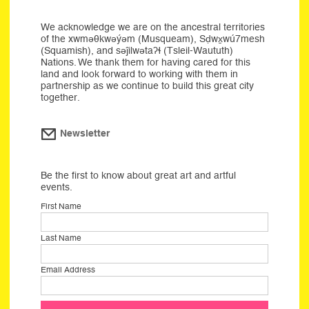
We acknowledge we are on the ancestral territories
of the xwməθkwəýəm (Musqueam), Sḍwx̱wú7mesh
(Squamish), and səĵilwətaʔɬ (Tsleil-Waututh)
Nations. We thank them for having cared for this
land and look forward to working with them in
partnership as we continue to build this great city
together.
Newsletter
Be the first to know about great art and artful
events.
First Name
Last Name
Email Address