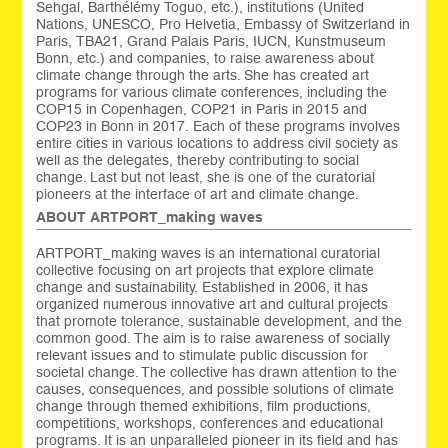
Sehgal, Barthélémy Toguo, etc.), institutions (United
Nations, UNESCO, Pro Helvetia, Embassy of Switzerland in
Paris, TBA21, Grand Palais Paris, IUCN, Kunstmuseum
Bonn, etc.) and companies, to raise awareness about
climate change through the arts. She has created art
programs for various climate conferences, including the
COP15 in Copenhagen, COP21 in Paris in 2015 and
COP23 in Bonn in 2017. Each of these programs involves
entire cities in various locations to address civil society as
well as the delegates, thereby contributing to social
change. Last but not least, she is one of the curatorial
pioneers at the interface of art and climate change.
ABOUT ARTPORT_making waves
ARTPORT_making waves is an international curatorial
collective focusing on art projects that explore climate
change and sustainability. Established in 2006, it has
organized numerous innovative art and cultural projects
that promote tolerance, sustainable development, and the
common good. The aim is to raise awareness of socially
relevant issues and to stimulate public discussion for
societal change. The collective has drawn attention to the
causes, consequences, and possible solutions of climate
change through themed exhibitions, film productions,
competitions, workshops, conferences and educational
programs. It is an unparalleled pioneer in its field and has