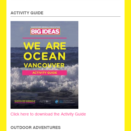
ACTIVITY GUIDE
Click here to download the Activity Guide
OUTDOOR ADVENTURES