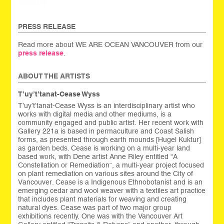
PRESS RELEASE
Read more about WE ARE OCEAN VANCOUVER from our
press release
.
ABOUT THE ARTISTS
T’uy’t’tanat-Cease Wyss
T’uy’t’tanat-Cease Wyss is an interdisciplinary artist who
works with digital media and other mediums, is a
community engaged and public artist. Her recent work with
Gallery 221a is based in permaculture and Coast Salish
forms, as presented through earth mounds [Hugel Kuktur]
as garden beds. Cease is working on a multi-year land
based work, with Dene artist Anne Riley entitled “A
Constellation or Remediation”, a multi-year project focused
on plant remediation on various sites around the City of
Vancouver. Cease is a Indigenous Ethnobotanist and is an
emerging cedar and wool weaver with a textiles art practice
that includes plant materials for weaving and creating
natural dyes. Cease was part of two major group
exhibitions recently. One was with the Vancouver Art