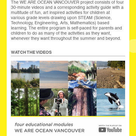
The WE ARE OCEAN VANCOUVER project consists of four
30-minute videos and a corresponding activity guide with a
multitude of fun, art inspired activities for children at
various grade levels drawing upon STEAM (Science,
Technology, Engineering, Arts, Mathematics) based
learning. The entire program is self-paced for parents and
children to do as many of the activities as they want,
whenever they want throughout the summer and beyond.
WATCH THE VIDEOS