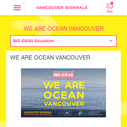
Map
WE ARE OCEAN VANCOUVER
BIG IDEAS Education
WE ARE OCEAN VANCOUVER