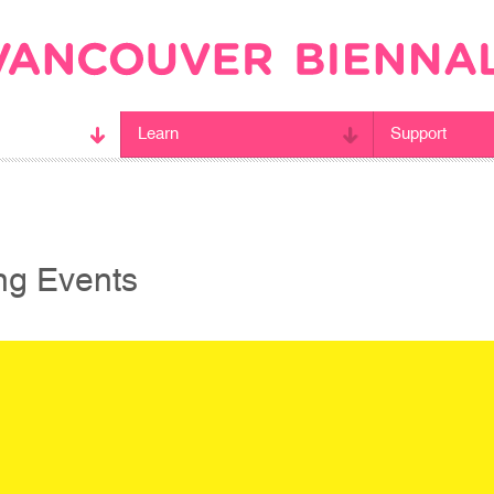
Learn
Support
g Events