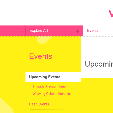
Explore Art
Events
Events
Upcomin
Upcoming Events
Threads Through Time
Weaving Cultural Identities
Past Events