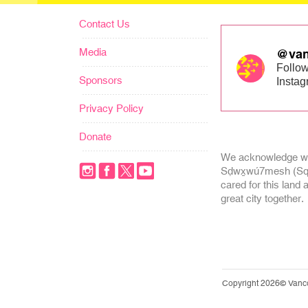
Contact Us
Media
@van
Follow
Sponsors
Insta
Privacy Policy
Donate
We acknowledge we
Sḍwx̱wú7mesh (Squa
cared for this land 
great city together.
Copyright 2026© Vanc