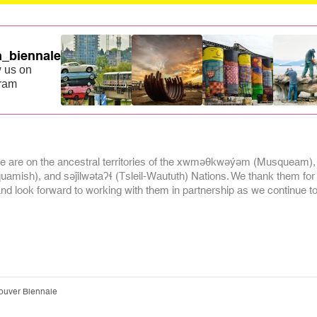
_biennale
 us on
gram
 are on the ancestral territories of the xwməθkwəýəm (Musqueam),
mish), and səĵilwətaʔɬ (Tsleil-Waututh) Nations. We thank them for
and look forward to working with them in partnership as we continue to 
ouver Biennale