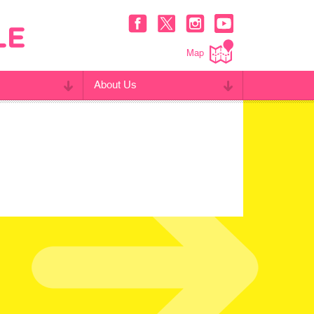
Map
About Us