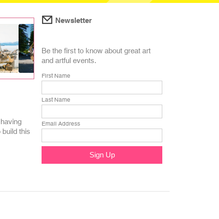
Newsletter
Be the first to know about great art
and artful events.
First Name
Last Name
 having
Email Address
build this