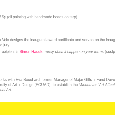
Lilly
(oil painting with handmade beads on tarp)
a Volo
designs the inaugural award certificate and serves on the inau
d jury.
 recipient is
Simon Hauck
,
rarely does it happen on your terms
(sculp
orks with Eva Bouchard, former Manager of Major Gifts + Fund Deve
rsity of Art + Design (ECUAD), to establish the
Vancouver “Art Attack
ual Art
.