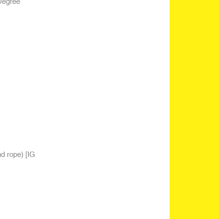
Degree
nd rope)
[IG