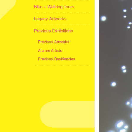
Bike + Walking Tours
Legacy Artworks
Previous Exhibitions
Previous Artworks
Alumni Artists
Previous Residencies