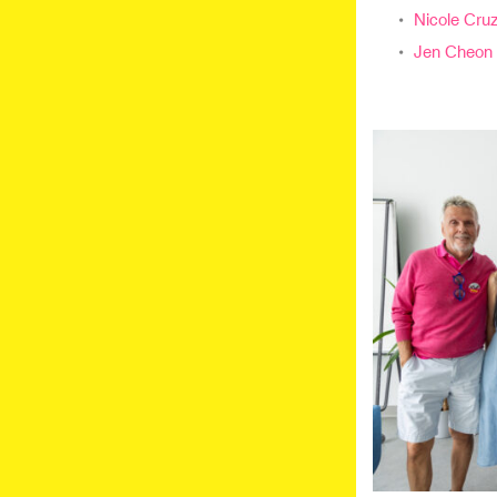
Nicole Cruz
Jen Cheon