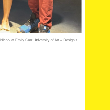
Nichol at Emily Carr University of Art + Design’s