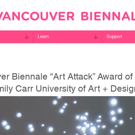
Learn
Support
r Biennale “Art Attack” Award of 
mily Carr University of Art + Desi