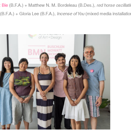
 Bie
(B.F.A.) + Matthew N. M. Bordeleau (B.Des.),
red horse oscillat
(B.F.A.) + Gloria Lee (B.F.A.),
Incense of You
(mixed media installatio