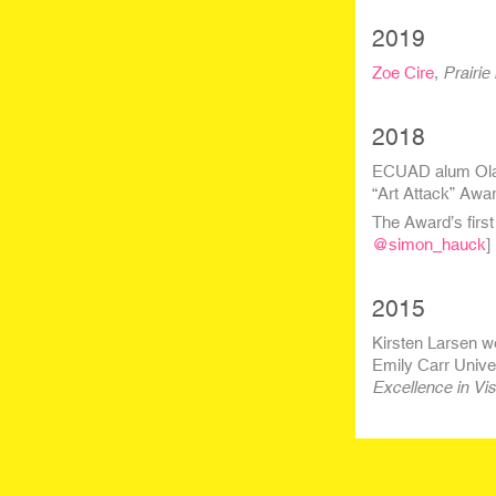
2019
Zoe Cire
,
Prairie 
2018
ECUAD alum O
l
“Art Attack” Awar
The Award’s first
@simon_hauck
]
2015
Kirsten Larsen w
Emily Carr Unive
Excellence in Vis