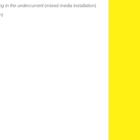
ing in the undercurrent
(mixed media installation)
n)