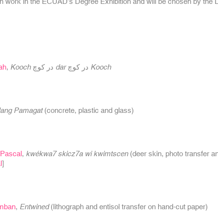
n work in the ECUAD’s Degree Exhibition and will be chosen by the 
ah
,
Kooch در کوچ dar در کوچ Kooch
ang Pamagat
(concrete, plastic and glass)
Pascal
,
kwékwa7 skicz7a wi kwimtscen
(deer skin, photo transfer a
l
]
imban
,
Entwined
(lithograph and entisol transfer on hand-cut paper)