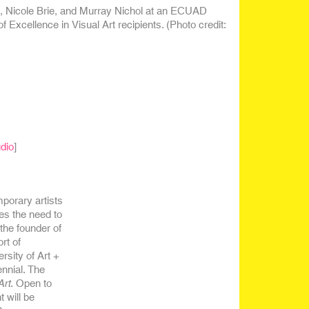
u, Nicole Brie, and Murray Nichol at an ECUAD
Excellence in Visual Art recipients. (Photo credit:
dio
]
porary artists
es the need to
 the founder of
rt of
sity of Art +
nnial. The
Art
. Open to
 will be