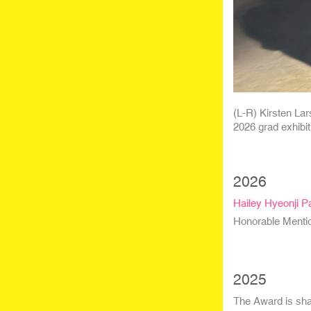
(L-R) Kirsten Lar
2026 grad exhibit
2026
Hailey Hyeonji P
Honorable Menti
2025
The Award is sha