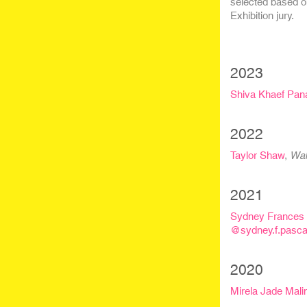
selected based o
Exhibition jury.
2023
Shiva Khaef Pan
2022
Taylor Shaw
,
Wal
2021
Sydney Frances 
@sydney.f.pasca
2020
Mirela Jade Mal