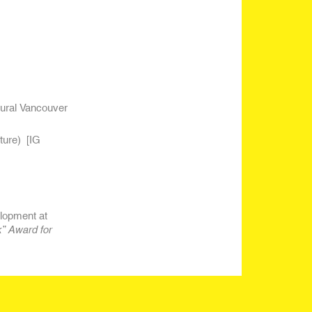
gural Vancouver
ture)
[IG
lopment at
” Award for