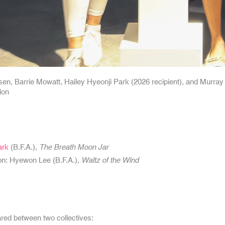
sen, Barrie Mowatt, Hailey Hyeonji Park (2026 recipient), and Murray 
ion
ark
(B.F.A.),
The Breath Moon Jar
on: Hyewon Lee (B.F.A.),
Waltz of the Wind
red between two collectives: