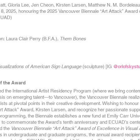
att, Gloria Lee, Jen Cheon, Kirsten Larsen, Matthew N. M. Bordelea
 8, 2025, honouring the 2025 Vancouver Biennale “Art Attack” Award of 
ECUAD)
: Laura Clair Perry (B.F.A.),
Them Bones
sualizations of American Sign Language
(
sculpture) [IG
@orlofskystu
f the Award
ed the International Artist Residency Program (where we bring contem
s on emerging talent—to Vancouver), the Vancouver Biennale realiz
tists at pivotal points in their creative development. Wishing to honour
rt Attack” Award, Kirsten Larsen, and recognize her passionate suppo
rogramming, the Biennale establishes a new fund at Emily Carr Univer
to commemorate the Award’s tenth anniversary and ECUAD’s cente
d the
Vancouver Biennale “Art Attack” Award of Excellence in Visual 
ts in undergraduate and graduate programs, the annual award recipient