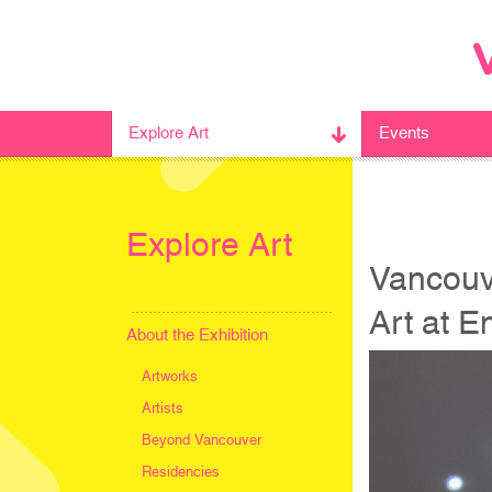
Explore Art
Events
Explore Art
Vancouve
Art at E
About the Exhibition
Artworks
Artists
Beyond Vancouver
Residencies