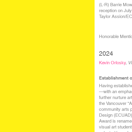
(L-R) Barrie Mow
reception on July
Taylor Assion/
Honorable Mention
2024
Kevin Orlosky
,
Vi
Establishment o
Having establish
—with an emphasi
further nurture ar
the Vancouver “A
community arts p
Design (ECUAD) 
Award is rename
visual art studen