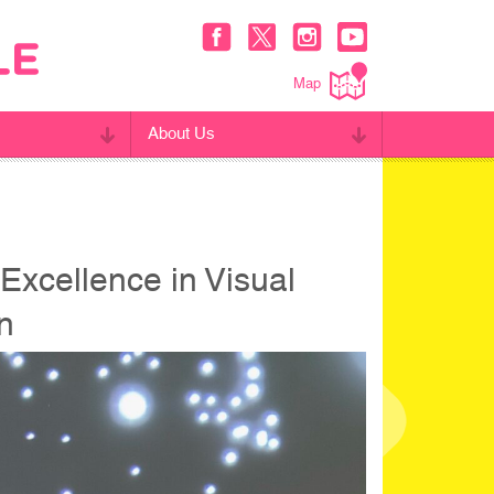
Map
About Us
Excellence in Visual
gn