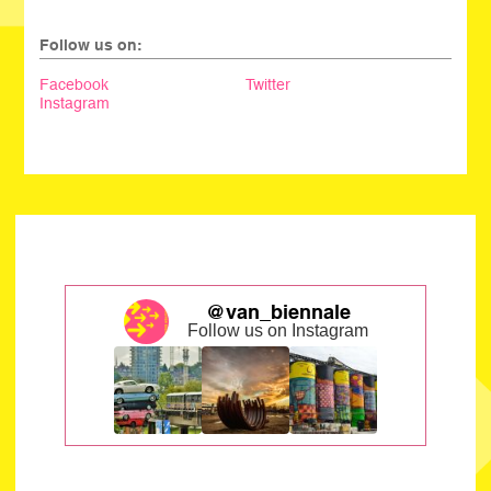
Follow us on:
Facebook
Twitter
Instagram
@van_biennale
Follow us on Instagram