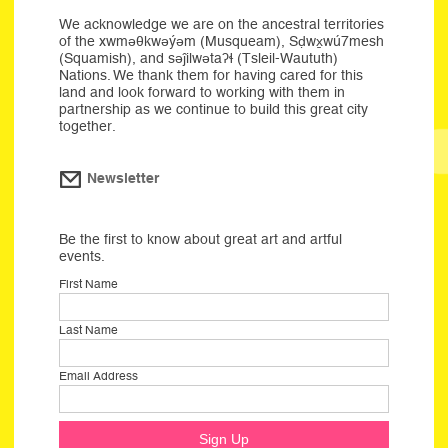
We acknowledge we are on the ancestral territories
of the xwməθkwəýəm (Musqueam), Sḍwx̱wú7mesh
(Squamish), and səĵilwətaʔɬ (Tsleil-Waututh)
Nations. We thank them for having cared for this
land and look forward to working with them in
partnership as we continue to build this great city
together.
Newsletter
Be the first to know about great art and artful
events.
First Name
Last Name
Email Address