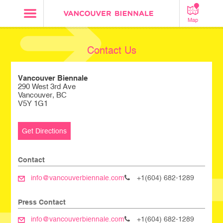
Map
Contact Us
Vancouver Biennale
290 West 3rd Ave
Vancouver, BC
V5Y 1G1
Get Directions
Contact
info@vancouverbiennale.com
+1(604) 682-1289
Press Contact
info@vancouverbiennale.com
+1(604) 682-1289