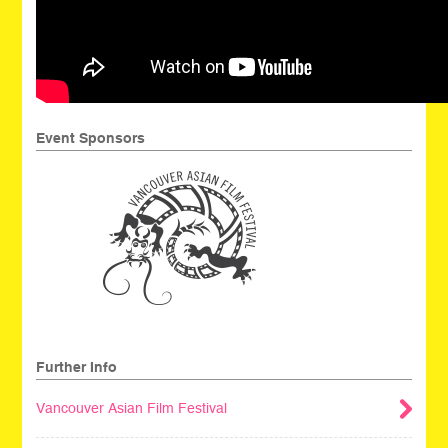
Event Sponsors
Further Info
Vancouver Asian Film Festival