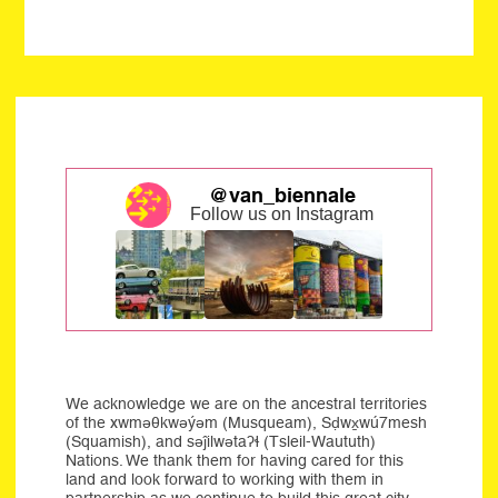
@van_biennale
Follow us on Instagram
We acknowledge we are on the ancestral territories
of the xwməθkwəýəm (Musqueam), Sḍwx̱wú7mesh
(Squamish), and səĵilwətaʔɬ (Tsleil-Waututh)
Nations. We thank them for having cared for this
land and look forward to working with them in
partnership as we continue to build this great city