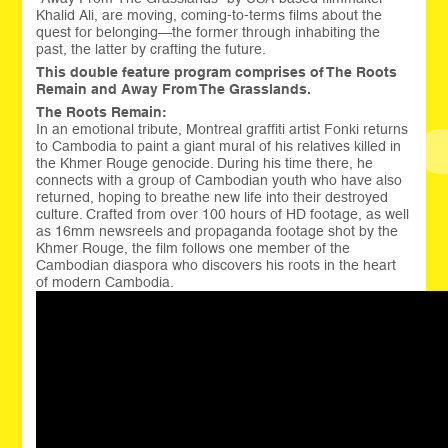
Khalid Ali, are moving, coming-to-terms films about the
quest for belonging—the former through inhabiting the
past, the latter by crafting the future.
This double feature program comprises of The Roots
Remain and Away From The Grasslands.
The Roots Remain:
In an emotional tribute, Montreal graffiti artist Fonki returns
to Cambodia to paint a giant mural of his relatives killed in
the Khmer Rouge genocide. During his time there, he
connects with a group of Cambodian youth who have also
returned, hoping to breathe new life into their destroyed
culture. Crafted from over 100 hours of HD footage, as well
as 16mm newsreels and propaganda footage shot by the
Khmer Rouge, the film follows one member of the
Cambodian diaspora who discovers his roots in the heart
of modern Cambodia.