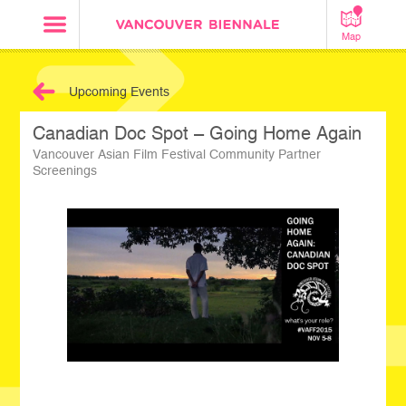
Map
Upcoming Events
Canadian Doc Spot – Going Home Again
Vancouver Asian Film Festival Community Partner
Screenings