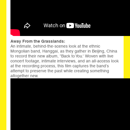
Away From the Grasslands:
An intimate, behind-the-scenes look at the ethnic
Mongolian band, Hanggai, as they gather in Beijing, China
to record their new album, “Back to You.” Woven with live
concert footage, intimate interviews, and an all-access look
at the recording process, this film captures the band’s
attempt to preserve the past while creating something
altogether new.