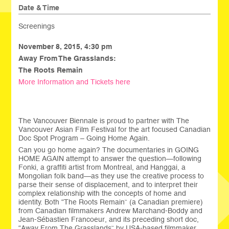
Date & Time
Screenings
November 8, 2015,
4:30 pm
Away From The Grasslands:
The Roots Remain
More Information and Tickets here
The Vancouver Biennale is proud to partner with The
Vancouver Asian Film Festival for the art focused Canadian
Doc Spot Program – Going Home Again.
Can you go home again? The documentaries in GOING
HOME AGAIN attempt to answer the question—following
Fonki, a graffiti artist from Montreal, and Hanggai, a
Mongolian folk band—as they use the creative process to
parse their sense of displacement, and to interpret their
complex relationship with the concepts of home and
identity. Both “The Roots Remain” (a Canadian premiere)
from Canadian filmmakers Andrew Marchand-Boddy and
Jean-Sébastien Francoeur, and its preceding short doc,
“Away From The Grasslands” by USA-based filmmaker