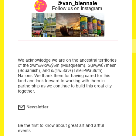
@van_biennale
Follow us on Instagram
We acknowledge we are on the ancestral territories
of the xwməθkwəýəm (Musqueam), Sḍwx̱wú7mesh
(Squamish), and səĵilwətaʔɬ (Tsleil-Waututh)
Nations. We thank them for having cared for this
land and look forward to working with them in
partnership as we continue to build this great city
together.
Newsletter
Be the first to know about great art and artful
events.