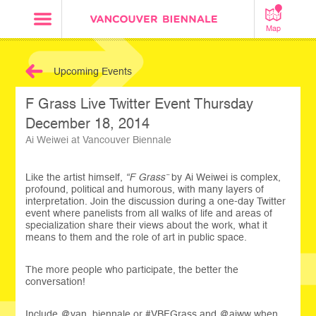
Map
Upcoming Events
F Grass Live Twitter Event Thursday
December 18, 2014
Ai Weiwei at Vancouver Biennale
Like the artist himself,
“F Grass”
by Ai Weiwei is complex,
profound, political and humorous, with many layers of
interpretation. Join the discussion during a one-day Twitter
event where panelists from all walks of life and areas of
specialization share their views about the work, what it
means to them and the role of art in public space.
The more people who participate, the better the
conversation!
Include @van_biennale or #VBFGrass and @aiww when