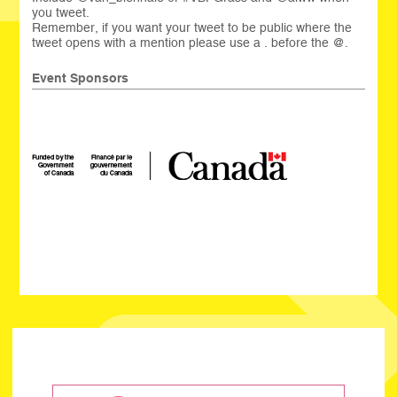
you tweet.
Remember, if you want your tweet to be public where the
tweet opens with a mention please use a . before the @.
Event Sponsors