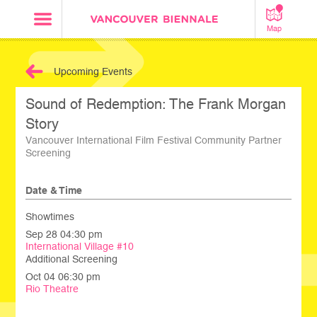
Map
Upcoming Events
Sound of Redemption: The Frank Morgan
Story
Vancouver International Film Festival Community Partner
Screening
Date & Time
Showtimes
Sep 28 04:30 pm
International Village #10
Additional Screening
Oct 04 06:30 pm
Rio Theatre