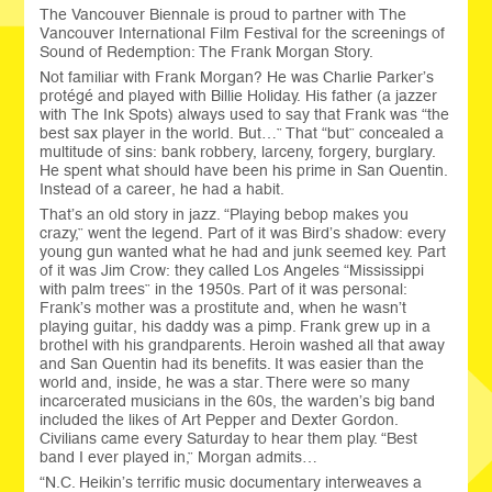
The Vancouver Biennale is proud to partner with The
Vancouver International Film Festival for the screenings of
Sound of Redemption: The Frank Morgan Story.
Not familiar with Frank Morgan? He was Charlie Parker’s
protégé and played with Billie Holiday. His father (a jazzer
with The Ink Spots) always used to say that Frank was “the
best sax player in the world. But…” That “but” concealed a
multitude of sins: bank robbery, larceny, forgery, burglary.
He spent what should have been his prime in San Quentin.
Instead of a career, he had a habit.
That’s an old story in jazz. “Playing bebop makes you
crazy,” went the legend. Part of it was Bird’s shadow: every
young gun wanted what he had and junk seemed key. Part
of it was Jim Crow: they called Los Angeles “Mississippi
with palm trees” in the 1950s. Part of it was personal:
Frank’s mother was a prostitute and, when he wasn’t
playing guitar, his daddy was a pimp. Frank grew up in a
brothel with his grandparents. Heroin washed all that away
and San Quentin had its benefits. It was easier than the
world and, inside, he was a star. There were so many
incarcerated musicians in the 60s, the warden’s big band
included the likes of Art Pepper and Dexter Gordon.
Civilians came every Saturday to hear them play. “Best
band I ever played in,” Morgan admits…
“N.C. Heikin’s terrific music documentary interweaves a