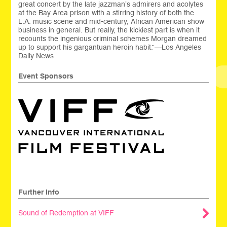
great concert by the late jazzman’s admirers and acolytes
at the Bay Area prison with a stirring history of both the
L.A. music scene and mid-century, African American show
business in general. But really, the kickiest part is when it
recounts the ingenious criminal schemes Morgan dreamed
up to support his gargantuan heroin habit.”—Los Angeles
Daily News
Event Sponsors
Further Info
Sound of Redemption at VIFF