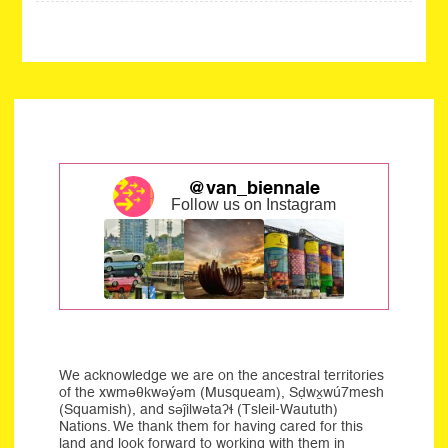
@van_biennale
Follow us on Instagram
We acknowledge we are on the ancestral territories
of the xwməθkwəýəm (Musqueam), Sḍwx̱wú7mesh
(Squamish), and səĵilwətaʔɬ (Tsleil-Waututh)
Nations. We thank them for having cared for this
land and look forward to working with them in