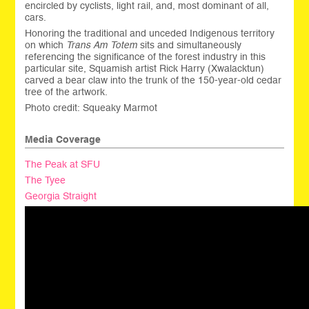
encircled by cyclists, light rail, and, most dominant of all,
cars.
Honoring the traditional and unceded Indigenous territory
on which
Trans Am Totem
sits and simultaneously
referencing the significance of the forest industry in this
particular site, Squamish artist Rick Harry (Xwalacktun)
carved a bear claw into the trunk of the 150-year-old cedar
tree of the artwork.
Photo credit: Squeaky Marmot
Media Coverage
The Peak at SFU
The Tyee
Georgia Straight