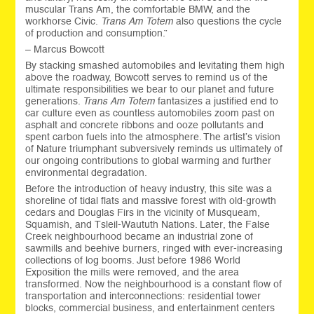
muscular Trans Am, the comfortable BMW, and the
workhorse Civic.
Trans Am Totem
also questions the cycle
of production and consumption.”
– Marcus Bowcott
By stacking smashed automobiles and levitating them high
above the roadway, Bowcott serves to remind us of the
ultimate responsibilities we bear to our planet and future
generations.
Trans Am Totem
fantasizes a justified end to
car culture even as countless automobiles zoom past on
asphalt and concrete ribbons and ooze pollutants and
spent carbon fuels into the atmosphere. The artist’s vision
of Nature triumphant subversively reminds us ultimately of
our ongoing contributions to global warming and further
environmental degradation.
Before the introduction of heavy industry, this site was a
shoreline of tidal flats and massive forest with old-growth
cedars and Douglas Firs in the vicinity of Musqueam,
Squamish, and Tsleil-Waututh Nations. Later, the False
Creek neighbourhood became an industrial zone of
sawmills and beehive burners, ringed with ever-increasing
collections of log booms. Just before 1986 World
Exposition the mills were removed, and the area
transformed. Now the neighbourhood is a constant flow of
transportation and interconnections: residential tower
blocks, commercial business, and entertainment centers