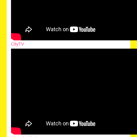
CityTV