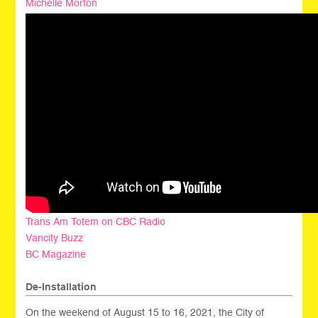
Michelle Morton
Trans Am Totem on CBC Radio
Vancity Buzz
BC Magazine
De-Installation
On the weekend of August 15 to 16, 2021, the City of