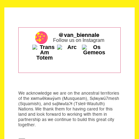
@van_biennale
Follow us on Instagram
We acknowledge we are on the ancestral territories
of the xwməθkwəýəm (Musqueam), Sḍwx̱wú7mesh
(Squamish), and səĵilwətaʔɬ (Tsleil-Waututh)
Nations. We thank them for having cared for this
land and look forward to working with them in
partnership as we continue to build this great city
together.