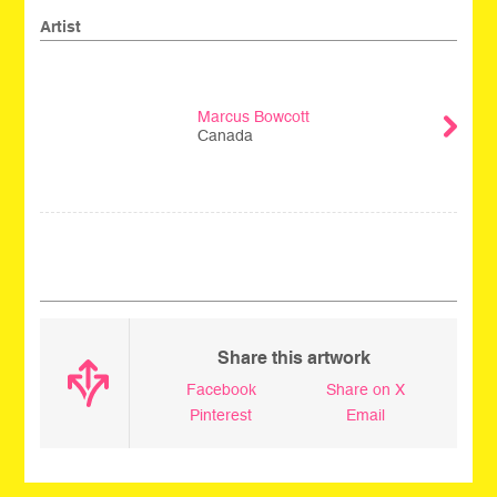
Artist
Marcus Bowcott
Canada
_
Share this artwork
Facebook
Share on X
Pinterest
Email