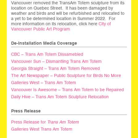
Vancouver removed the TransAm Totem sculpture from its
location on Quebec Street. It has been damaged by
weather and birds and will be refurbished and relocated to
a yet to be determined location in Summer 2022. For
more information on its relocation, click here
City of
Vancouver Public Art Program
De-Installation Media Coverage
CBC – Trans Am Totem Dissamebled
Vancouver Sun – Dismantling Trans Am Totem
Georgia Straight – Trans Am Totem Removed
The Art Newspaper – Public Sculpture for Birds No More
Galleries West – Trans Am Totem
Vancouver Is Awesome – Trans Am Totem to be Repaired
Daily Hive – Trans Am Totem Sculpture Relocation
Press Release
Press Release for
Trans Am Totem
Galleries West Trans Am Totem