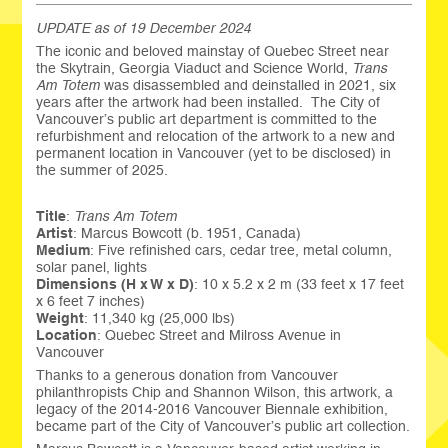
UPDATE as of 19 December 2024
The iconic and beloved mainstay of Quebec Street near
the Skytrain, Georgia Viaduct and Science World,
Trans
Am Totem
was disassembled and deinstalled in 2021, six
years after the artwork had been installed. The City of
Vancouver’s public art department is committed to the
refurbishment and relocation of the artwork to a new and
permanent location in Vancouver (yet to be disclosed) in
the summer of 2025.
Title
:
Trans Am Totem
Artist
: Marcus Bowcott (b. 1951, Canada)
Medium
: Five refinished cars, cedar tree, metal column,
solar panel, lights
Dimensions (H x W x D)
: 10 x 5.2 x 2 m (33 feet x 17 feet
x 6 feet 7 inches)
Weight
: 11,340 kg (25,000 lbs)
Location
: Quebec Street and Milross Avenue in
Vancouver
Thanks to a generous donation from Vancouver
philanthropists Chip and Shannon Wilson, this artwork, a
legacy of the 2014-2016 Vancouver Biennale exhibition,
became part of the City of Vancouver’s public art collection.