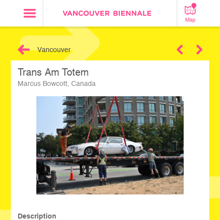
Map
Vancouver
Next
Trans Am Totem
Marcus Bowcott, Canada
Description