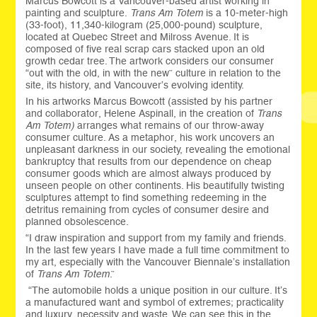
Marcus Bowcott is a Vancouver-based artist working in
painting and sculpture.
Trans Am Totem
is a 10-meter-high
(33-foot), 11,340-kilogram (25,000-pound) sculpture,
located at Quebec Street and Milross Avenue. It is
composed of five real scrap cars stacked upon an old
growth cedar tree. The artwork considers our consumer
“out with the old, in with the new” culture in relation to the
site, its history, and Vancouver’s evolving identity.
In his artworks Marcus Bowcott (assisted by his partner
and collaborator, Helene Aspinall, in the creation of
Trans
Am Totem)
arranges what remains of our throw-away
consumer culture. As a metaphor, his work uncovers an
unpleasant darkness in our society, revealing the emotional
bankruptcy that results from our dependence on cheap
consumer goods which are almost always produced by
unseen people on other continents. His beautifully twisting
sculptures attempt to find something redeeming in the
detritus remaining from cycles of consumer desire and
planned obsolescence.
“I draw inspiration and support from my family and friends.
In the last few years I have made a full time commitment to
my art, especially with the Vancouver Biennale’s installation
of
Trans Am Totem
.”
“The automobile holds a unique position in our culture. It’s
a manufactured want and symbol of extremes; practicality
and luxury, necessity and waste. We can see this in the