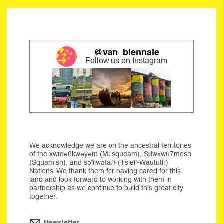
@van_biennale
Follow us on Instagram
We acknowledge we are on the ancestral territories
of the xwməθkwəýəm (Musqueam), Sḍwx̱wú7mesh
(Squamish), and səĵilwətaʔɬ (Tsleil-Waututh)
Nations. We thank them for having cared for this
land and look forward to working with them in
partnership as we continue to build this great city
together.
Newsletter