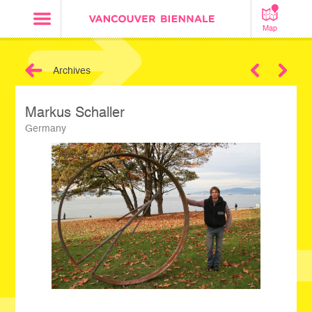
Map
Archives
Next
Markus Schaller
Germany