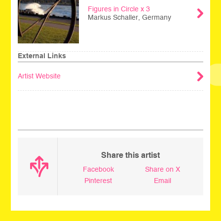
Figures in Circle x 3
Markus Schaller, Germany
External Links
Artist Website
_
Share this artist
Facebook
Share on X
Pinterest
Email