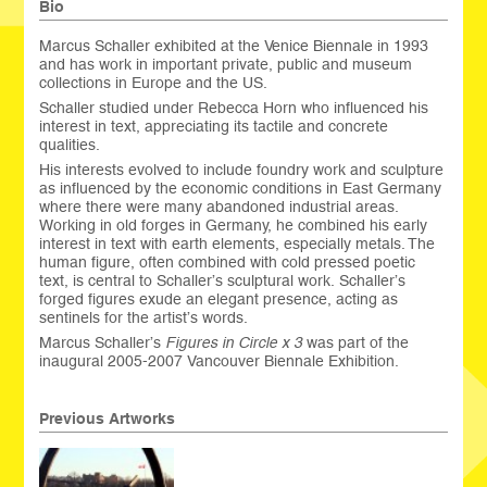
Bio
Marcus Schaller exhibited at the Venice Biennale in 1993
and has work in important private, public and museum
collections in Europe and the US.
Schaller studied under Rebecca Horn who influenced his
interest in text, appreciating its tactile and concrete
qualities.
His interests evolved to include foundry work and sculpture
as influenced by the economic conditions in East Germany
where there were many abandoned industrial areas.
Working in old forges in Germany, he combined his early
interest in text with earth elements, especially metals. The
human figure, often combined with cold pressed poetic
text, is central to Schaller’s sculptural work. Schaller’s
forged figures exude an elegant presence, acting as
sentinels for the artist’s words.
Marcus Schaller’s
Figures in Circle x 3
was part of the
inaugural 2005-2007 Vancouver Biennale Exhibition.
Previous Artworks