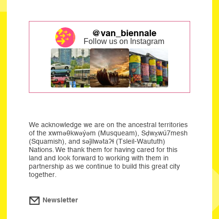
@van_biennale
Follow us on Instagram
We acknowledge we are on the ancestral territories
of the xwməθkwəýəm (Musqueam), Sḍwx̱wú7mesh
(Squamish), and səĵilwətaʔɬ (Tsleil-Waututh)
Nations. We thank them for having cared for this
land and look forward to working with them in
partnership as we continue to build this great city
together.
Newsletter