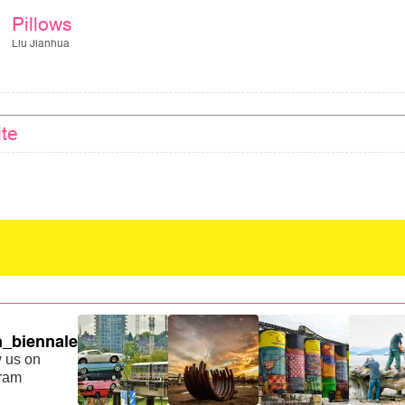
Pillows
Liu Jianhua
ite
_biennale
 us on
gram