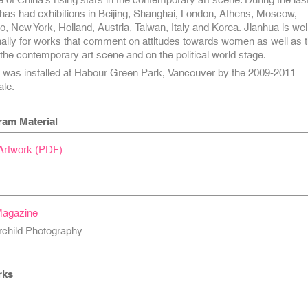
has had exhibitions in Beijing, Shanghai, London, Athens, Moscow,
, New York, Holland, Austria, Taiwan, Italy and Korea. Jianhua is wel
nally for works that comment on attitudes towards women as well as 
 the contemporary art scene and on the political world stage.
s
was installed at Habour Green Park, Vancouver by the 2009-2011
le.
ram Material
 Artwork (PDF)
Magazine
rchild Photography
rks