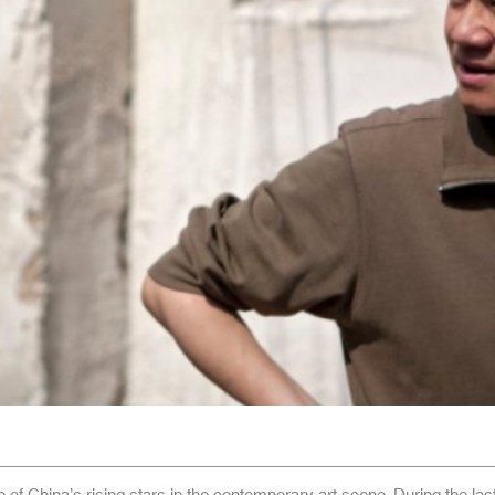
e of China’s rising stars in the contemporary art scene. During the las