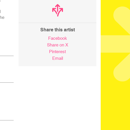
l
the
Share this artist
Facebook
Share on X
Pinterest
Email