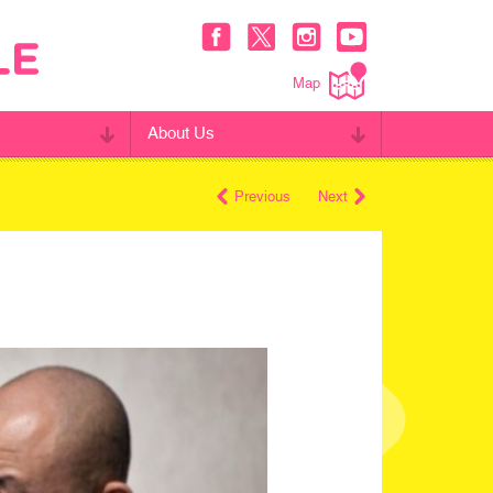
Map
About Us
Previous
Next