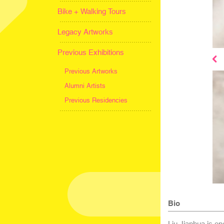
Bike + Walking Tours
Legacy Artworks
Previous Exhibitions
Previous Artworks
Alumni Artists
Previous Residencies
Bio
Liu Jianhua is on