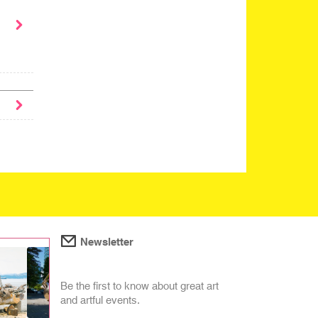
Newsletter
Be the first to know about great art
and artful events.