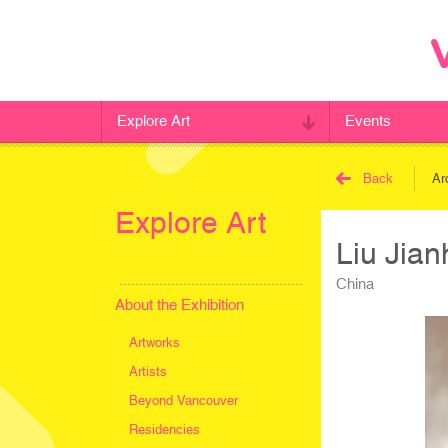
Explore Art
Events
Back
Ar
Explore Art
Liu Jia
China
About the Exhibition
Artworks
Artists
Beyond Vancouver
Residencies