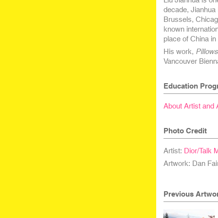
decade, Jianhua 
Brussels, Chicago
known internatio
place of China in
His work,
Pillow
Vancouver Bienna
Education Prog
About Artist and
Photo Credit
Artist:
Dior/Talk 
Artwork: Dan Fai
Previous Artwo