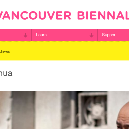
Learn
Support
chives
nhua