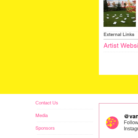
External Links
Artist Webs
Contact Us
Media
@van
Follow
Sponsors
Insta