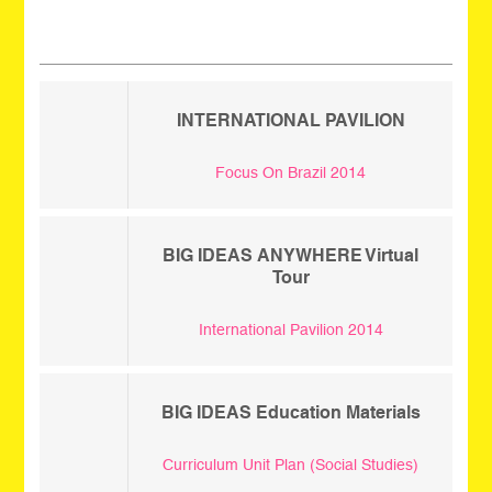
_
INTERNATIONAL PAVILION
Focus On Brazil 2014
BIG IDEAS ANYWHERE Virtual
Tour
International Pavilion 2014
BIG IDEAS Education Materials
Curriculum Unit Plan (Social Studies)