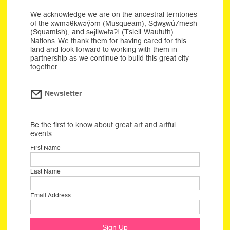
We acknowledge we are on the ancestral territories
of the xwməθkwəýəm (Musqueam), Sḍwx̱wú7mesh
(Squamish), and səĵilwətaʔɬ (Tsleil-Waututh)
Nations. We thank them for having cared for this
land and look forward to working with them in
partnership as we continue to build this great city
together.
Newsletter
Be the first to know about great art and artful
events.
First Name
Last Name
Email Address