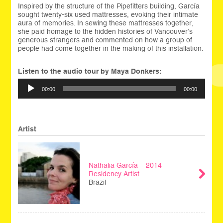
Inspired by the structure of the Pipefitters building, García
sought twenty-six used mattresses, evoking their intimate
aura of memories. In sewing these mattresses together,
she paid homage to the hidden histories of Vancouver’s
generous strangers and commented on how a group of
people had come together in the making of this installation.
Listen to the audio tour by Maya Donkers:
Audio
00:00
00:00
Player
Artist
Nathalia García – 2014
Residency Artist
Brazil