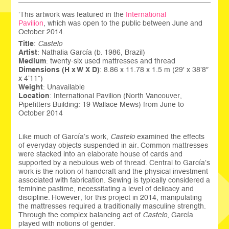
‘This artwork was featured in the
International
Pavilion
, which was open to the public between June and
October 2014.
Title
:
Castelo
Artist
: Nathalia García (b. 1986, Brazil)
Medium
: twenty-six used mattresses and thread
Dimensions (H x W X D)
: 8.86 x 11.78 x 1.5 m (29′ x 38’8″
x 4’11”)
Weight
: Unavailable
Location
: International Pavilion (North Vancouver,
Pipefitters Building: 19 Wallace Mews) from June to
October 2014
Like much of García’s work,
Castelo
examined the effects
of everyday objects suspended in air. Common mattresses
were stacked into an elaborate house of cards and
supported by a nebulous web of thread. Central to García’s
work is the notion of handcraft and the physical investment
associated with fabrication. Sewing is typically considered a
feminine pastime, necessitating a level of delicacy and
discipline. However, for this project in 2014, manipulating
the mattresses required a traditionally masculine strength.
Through the complex balancing act of
Castelo
, García
played with notions of gender.