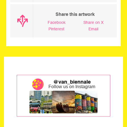
Share this artwork
Facebook
Share on X
Pinterest
Email
@van_biennale
Follow us on Instagram