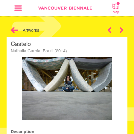
Map
Artworks
Next
Castelo
Nathalia García, Brazil (2014)
Description