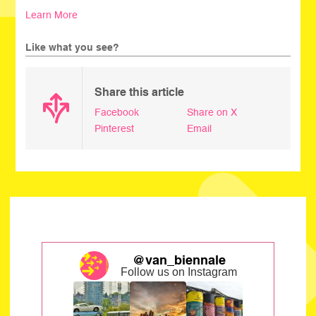
Learn More
Like what you see?
Share this article
Facebook
Share on X
Pinterest
Email
@van_biennale
Follow us on Instagram