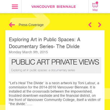
Map
Press Coverage
Next
Exploring Art in Public Spaces: A
Documentary Series- The Divide
Monday March 9th, 2015
“Let’s Heal The Divide” is a neon artwork by Toni Latour, a
commission for the 2014-2016 Vancouver Biennale. It is
installed at the crossroads between the impoverished,
troubled downtown eastside and the financial district, on
the front of Vancouver Community College, itself a victim of
“the divide.”…..