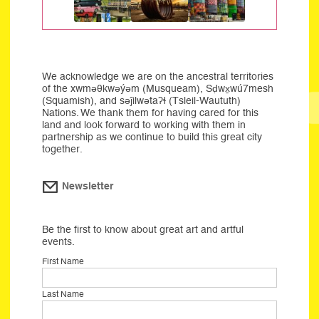
We acknowledge we are on the ancestral territories
of the xwməθkwəýəm (Musqueam), Sḍwx̱wú7mesh
(Squamish), and səĵilwətaʔɬ (Tsleil-Waututh)
Nations. We thank them for having cared for this
land and look forward to working with them in
partnership as we continue to build this great city
together.
Newsletter
Be the first to know about great art and artful
events.
First Name
Last Name