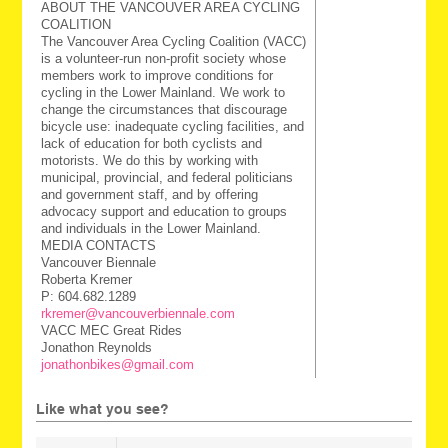
ABOUT THE VANCOUVER AREA CYCLING
COALITION
The Vancouver Area Cycling Coalition (VACC)
is a volunteer-run non-profit society whose
members work to improve conditions for
cycling in the Lower Mainland. We work to
change the circumstances that discourage
bicycle use: inadequate cycling facilities, and
lack of education for both cyclists and
motorists. We do this by working with
municipal, provincial, and federal politicians
and government staff, and by offering
advocacy support and education to groups
and individuals in the Lower Mainland.
MEDIA CONTACTS
Vancouver Biennale
Roberta Kremer
P: 604.682.1289
rkremer@vancouverbiennale.com
VACC MEC Great Rides
Jonathon Reynolds
jonathonbikes@gmail.com
Like what you see?