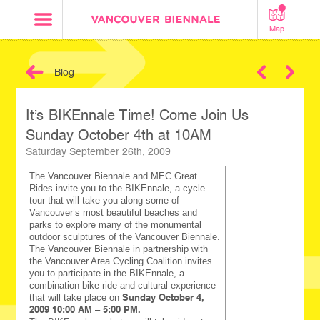
Map
Blog
Next
It’s BIKEnnale Time! Come Join Us
Sunday October 4th at 10AM
Saturday September 26th, 2009
The Vancouver Biennale and MEC Great
Rides invite you to the BIKEnnale, a cycle
tour that will take you along some of
Vancouver’s most beautiful beaches and
parks to explore many of the monumental
outdoor sculptures of the Vancouver Biennale.
The Vancouver Biennale in partnership with
the Vancouver Area Cycling Coalition invites
you to participate in the BIKEnnale, a
combination bike ride and cultural experience
Sunday October 4,
that will take place on
2009 10:00 AM – 5:00 PM.