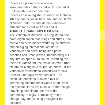
Riders can pre-register online at
www.greatrides.cafor a cost of $15 per adult.
Children 16 or under ride free.
Riders can also register in person on October
4th anytime between 10:00 AM and 12:30 PM
at Vanier Park just outside the Vancouver
Museum for a cost of $20 per adult.
ABOUT THE VANCOUVER BIENNALE
The Vancouver Biennale is a registered non-
profit organization that brings sculptures, new
media and performance works by celebrated
and emerging international artists to
Vancouver and surrounding area parks,
beaches and urban plazas, transforming our
city into an open-air museum. Pursuing the
theme
in-transit-ion
, the exhibition will further
situate art along bike routes, on buses, at the
Vancouver International Airport and at new
Canada Line rapid transit stations. The
exhibition promises a diverse mix of
interesting and important works of art, from
the spectacular to the curious, to the thought
provoking and playful, for the entire
community to enjoy, completely free of
charge, day and evening throughout the
seasons.