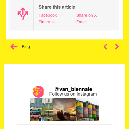
Share this article
Facebook
Share on X
Pinterest
Email
Blog
Next
@van_biennale
Follow us on Instagram