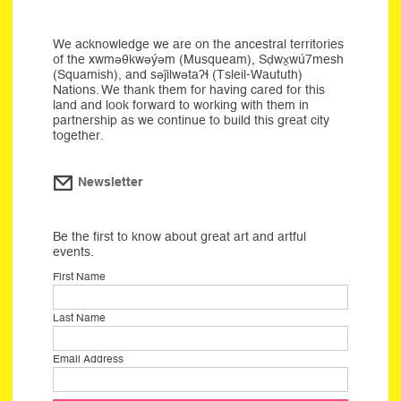
We acknowledge we are on the ancestral territories
of the xwməθkwəýəm (Musqueam), Sḍwx̱wú7mesh
(Squamish), and səĵilwətaʔɬ (Tsleil-Waututh)
Nations. We thank them for having cared for this
land and look forward to working with them in
partnership as we continue to build this great city
together.
Newsletter
Be the first to know about great art and artful
events.
First Name
Last Name
Email Address