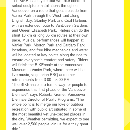
The BIKEnnale cycle tour will take riders to
select sculpture installations throughout
Vancouver on a route that goes seaside from
Vanier Park through the West End along
English Bay, Stanley Park and Coal Harbour,
with an extended route to VanDusen Gardens
and Queen Elizabeth Park. Riders can do the
short 13 km or long 36 km routes at their own
pace. Musical performances will happen at
Vanier Park, Morton Park and Cardaro Park
locations, and free bike mechanics and water
will be located at key points along the ride to
ensure everyone’s comfort and safety. Riders
will finish the BIKEnnale at the Vancouver
Museum in Vanier Park, where there will be
live music, vegetarian BBQ and other
refreshments from 3:00 – 5:00 PM.
“The BIKEnnale is a terrific way for people to
experience this first phase of the Vancouver
Biennale”, says Roberta Kremer, Vancouver
Biennale Director of Public Programs. “The
whole point is to merge our love of outdoor
recreation with public art situated in some of
the most beautiful yet unexpected places in
the city.
Weather permitting, we expect to see
well over 2,500 people join us for a truly great
ride.
”