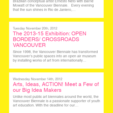
Brazilian conceptual artist Ernesto Neto with Barrie
Mowatt of the Vancouver Biennale. Every evening
that the sun shines in Rio de Janiero,…
Tuesday November 20th, 2012
The 2013-15 Exhibition: OPEN
BORDERS/ CROSSROADS
VANCOUVER
Since 1998, the Vancouver Biennale has transformed
Vancouver’s public spaces into an open air museum
by installing works of art from internationally…
Wednesday November 14th, 2012
Arts, Ideas, ACTION! Meet a Few of
our Big Idea Makers
Unlike most public art biennales around the world, the
Vancouver Biennale is a passionate supporter of youth
art education. With the deadline for our…