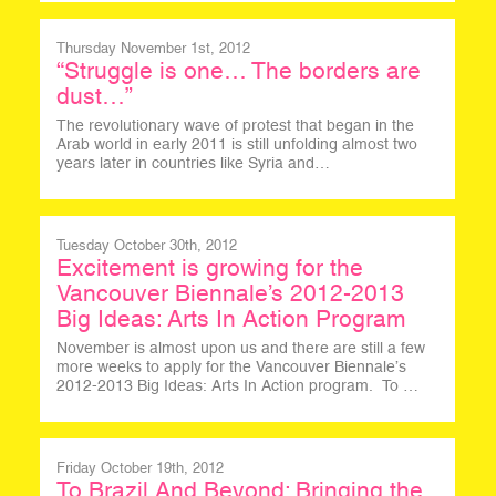
Thursday November 1st, 2012
“Struggle is one… The borders are
dust…”
The revolutionary wave of protest that began in the
Arab world in early 2011 is still unfolding almost two
years later in countries like Syria and…
Tuesday October 30th, 2012
Excitement is growing for the
Vancouver Biennale’s 2012-2013
Big Ideas: Arts In Action Program
November is almost upon us and there are still a few
more weeks to apply for the Vancouver Biennale’s
2012-2013 Big Ideas: Arts In Action program. To …
Friday October 19th, 2012
To Brazil And Beyond: Bringing the