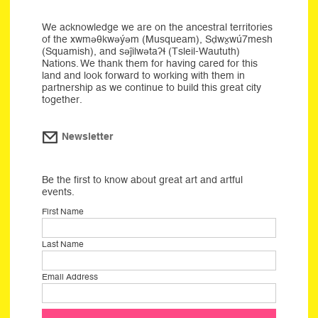
We acknowledge we are on the ancestral territories
of the xwməθkwəýəm (Musqueam), Sḍwx̱wú7mesh
(Squamish), and səĵilwətaʔɬ (Tsleil-Waututh)
Nations. We thank them for having cared for this
land and look forward to working with them in
partnership as we continue to build this great city
together.
Newsletter
Be the first to know about great art and artful
events.
First Name
Last Name
Email Address