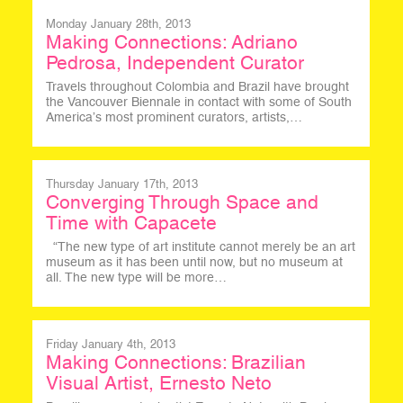
Monday January 28th, 2013
Making Connections: Adriano
Pedrosa, Independent Curator
Travels throughout Colombia and Brazil have brought
the Vancouver Biennale in contact with some of South
America’s most prominent curators, artists,…
Thursday January 17th, 2013
Converging Through Space and
Time with Capacete
“The new type of art institute cannot merely be an art
museum as it has been until now, but no museum at
all. The new type will be more…
Friday January 4th, 2013
Making Connections: Brazilian
Visual Artist, Ernesto Neto