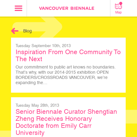
Map
Blog
Tuesday September 10th, 2013
Inspiration From One Community To
The Next
Our commitment to public art knows no boundaries.
That’s why, with our 2014-2015 exhibition OPEN
BORDERS/CROSSROADS VANCOUVER, we’re
expanding the…
Tuesday May 28th, 2013
Senior Biennale Curator Shengtian
Zheng Receives Honorary
Doctorate from Emily Carr
University