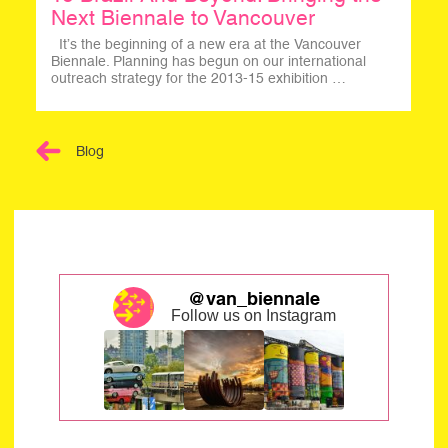
Next Biennale to Vancouver
It’s the beginning of a new era at the Vancouver
Biennale. Planning has begun on our international
outreach strategy for the 2013-15 exhibition …
Blog
@van_biennale
Follow us on Instagram