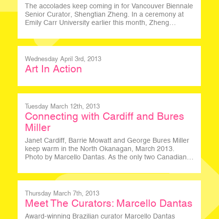
The accolades keep coming in for Vancouver Biennale
Senior Curator, Shengtian Zheng. In a ceremony at
Emily Carr University earlier this month, Zheng…
Wednesday April 3rd, 2013
Art In Action
Tuesday March 12th, 2013
Connecting with Cardiff and Bures
Miller
Janet Cardiff, Barrie Mowatt and George Bures Miller
keep warm in the North Okanagan, March 2013.
Photo by Marcello Dantas. As the only two Canadian…
Thursday March 7th, 2013
Meet The Curators: Marcello Dantas
Award-winning Brazilian curator Marcello Dantas