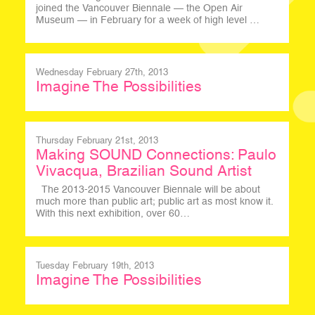
joined the Vancouver Biennale — the Open Air
Museum — in February for a week of high level …
Wednesday February 27th, 2013
Imagine The Possibilities
Thursday February 21st, 2013
Making SOUND Connections: Paulo
Vivacqua, Brazilian Sound Artist
The 2013-2015 Vancouver Biennale will be about
much more than public art; public art as most know it.
With this next exhibition, over 60…
Tuesday February 19th, 2013
Imagine The Possibilities