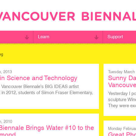
Learn
Support
og
h, 2013
Tuesday March 
in Science and Technology
Sunny Da
Vancouve
 Vancouver Biennale’s BIG IDEAS artist
t in 2012, students of Simon Fraser Elementary,
Yesterday I p
sculpture Win
They were ex
h, 2010
iennale Brings Water #10 to the
Monday Februar
chmond
Great Pho