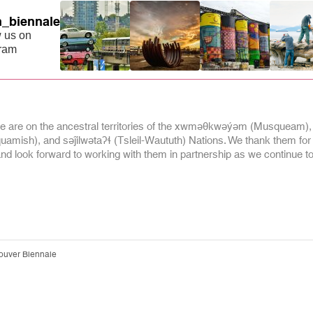
_biennale
 us on
gram
 are on the ancestral territories of the xwməθkwəýəm (Musqueam),
mish), and səĵilwətaʔɬ (Tsleil-Waututh) Nations. We thank them for
and look forward to working with them in partnership as we continue to 
ouver Biennale