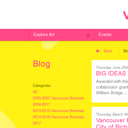
Explore Art
Events
Back
Bl
Blog
Thursday June 20t
BIG IDEAS 
Awarded with the
Categories
collaborator gran
All
William Bridge…
2005-2007 Vancouver Biennale
2009-2011
2013-2015 Vancouver Biennale
Thursday March 4t
2014-2016 Vancouver Biennale
Vancouver B
2017
City of Ri