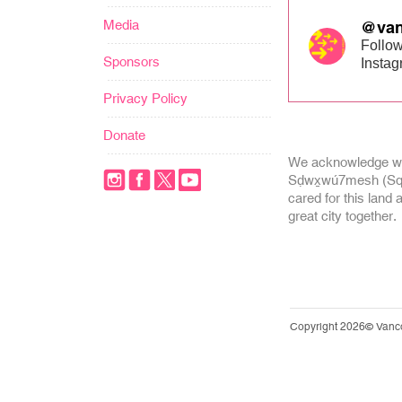
Media
@van
Follow
Sponsors
Insta
Privacy Policy
Donate
We acknowledge we
Sḍwx̱wú7mesh (Squa
cared for this land 
great city together.
Copyright 2026© Vanc