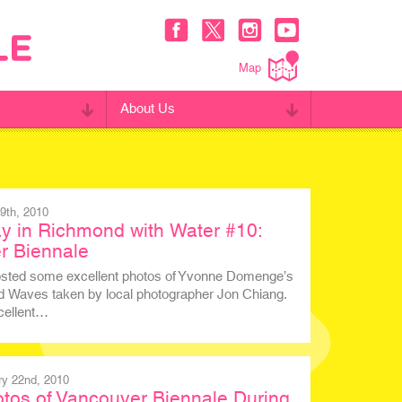
Map
About Us
9th, 2010
y in Richmond with Water #10:
r Biennale
osted some excellent photos of Yvonne Domenge’s
d Waves taken by local photographer Jon Chiang.
cellent…
y 22nd, 2010
tos of Vancouver Biennale During