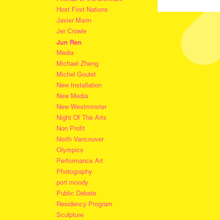
Host First Nations
Javier Marin
Jer Crowle
Jun Ren
Media
Michael Zheng
Michel Goulet
New Installation
New Media
New Westminster
Night Of The Arts
Non Profit
North Vancouver
Olympics
Performance Art
Photography
port moody
Public Debate
Residency Program
Sculpture