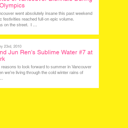
 Olympics
ancouver went absolutely insane this past weekend
 festivities reached full-on epic volume.
 on the street. I …
ry 23rd, 2010
nd Jun Ren's Sublime Water #7 at
rk
of reasons to look forward to summer in Vancouver
n we’re living through the cold winter rains of
d…