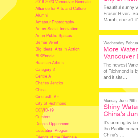
2018-2020 Vancouver Biennale
Beautiful sunny w
Alliance for Arts and Culture
Fraser River. So
Alumni
March, doesn’t i
Amateur Photography
Art as Social Innovation
Art in Public Spaces
Bernar Venet
Wednesday Februar
More Water 
Big Ideas: Arts In Action
Vancouver 
BIKEnnale
Brazilian Artists
The newest Vancou
Category 2
of Richmond is by
Centre A
and it sits…
Charles Jencks
China
CinefestLIVE
Monday June 29th,
City of Richmond
Shiny Water
COVID-19
China's Ju
Curators
It’s coming by bo
Dennis Oppenheim
the Pacific ocean
Education Program
China’s …
Friends of the Biennale