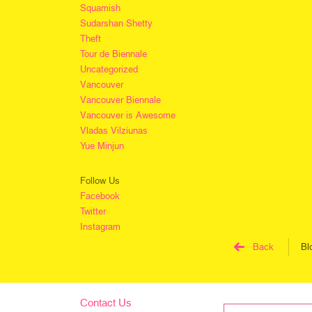
Squamish
Sudarshan Shetty
Theft
Tour de Biennale
Uncategorized
Vancouver
Vancouver Biennale
Vancouver is Awesome
Vladas Vilziunas
Yue Minjun
Follow Us
Facebook
Twitter
Instagram
Back
Bl
Contact Us