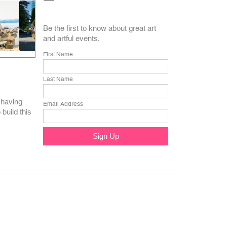
Be the first to know about great art
and artful events.
First Name
Last Name
 having
Email Address
build this