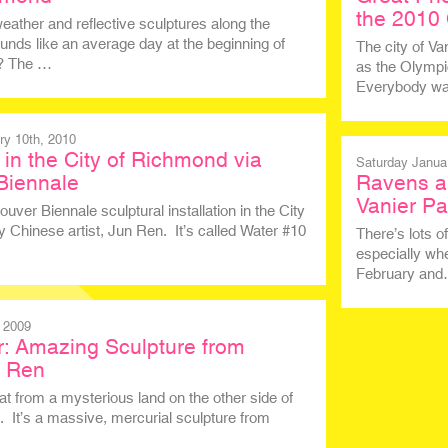
the 2010
eather and reflective sculptures along the
unds like an average day at the beginning of
The city of V
t? The …
as the Olympic
Everybody was
y 10th, 2010
in the City of Richmond via
Saturday Janua
Biennale
Ravens a
Vanier Pa
ver Biennale sculptural installation in the City
 Chinese artist, Jun Ren. It’s called Water #10
There’s lots 
especially whe
February an
 2009
: Amazing Sculpture from
n Ren
at from a mysterious land on the other side of
. It’s a massive, mercurial sculpture from