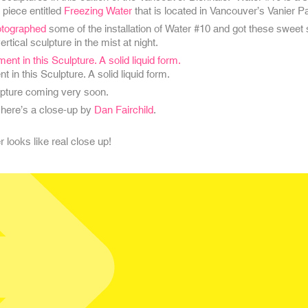
 piece entitled
Freezing Water
that is located in Vancouver’s Vanier P
otographed
some of the installation of Water #10 and got these sweet 
ertical sculpture in the mist at night.
in this Sculpture. A solid liquid form.
lpture coming very soon.
 here’s a close-up by
Dan Fairchild
.
 looks like real close up!