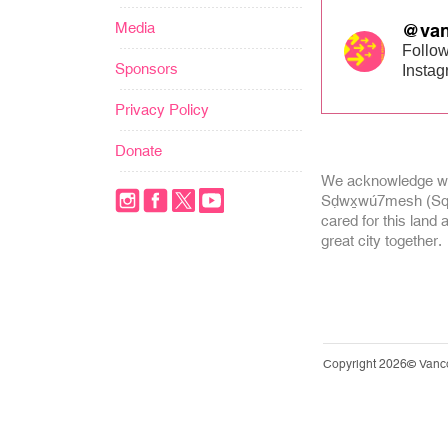
Media
@van
Follow
Sponsors
Insta
Privacy Policy
Donate
We acknowledge we
Sḍwx̱wú7mesh (Squa
cared for this land 
great city together.
Copyright 2026© Vanc