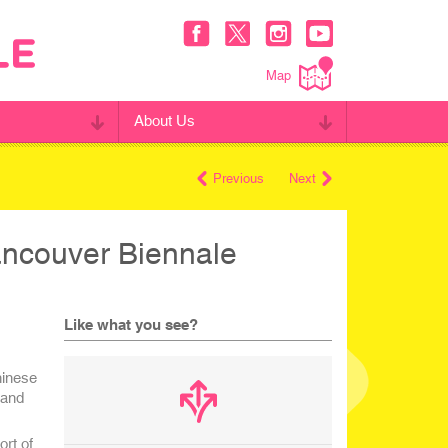
Map
About Us
Previous
Next
ancouver Biennale
Like what you see?
hinese
 and
ort of