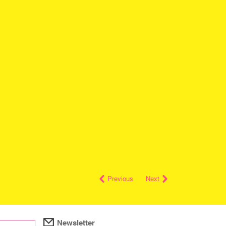
Previous
Next
Newsletter