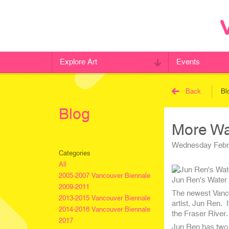
Explore Art
Events
Back
Bl
Blog
More Wat
Wednesday Febru
Categories
All
2005-2007 Vancouver Biennale
Jun Ren's Water 
2009-2011
The newest Vancou
2013-2015 Vancouver Biennale
artist, Jun Ren. 
2014-2016 Vancouver Biennale
the Fraser River.
2017
Jun Ren has two s