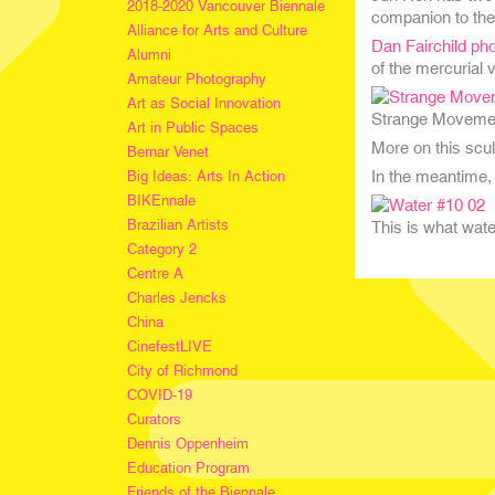
2018-2020 Vancouver Biennale
companion to the
Alliance for Arts and Culture
Dan Fairchild ph
Alumni
of the mercurial v
Amateur Photography
Art as Social Innovation
Strange Movement 
Art in Public Spaces
More on this scu
Bernar Venet
In the meantime,
Big Ideas: Arts In Action
BIKEnnale
Brazilian Artists
This is what water
Category 2
Centre A
Charles Jencks
China
CinefestLIVE
City of Richmond
COVID-19
Curators
Dennis Oppenheim
Education Program
Friends of the Biennale