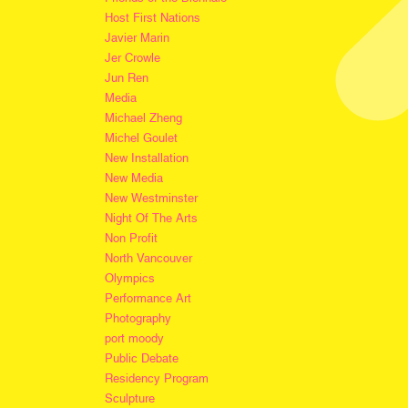
Host First Nations
Javier Marin
Jer Crowle
Jun Ren
Media
Michael Zheng
Michel Goulet
New Installation
New Media
New Westminster
Night Of The Arts
Non Profit
North Vancouver
Olympics
Performance Art
Photography
port moody
Public Debate
Residency Program
Sculpture