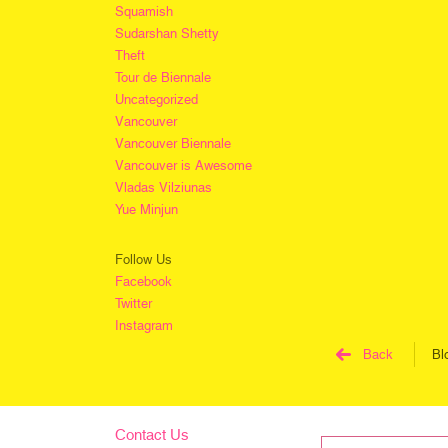
Squamish
Sudarshan Shetty
Theft
Tour de Biennale
Uncategorized
Vancouver
Vancouver Biennale
Vancouver is Awesome
Vladas Vilziunas
Yue Minjun
Follow Us
Facebook
Twitter
Instagram
Back
Bl
Contact Us