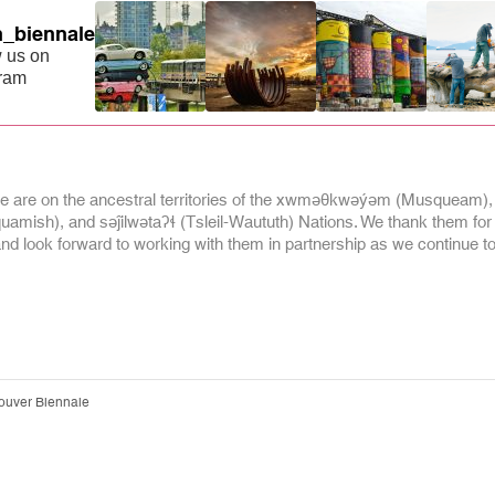
_biennale
 us on
gram
 are on the ancestral territories of the xwməθkwəýəm (Musqueam),
mish), and səĵilwətaʔɬ (Tsleil-Waututh) Nations. We thank them for
and look forward to working with them in partnership as we continue to 
ouver Biennale