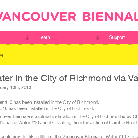
Learn
Support
og
er in the City of Richmond via V
ary 10th, 2010
#10 has been installed in the City of Richmond.
ver Biennale sculptural installation in the City of Richmond is by C
It’s called Water #10 and it sits along the intersection of Cambie Road
culptures in this edition of the Vancouver Biennale. Water #10 is a s