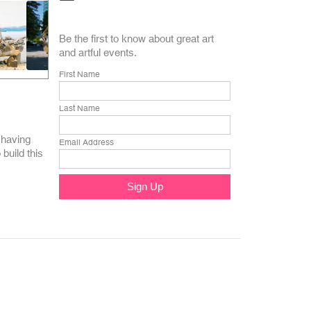
Be the first to know about great art
and artful events.
First Name
Last Name
 having
Email Address
build this