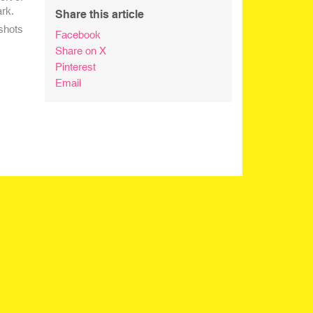
ark.
Share this article
shots
Facebook
Share on X
Pinterest
Email