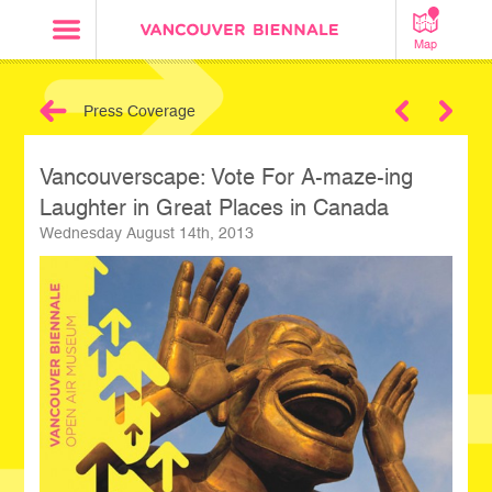
Map
Press Coverage
Next
Vancouverscape: Vote For A-maze-ing
Laughter in Great Places in Canada
Wednesday August 14th, 2013