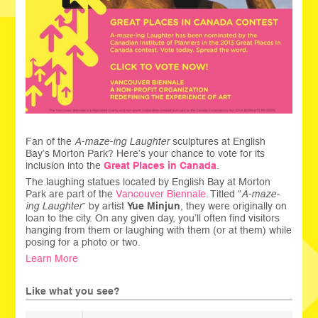
Fan of the
A-maze-ing Laughter
sculptures at English
Bay’s Morton Park? Here’s your chance to vote for its
inclusion into the
Great Places in Canada
.
The laughing statues located by English Bay at Morton
Park are part of the
Vancouver Biennale
. Titled “
A-maze-
ing Laughter
” by artist
Yue Minjun
, they were originally on
loan to the city. On any given day, you’ll often find visitors
hanging from them or laughing with them (or at them) while
posing for a photo or two.
Learn More
Like what you see?