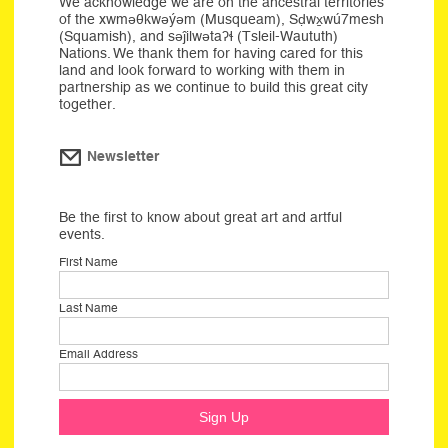
We acknowledge we are on the ancestral territories
of the xwməθkwəýəm (Musqueam), Sḍwx̱wú7mesh
(Squamish), and səĵilwətaʔɬ (Tsleil-Waututh)
Nations. We thank them for having cared for this
land and look forward to working with them in
partnership as we continue to build this great city
together.
Newsletter
Be the first to know about great art and artful
events.
First Name
Last Name
Email Address