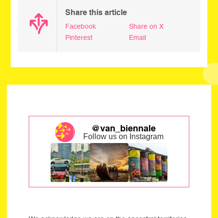
Share this article
Facebook
Share on X
Pinterest
Email
@van_biennale
Follow us on Instagram