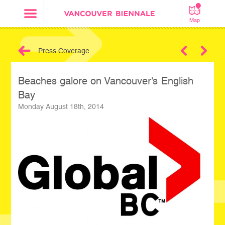
Map
Press Coverage
Next
Beaches galore on Vancouver’s English
Bay
Monday August 18th, 2014