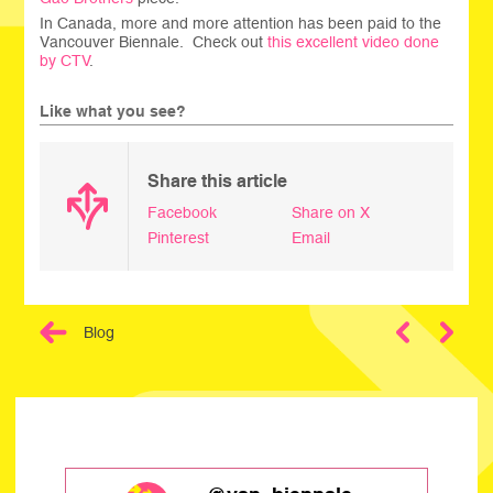
In Canada, more and more attention has been paid to the
Vancouver Biennale. Check out
this excellent video done
by CTV
.
Like what you see?
Share this article
Facebook
Share on X
Pinterest
Email
Blog
Next