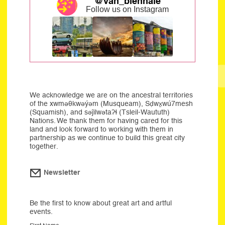
@van_biennale
Follow us on Instagram
We acknowledge we are on the ancestral territories
of the xwməθkwəýəm (Musqueam), Sḍwx̱wú7mesh
(Squamish), and səĵilwətaʔɬ (Tsleil-Waututh)
Nations. We thank them for having cared for this
land and look forward to working with them in
partnership as we continue to build this great city
together.
Newsletter
Be the first to know about great art and artful
events.