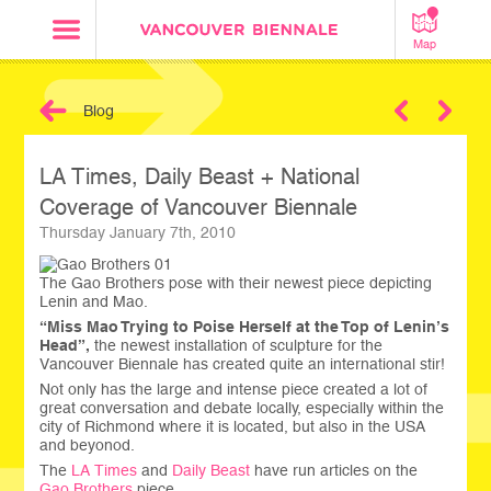
Map
Blog
Next
LA Times, Daily Beast + National
Coverage of Vancouver Biennale
Thursday January 7th, 2010
The Gao Brothers pose with their newest piece depicting
Lenin and Mao.
“Miss Mao Trying to Poise Herself at the Top of Lenin’s
Head”,
the newest installation of sculpture for the
Vancouver Biennale has created quite an international stir!
Not only has the large and intense piece created a lot of
great conversation and debate locally, especially within the
city of Richmond where it is located, but also in the USA
and beyonod.
The
LA Times
and
Daily Beast
have run articles on the
Gao Brothers
piece.