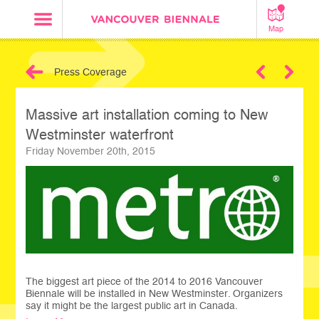
Map
Press Coverage
Next
Massive art installation coming to New
Westminster waterfront
Friday November 20th, 2015
The biggest art piece of the 2014 to 2016 Vancouver
Biennale will be installed in New Westminster. Organizers
say it might be the largest public art in Canada.