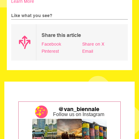
Learn More
Like what you see?
Share this article
Facebook
Share on X
Pinterest
Email
@van_biennale
Follow us on Instagram