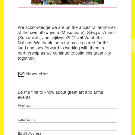
We acknowledge we are on the ancestral territories
of the xwməθkwəýəm (Musqueam), Sḍwx̱wú7mesh
(Squamish), and səĵilwətaʔɬ (Tsleil-Waututh)
Nations. We thank them for having cared for this
land and look forward to working with them in
partnership as we continue to build this great city
together.
Newsletter
Be the first to know about great art and artful
events.
First Name
Last Name
Email Address