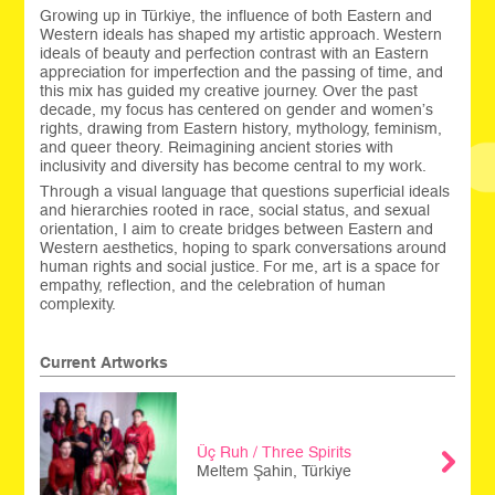
Growing up in Türkiye, the influence of both Eastern and
Western ideals has shaped my artistic approach. Western
ideals of beauty and perfection contrast with an Eastern
appreciation for imperfection and the passing of time, and
this mix has guided my creative journey. Over the past
decade, my focus has centered on gender and women’s
rights, drawing from Eastern history, mythology, feminism,
and queer theory. Reimagining ancient stories with
inclusivity and diversity has become central to my work.
Through a visual language that questions superficial ideals
and hierarchies rooted in race, social status, and sexual
orientation, I aim to create bridges between Eastern and
Western aesthetics, hoping to spark conversations around
human rights and social justice. For me, art is a space for
empathy, reflection, and the celebration of human
complexity.
Current Artworks
Üç Ruh / Three Spirits
Meltem Şahin, Türkiye