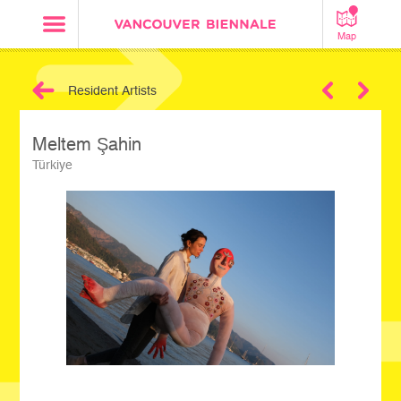
Map
Resident Artists
Next
Meltem Şahin
Türkiye