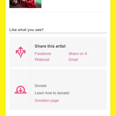
Like what you see?
Share this artist
Facebook
Share on X
Pinterest
Email
Donate
Learn how to donate!
Donation page