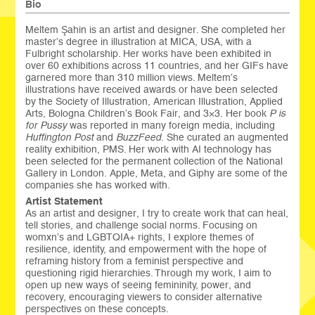
Bio
Meltem Şahin is an artist and designer. She completed her
master’s degree in illustration at MICA, USA, with a
Fulbright scholarship. Her works have been exhibited in
over 60 exhibitions across 11 countries, and her GIFs have
garnered more than 310 million views. Meltem’s
illustrations have received awards or have been selected
by the Society of Illustration, American Illustration, Applied
Arts, Bologna Children’s Book Fair, and 3×3. Her book
P is
for Pussy
was reported in many foreign media, including
Huffington Post
and
BuzzFeed
. She curated an augmented
reality exhibition, PMS. Her work with AI technology has
been selected for the permanent collection of the National
Gallery in London. Apple, Meta, and Giphy are some of the
companies she has worked with.
Artist Statement
As an artist and designer, I try to create work that can heal,
tell stories, and challenge social norms. Focusing on
womxn’s and LGBTQIA+ rights, I explore themes of
resilience, identity, and empowerment with the hope of
reframing history from a feminist perspective and
questioning rigid hierarchies. Through my work, I aim to
open up new ways of seeing femininity, power, and
recovery, encouraging viewers to consider alternative
perspectives on these concepts.