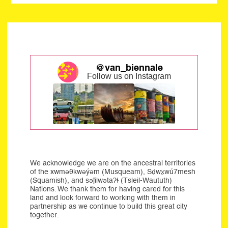
@van_biennale
Follow us on Instagram
We acknowledge we are on the ancestral territories
of the xwməθkwəýəm (Musqueam), Sḍwx̱wú7mesh
(Squamish), and səĵilwətaʔɬ (Tsleil-Waututh)
Nations. We thank them for having cared for this
land and look forward to working with them in
partnership as we continue to build this great city
together.