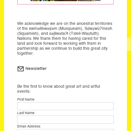
We acknowledge we are on the ancestral territories
of the xwməθkwəýəm (Musqueam), Sḍwx̱wú7mesh
(Squamish), and səĵilwətaʔɬ (Tsleil-Waututh)
Nations. We thank them for having cared for this
land and look forward to working with them in
partnership as we continue to build this great city
together.
Newsletter
Be the first to know about great art and artful
events.
First Name
Last Name
Email Address