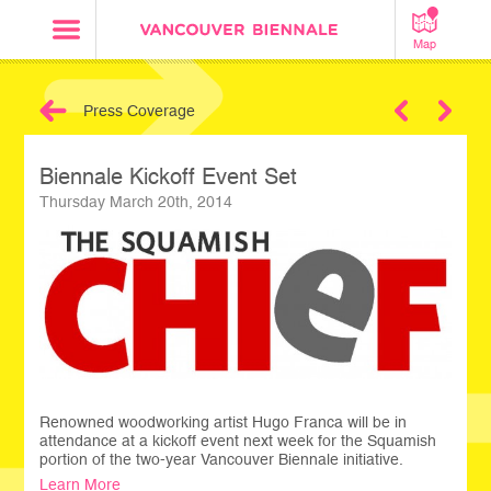
Map
Press Coverage
Next
Biennale Kickoff Event Set
Thursday March 20th, 2014
Renowned woodworking artist Hugo Franca will be in
attendance at a kickoff event next week for the Squamish
portion of the two-year Vancouver Biennale initiative.
Learn More