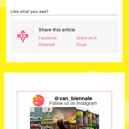
Like what you see?
Share this article
Facebook
Share on X
Pinterest
Email
@van_biennale
Follow us on Instagram