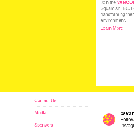
Join the
VANCO
Squamish, BC. Lea
transforming them
environment.
Learn More
Contact Us
Media
@van
Follow
Sponsors
Insta