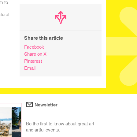
m to
tural
Share this article
Facebook
Share on X
Pinterest
Email
Newsletter
Be the first to know about great art
and artful events.