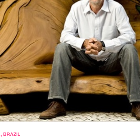
 BRAZIL