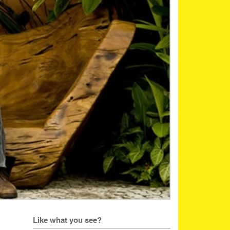
Like what you see?