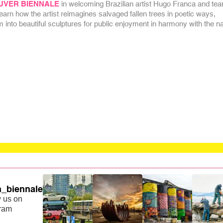
UVER BIENNALE
in welcoming Brazilian artist Hugo Franca and tea
rn how the artist reimagines salvaged fallen trees in poetic ways,
 into beautiful sculptures for public enjoyment in harmony with the na
_biennale
 us on
gram