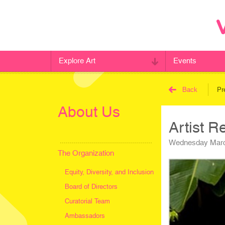
Explore Art
Events
Back
Pr
About Us
Artist R
Wednesday Marc
The Organization
Equity, Diversity, and Inclusion
Board of Directors
Curatorial Team
Ambassadors