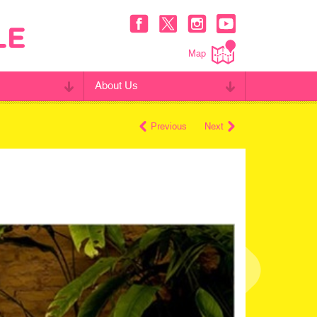
Map
About Us
Previous
Next