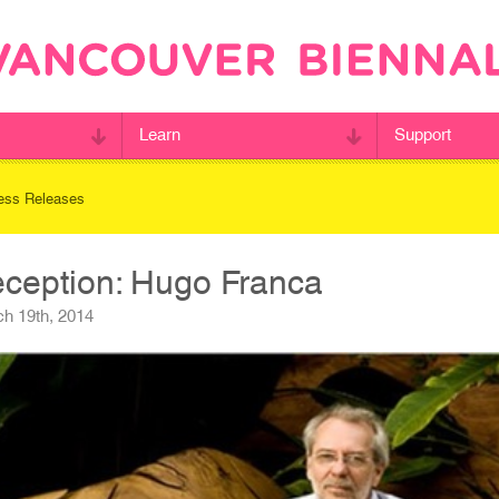
Learn
Support
ess Releases
eception: Hugo Franca
h 19th, 2014