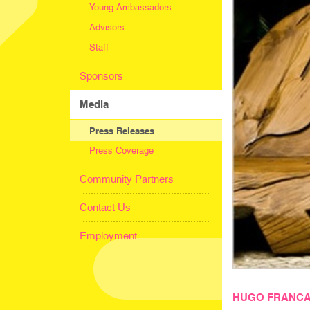
Young Ambassadors
Advisors
Staff
Sponsors
Media
Press Releases
Press Coverage
Community Partners
Contact Us
Employment
HUGO FRANCA,