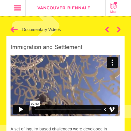
Map
Documentary Videos
Next
Immigration and Settlement
A set of inquiry-based challenges were developed in