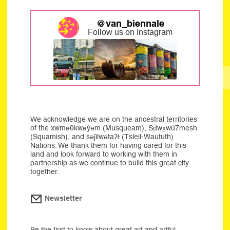
@van_biennale
Follow us on Instagram
We acknowledge we are on the ancestral territories
of the xwməθkwəýəm (Musqueam), Sḍwx̱wú7mesh
(Squamish), and səĵilwətaʔɬ (Tsleil-Waututh)
Nations. We thank them for having cared for this
land and look forward to working with them in
partnership as we continue to build this great city
together.
Newsletter
Be the first to know about great art and artful