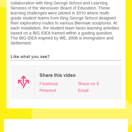
collaboration with King George School and Learning
Services of the Vancouver Board of Education. These
learning challenges were piloted in 2010 where multi-
grade student teams from King George School designed
their exploratory routes to various Biennale sculptures. At
each installation, the student team faces learning activities
based on a BIG IDEA framed within a guiding question.
The BIG IDEA inspired by WE, 2008 is Immigration and
Settlement.
Like what you see?
Share this video
Facebook
Share on X
Pinterest
Email