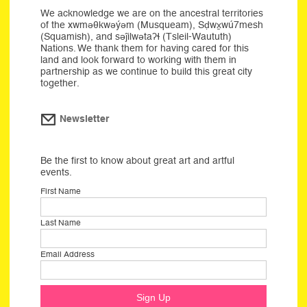
We acknowledge we are on the ancestral territories
of the xwməθkwəýəm (Musqueam), Sḍwx̱wú7mesh
(Squamish), and səĵilwətaʔɬ (Tsleil-Waututh)
Nations. We thank them for having cared for this
land and look forward to working with them in
partnership as we continue to build this great city
together.
Newsletter
Be the first to know about great art and artful
events.
First Name
Last Name
Email Address