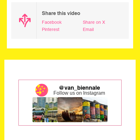
Share this video
Facebook
Share on X
Pinterest
Email
@van_biennale
Follow us on Instagram