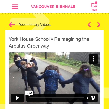
Map
Documentary Videos
Next
York House School • Reimagining the
Arbutus Greenway