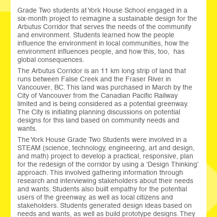
Grade Two students at York House School engaged in a
six-month project to reimagine a sustainable design for the
Arbutus Corridor that serves the needs of the community
and environment. Students learned how the people
influence the environment in local communities, how the
environment influences people, and how this, too, has
global consequences.
The Arbutus Corridor is an 11 km long strip of land that
runs between False Creek and the Fraser River in
Vancouver, BC. This land was purchased in March by the
City of Vancouver from the Canadian Pacific Railway
limited and is being considered as a potential greenway.
The City is initiating planning discussions on potential
designs for this land based on community needs and
wants.
The York House Grade Two Students were involved in a
STEAM (science, technology, engineering, art and design,
and math) project to develop a practical, responsive, plan
for the redesign of the corridor by using a ‘Design Thinking’
approach. This involved gathering information through
research and interviewing stakeholders about their needs
and wants. Students also built empathy for the potential
users of the greenway, as well as local citizens and
stakeholders. Students generated design ideas based on
needs and wants, as well as build prototype designs. They