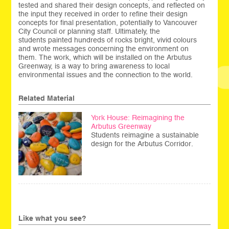
tested and shared their design concepts, and reflected on
the input they received in order to refine their design
concepts for final presentation, potentially to Vancouver
City Council or planning staff. Ultimately, the
students painted hundreds of rocks bright, vivid colours
and wrote messages concerning the environment on
them. The work, which will be installed on the Arbutus
Greenway, is a way to bring awareness to local
environmental issues and the connection to the world.
Related Material
York House: Reimagining the
Arbutus Greenway
Students reimagine a sustainable
design for the Arbutus Corridor.
Like what you see?