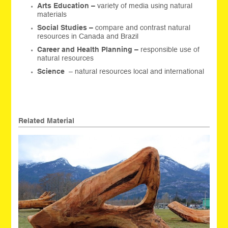
Arts Education –
variety of media using natural
materials
Social Studies –
compare and contrast natural
resources in Canada and Brazil
Career and Health Planning –
responsible use of
natural resources
Science
– natural resources local and international
Related Material