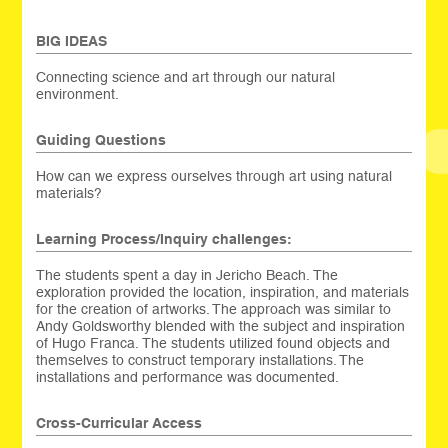
BIG IDEAS
Connecting science and art through our natural
environment.
Guiding Questions
How can we express ourselves through art using natural
materials?
Learning Process/Inquiry challenges:
The students spent a day in Jericho Beach. The
exploration provided the location, inspiration, and materials
for the creation of artworks. The approach was similar to
Andy Goldsworthy blended with the subject and inspiration
of Hugo Franca. The students utilized found objects and
themselves to construct temporary installations. The
installations and performance was documented.
Cross-Curricular Access