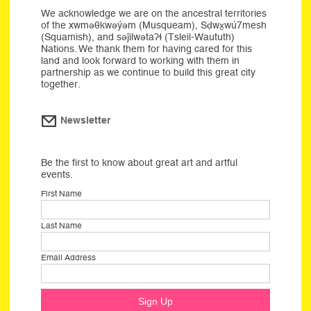
We acknowledge we are on the ancestral territories
of the xwməθkwəýəm (Musqueam), Sḍwx̱wú7mesh
(Squamish), and səĵilwətaʔɬ (Tsleil-Waututh)
Nations. We thank them for having cared for this
land and look forward to working with them in
partnership as we continue to build this great city
together.
Newsletter
Be the first to know about great art and artful
events.
First Name
Last Name
Email Address