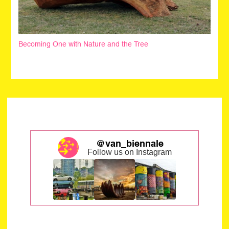
Becoming One with Nature and the Tree
@van_biennale
Follow us on Instagram