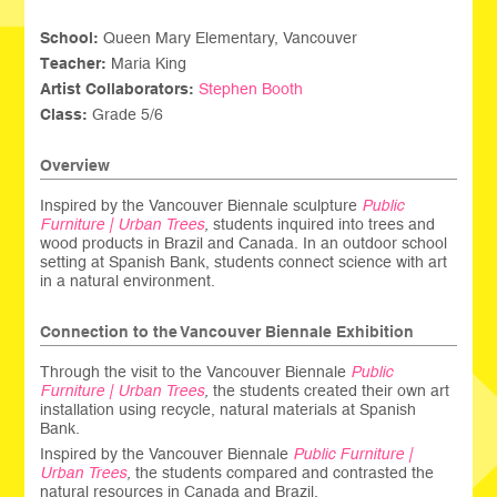
School:
Queen Mary Elementary, Vancouver
Teacher:
Maria King
Artist Collaborators:
Stephen Booth
Class:
Grade 5/6
Overview
Inspired by the Vancouver Biennale sculpture
Public
Furniture | Urban Trees
,
students inquired into trees and
wood products in Brazil and Canada. In an outdoor school
setting at Spanish Bank, students connect science with art
in a natural environment.
Connection to the Vancouver Biennale Exhibition
Through the visit to the Vancouver Biennale
Public
Furniture | Urban Trees
,
the students created their own art
installation using recycle, natural materials at Spanish
Bank.
Inspired by the Vancouver Biennale
Public Furniture |
Urban Trees
,
the students compared and contrasted the
natural resources in Canada and Brazil.