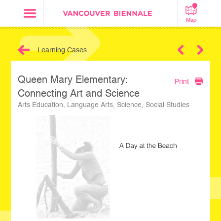
Map
Learning Cases
Next
Queen Mary Elementary:
Print
Connecting Art and Science
Arts Education, Language Arts, Science, Social Studies