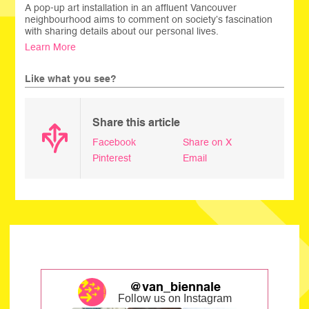
A pop-up art installation in an affluent Vancouver
neighbourhood aims to comment on society’s fascination
with sharing details about our personal lives.
Learn More
Like what you see?
Share this article
Facebook
Share on X
Pinterest
Email
@van_biennale
Follow us on Instagram