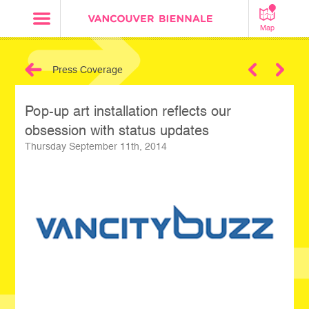
Map
Press Coverage
Next
Pop-up art installation reflects our
obsession with status updates
Thursday September 11th, 2014