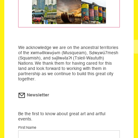
We acknowledge we are on the ancestral territories
of the xwməθkwəýəm (Musqueam), Sḍwx̱wú7mesh
(Squamish), and səĵilwətaʔɬ (Tsleil-Waututh)
Nations. We thank them for having cared for this
land and look forward to working with them in
partnership as we continue to build this great city
together.
Newsletter
Be the first to know about great art and artful
events.
First Name