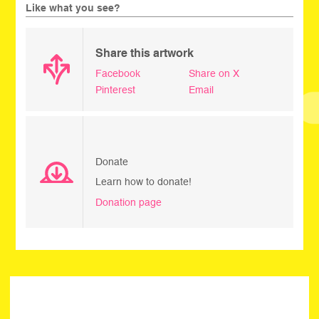
Like what you see?
Share this artwork
Facebook
Share on X
Pinterest
Email
Donate
Learn how to donate!
Donation page