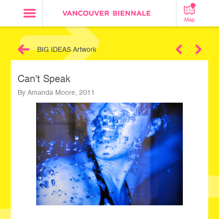
Map
BIG IDEAS Artwork
Next
Can’t Speak
By Amanda Moore, 2011