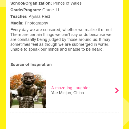
School/Organization:
Prince of Wales
Grade/Program:
Grade 11
Teacher:
Alyssa Reid
Media:
Photography
Every day we are censored, whether we realize it or not.
There are certain things we can’t say or do because we
are constantly being judged by those around us. It may
sometimes feel as though we are submerged in water,
unable to speak our minds and unable to be heard.
Source of Inspiration
A-maze-ing Laughter
Yue Minjun, China