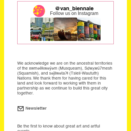
@van_biennale
Follow us on Instagram
We acknowledge we are on the ancestral territories
of the xwməθkwəýəm (Musqueam), Sḍwx̱wú7mesh
(Squamish), and səĵilwətaʔɬ (Tsleil-Waututh)
Nations. We thank them for having cared for this
land and look forward to working with them in
partnership as we continue to build this great city
together.
Newsletter
Be the first to know about great art and artful
events.