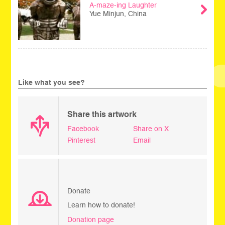
A-maze-ing Laughter
Yue Minjun, China
Like what you see?
Share this artwork
Facebook
Share on X
Pinterest
Email
Donate
Learn how to donate!
Donation page