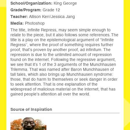
School/Organization:
King George
Grade/Program:
Grade 12
Teacher:
Allison Kerr/Jessica Jang
Media:
Photoshop
The title, Infinite Repress, may seem simple enough to
relate to the piece, but it also follows some references. The
title is a play on the epistemological argument of “Infinite
Regress”, where the proof of something requires further
proof, that’s proven by another proof, ad infinitum. The
repression is due to the unlimited amount of repression
found on the internet. Following the regressive argument,
we see that it’s 1 of the 3 arguments of the Munchhausen
Trilemma. That was named after Baron Munchhausen of
tall tales, which also brings up Munchhausen syndrome:
those, that do harm to themselves or seek danger in order
to seek attention. That is one explanation of the
widespread of malicious material on the internet, that has
gained people’s attention all over the world.
Source of Inspiration