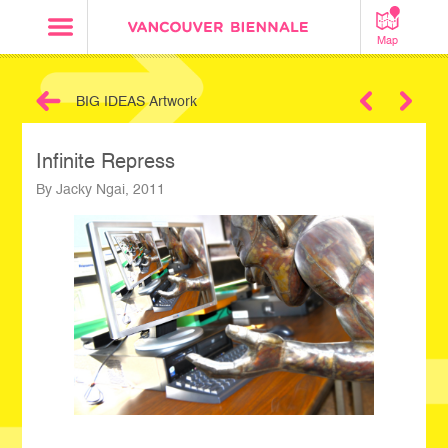
Map
BIG IDEAS Artwork
Next
Infinite Repress
By Jacky Ngai, 2011