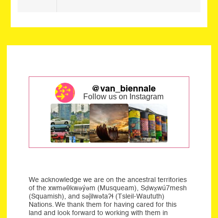
@van_biennale
Follow us on Instagram
We acknowledge we are on the ancestral territories
of the xwməθkwəýəm (Musqueam), Sḍwx̱wú7mesh
(Squamish), and səĵilwətaʔɬ (Tsleil-Waututh)
Nations. We thank them for having cared for this
land and look forward to working with them in