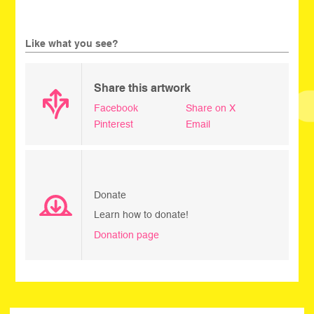
Like what you see?
Share this artwork
Facebook
Share on X
Pinterest
Email
Donate
Learn how to donate!
Donation page