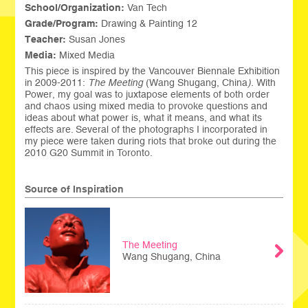
School/Organization:
Van Tech
Grade/Program:
Drawing & Painting 12
Teacher:
Susan Jones
Media:
Mixed Media
This piece is inspired by the Vancouver Biennale Exhibition
in 2009-2011:
The Meeting
(Wang Shugang, China
).
With
Power, my goal was to juxtapose elements of both order
and chaos using mixed media to provoke questions and
ideas about what power is, what it means, and what its
effects are. Several of the photographs I incorporated in
my piece were taken during riots that broke out during the
2010 G20 Summit in Toronto.
Source of Inspiration
The Meeting
Wang Shugang, China