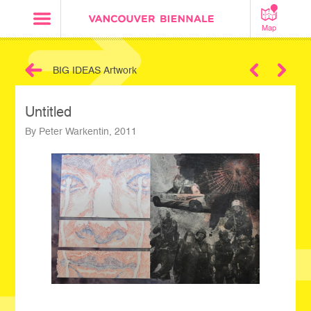
Map
BIG IDEAS Artwork
Next
Untitled
By Peter Warkentin, 2011