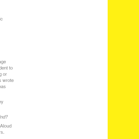
ic
age
dent to
g or
ts wrote
eas
ey
ind?
 Aloud
rs.