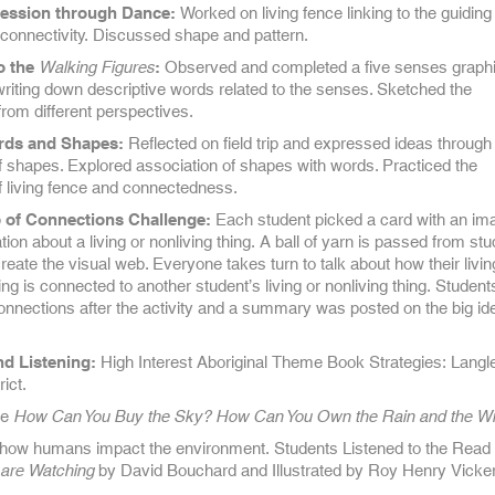
ession through Dance:
Worked on living fence linking to the guiding
 connectivity. Discussed shape and pattern.
to the
Walking Figures
:
Observed and completed a five senses graph
writing down descriptive words related to the senses. Sketched the
from different perspectives.
rds and Shapes:
Reflected on field trip and expressed ideas through
f shapes. Explored association of shapes with words. Practiced the
f living fence and connectedness.
 of Connections Challenge:
Each student picked a card with an im
ion about a living or nonliving thing. A ball of yarn is passed from stu
reate the visual web. Everyone takes turn to talk about how their livin
ing is connected to another student’s living or nonliving thing. Studen
onnections after the activity and a summary was posted on the big id
d Listening:
High Interest Aboriginal Theme Book Strategies: Langl
ict.
le
How Can You Buy the Sky? How Can You Own the Rain and the W
how humans impact the environment. Students Listened to the Read
 are Watching
by David Bouchard and Illustrated by Roy Henry Vicke