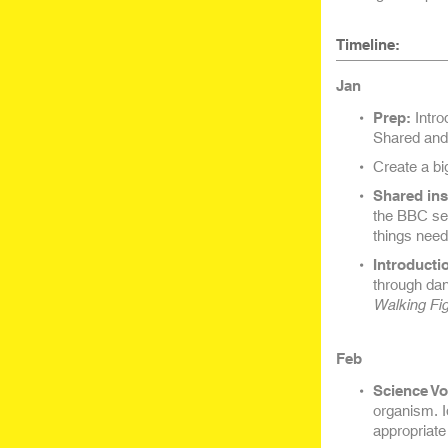
Timeline:
Jan
Prep:
Intro
Shared and 
Create a bi
Shared ins
the BBC se
things need
Introducti
through dan
Walking Fi
Feb
Science Vo
organism. Id
appropriate