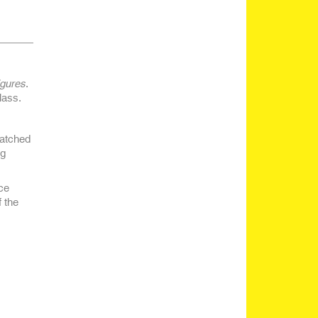
igures
.
lass.
Watched
ng
ce
 the