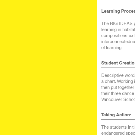
Learning Proce
The BIG IDEAS pr
learning in habi
compositions ext
interconnectednes
of learning.
Student Creatio
Descriptive words
a chart. Working
then put together
their three danc
Vancouver School
Taking Action:
The students initi
endangered spec