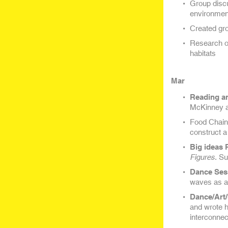
Group discu
environmen
Created gr
Research on
habitats
Mar
Reading a
McKinney a
Food Chain 
construct a
Big ideas 
Figures
. S
Dance Ses
waves as a 
Dance/Art/
and wrote 
interconnec