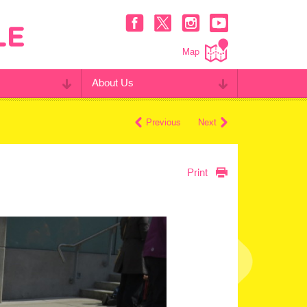
Map
About Us
Previous
Next
Print