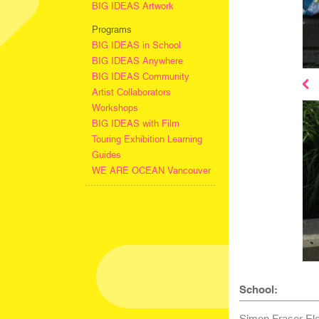
BIG IDEAS Artwork
Programs
BIG IDEAS in School
BIG IDEAS Anywhere
BIG IDEAS Community
Artist Collaborators
Workshops
BIG IDEAS with Film
Touring Exhibition Learning
Guides
WE ARE OCEAN Vancouver
School:
Simon Fraser El