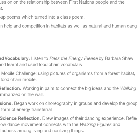
ssion on the relationship between First Nations people and the
t.
oup poems which turned into a class poem.
 help and competition in habitats as well as natural and human dang
nd Vocabulary:
Listen to
Pass the Energy Please
by Barbara Shaw
nd learnt and used food chain vocabulary
Mobile Challenge: using pictures of organisms from a forest habitat,
 food chain mobile.
Reflection:
Working in pairs to connect the big ideas and the
Walking
ummarized on the wall.
sions:
Began work on choreography in groups and develop the grou
form of energy transferral
Science Reflection:
Drew images of their dancing experience. Refle
how dance movement connects with the
Walking Figures
and
tedness among living and nonliving things.