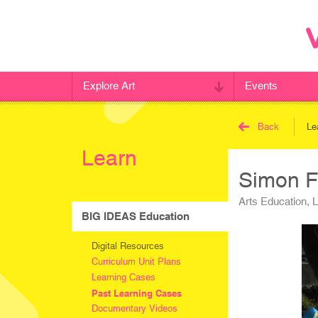
Explore Art
Events
Back
Le
Learn
Simon F
Arts Education, 
BIG IDEAS Education
Digital Resources
Curriculum Unit Plans
Learning Cases
Past Learning Cases
Documentary Videos