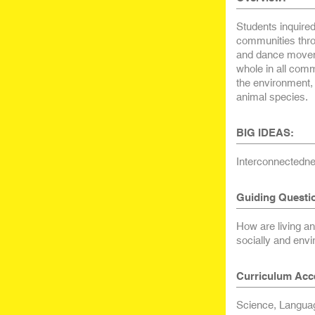
Students inquired
communities throu
and dance moveme
whole in all comm
the environment, 
animal species.
BIG IDEAS:
Interconnectedne
Guiding Questi
How are living a
socially and envi
Curriculum Acc
Science, Languag