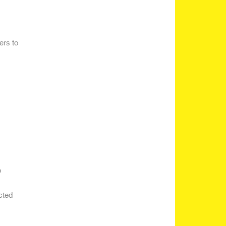
ers to
p
cted