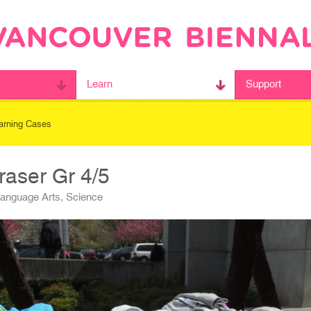
Learn
Support
arning Cases
raser Gr 4/5
Language Arts, Science