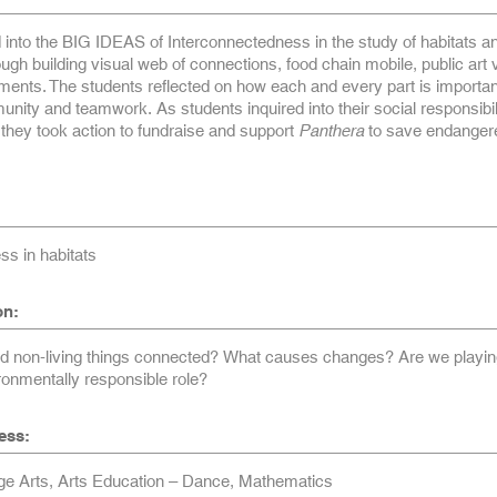
 into the BIG IDEAS of Interconnectedness in the study of habitats a
gh building visual web of connections, food chain mobile, public art v
nts. The students reflected on how each and every part is important
unity and teamwork. As students inquired into their social responsibili
they took action to fundraise and support
Panthera
to save endanger
ss in habitats
on:
nd non-living things connected? What causes changes? Are we playin
ronmentally responsible role?
ess:
e Arts, Arts Education – Dance, Mathematics