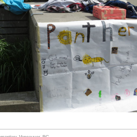
ementary, Vancouver, BC