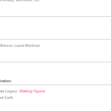
ilkinson, Laurel Martman
ration:
ale Legacy:
Walking Figures
et Earth