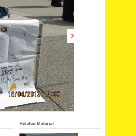
Related Material