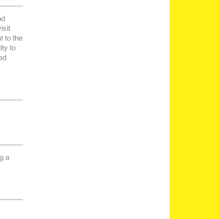
nd
isit
 to the
ty to
ed
g a