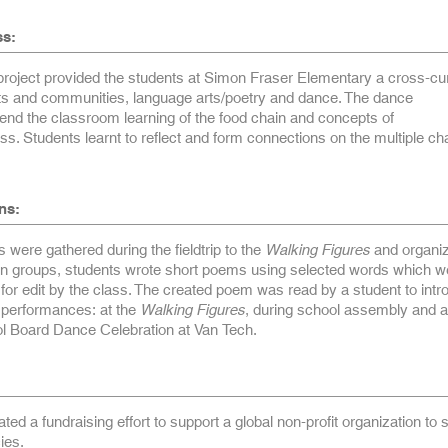
ss:
oject provided the students at Simon Fraser Elementary a cross-cur
tats and communities, language arts/poetry and dance. The dance
end the classroom learning of the food chain and concepts of
s. Students learnt to reflect and form connections on the multiple ch
ns:
 were gathered during the fieldtrip to the
Walking Figures
and organiz
 in groups, students wrote short poems using selected words which w
 for edit by the class. The created poem was read by a student to int
e performances: at the
Walking Figures
, during school assembly and a
 Board Dance Celebration at Van Tech.
ated a fundraising effort to support a global non-profit organization to
ies.