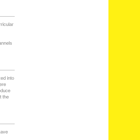
ricular
annels
ed into
ere
roduce
t the
 save