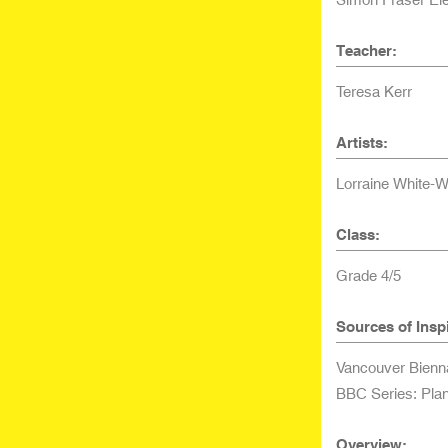
Teacher:
Teresa Kerr
Artists:
Lorraine White-W
Class:
Grade 4/5
Sources of Inspi
Vancouver Bienn
BBC Series: Plan
Overview: