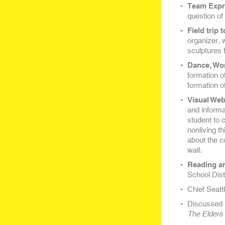
Team Expr
question of
Field trip 
organizer, 
sculptures 
Dance, Wo
formation o
formation o
Visual Web
and informat
student to c
nonliving th
about the c
wall.
Reading an
School Distr
Chief Seatt
Discussed 
The Elders