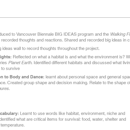
duced to Vancouver Biennale BIG IDEAS program and the
Walking F
recorded thoughts and reactions. Shared and recorded big ideas in c
g ideas wall to record thoughts throughout the project.
ights:
Reflected on what a habitat is and what the environment is? 
ries
Planet Earth
. Identified different habitats and discussed what livi
 to survive
on to Body and Dance:
learnt about personal space and general spa
ce. Created group shape and decision making. Relate to the shape of
gures
.
cabulary:
Learnt to use words like habitat, environment, niche and
entified what are critical items for survival: food, water, shelter and
 temperature.