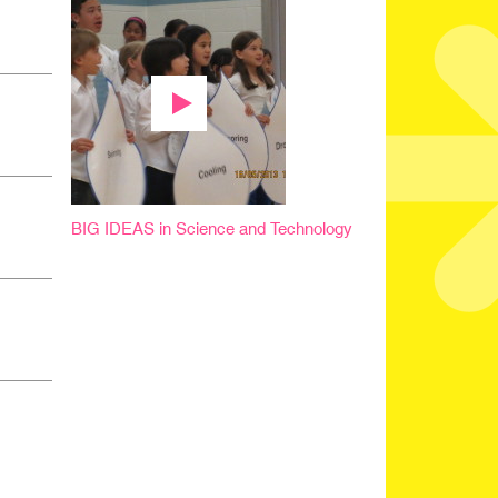
BIG IDEAS in Science and Technology