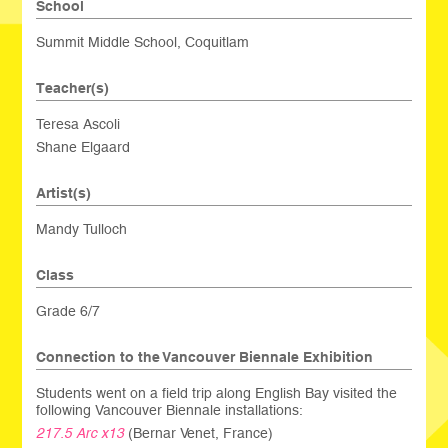
School
Summit Middle School, Coquitlam
Teacher(s)
Teresa Ascoli
Shane Elgaard
Artist(s)
Mandy Tulloch
Class
Grade 6/7
Connection to the Vancouver Biennale Exhibition
Students went on a field trip along English Bay visited the
following Vancouver Biennale installations:
217.5 Arc x13
(Bernar Venet, France)