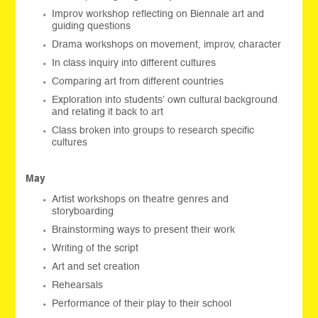
Improv workshop reflecting on Biennale art and
guiding questions
Drama workshops on movement, improv, character
In class inquiry into different cultures
Comparing art from different countries
Exploration into students’ own cultural background
and relating it back to art
Class broken into groups to research specific
cultures
May
Artist workshops on theatre genres and
storyboarding
Brainstorming ways to present their work
Writing of the script
Art and set creation
Rehearsals
Performance of their play to their school