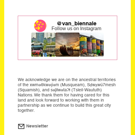
@van_biennale
Follow us on Instagram
We acknowledge we are on the ancestral territories
of the xwməθkwəýəm (Musqueam), Sḍwx̱wú7mesh
(Squamish), and səĵilwətaʔɬ (Tsleil-Waututh)
Nations. We thank them for having cared for this
land and look forward to working with them in
partnership as we continue to build this great city
together.
Newsletter