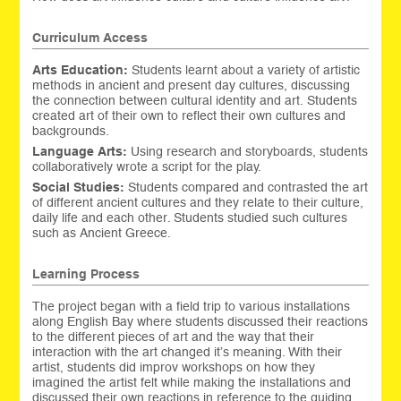
Curriculum Access
Arts Education:
Students learnt about a variety of artistic
methods in ancient and present day cultures, discussing
the connection between cultural identity and art. Students
created art of their own to reflect their own cultures and
backgrounds.
Language Arts:
Using research and storyboards, students
collaboratively wrote a script for the play.
Social Studies:
Students compared and contrasted the art
of different ancient cultures and they relate to their culture,
daily life and each other. Students studied such cultures
such as Ancient Greece.
Learning Process
The project began with a field trip to various installations
along English Bay where students discussed their reactions
to the different pieces of art and the way that their
interaction with the art changed it’s meaning. With their
artist, students did improv workshops on how they
imagined the artist felt while making the installations and
discussed their own reactions in reference to the guiding