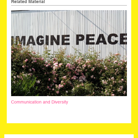
Related Material
Communication and Diversity