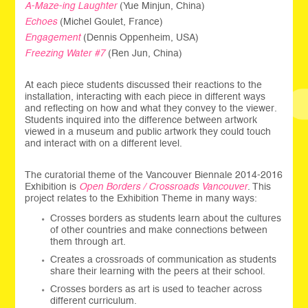
A-Maze-ing Laughter
(Yue Minjun, China)
Echoes
(Michel Goulet, France)
Engagement
(Dennis Oppenheim, USA)
Freezing Water #7
(Ren Jun, China)
At each piece students discussed their reactions to the
installation, interacting with each piece in different ways
and reflecting on how and what they convey to the viewer.
Students inquired into the difference between artwork
viewed in a museum and public artwork they could touch
and interact with on a different level.
The curatorial theme of the Vancouver Biennale 2014-2016
Exhibition is
Open Borders / Crossroads Vancouver
. This
project relates to the Exhibition Theme in many ways:
Crosses borders as students learn about the cultures
of other countries and make connections between
them through art.
Creates a crossroads of communication as students
share their learning with the peers at their school.
Crosses borders as art is used to teacher across
different curriculum.