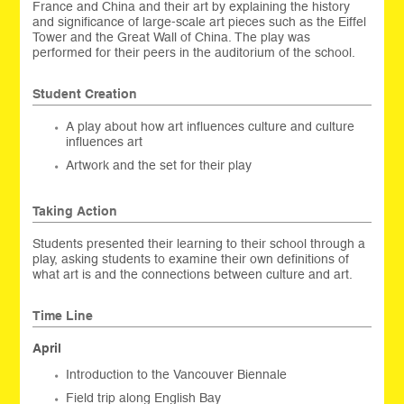
France and China and their art by explaining the history
and significance of large-scale art pieces such as the Eiffel
Tower and the Great Wall of China. The play was
performed for their peers in the auditorium of the school.
Student Creation
A play about how art influences culture and culture
influences art
Artwork and the set for their play
Taking Action
Students presented their learning to their school through a
play, asking students to examine their own definitions of
what art is and the connections between culture and art.
Time Line
April
Introduction to the Vancouver Biennale
Field trip along English Bay