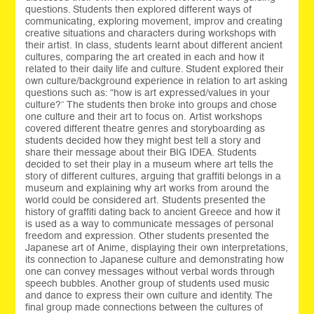
questions. Students then explored different ways of
communicating, exploring movement, improv and creating
creative situations and characters during workshops with
their artist. In class, students learnt about different ancient
cultures, comparing the art created in each and how it
related to their daily life and culture. Student explored their
own culture/background experience in relation to art asking
questions such as: “how is art expressed/values in your
culture?” The students then broke into groups and chose
one culture and their art to focus on. Artist workshops
covered different theatre genres and storyboarding as
students decided how they might best tell a story and
share their message about their BIG IDEA. Students
decided to set their play in a museum where art tells the
story of different cultures, arguing that graffiti belongs in a
museum and explaining why art works from around the
world could be considered art. Students presented the
history of graffiti dating back to ancient Greece and how it
is used as a way to communicate messages of personal
freedom and expression. Other students presented the
Japanese art of Anime, displaying their own interpretations,
its connection to Japanese culture and demonstrating how
one can convey messages without verbal words through
speech bubbles. Another group of students used music
and dance to express their own culture and identity. The
final group made connections between the cultures of