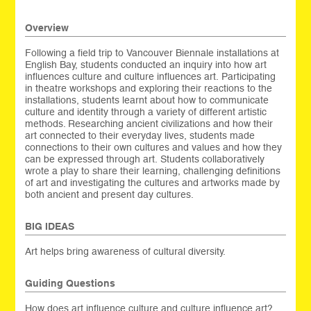
Overview
Following a field trip to Vancouver Biennale installations at
English Bay, students conducted an inquiry into how art
influences culture and culture influences art. Participating
in theatre workshops and exploring their reactions to the
installations, students learnt about how to communicate
culture and identity through a variety of different artistic
methods. Researching ancient civilizations and how their
art connected to their everyday lives, students made
connections to their own cultures and values and how they
can be expressed through art. Students collaboratively
wrote a play to share their learning, challenging definitions
of art and investigating the cultures and artworks made by
both ancient and present day cultures.
BIG IDEAS
Art helps bring awareness of cultural diversity.
Guiding Questions
How does art influence culture and culture influence art?