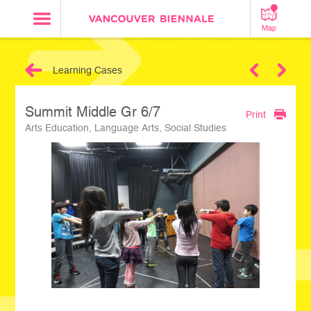
Map
Learning Cases
Next
Summit Middle Gr 6/7
Print
Arts Education, Language Arts, Social Studies