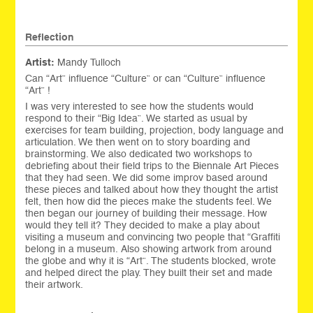
Reflection
Artist:
Mandy Tulloch
Can “Art” influence “Culture” or can “Culture” influence
“Art” !
I was very interested to see how the students would
respond to their “Big Idea”. We started as usual by
exercises for team building, projection, body language and
articulation. We then went on to story boarding and
brainstorming. We also dedicated two workshops to
debriefing about their field trips to the Biennale Art Pieces
that they had seen. We did some improv based around
these pieces and talked about how they thought the artist
felt, then how did the pieces make the students feel. We
then began our journey of building their message. How
would they tell it? They decided to make a play about
visiting a museum and convincing two people that “Graffiti
belong in a museum. Also showing artwork from around
the globe and why it is “Art”. The students blocked, wrote
and helped direct the play. They built their set and made
their artwork.