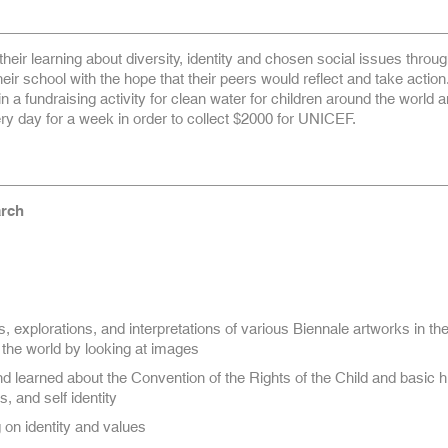
heir learning about diversity, identity and chosen social issues throug
eir school with the hope that their peers would reflect and take action
in a fundraising activity for clean water for children around the world 
y day for a week in order to collect $2000 for UNICEF.
rch
, explorations, and interpretations of various Biennale artworks in the
the world by looking at images
d learned about the Convention of the Rights of the Child and basic
s, and self identity
g on identity and values