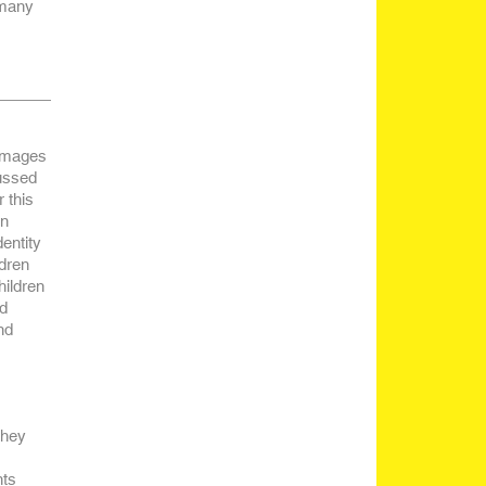
 many
 images
cussed
 this
in
dentity
ldren
hildren
ed
nd
they
nts