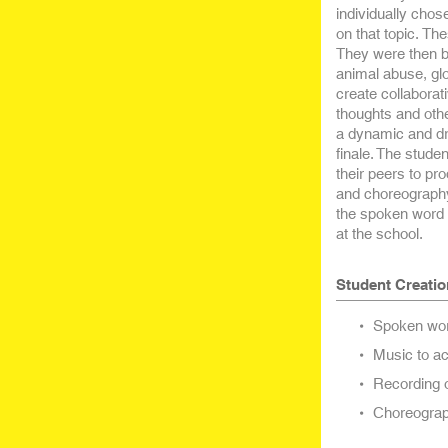
individually chos
on that topic. Th
They were then b
animal abuse, glo
create collaborat
thoughts and othe
a dynamic and dr
finale. The stude
their peers to p
and choreography
the spoken word p
at the school.
Student Creatio
Spoken word
Music to ac
Recording o
Choreograph