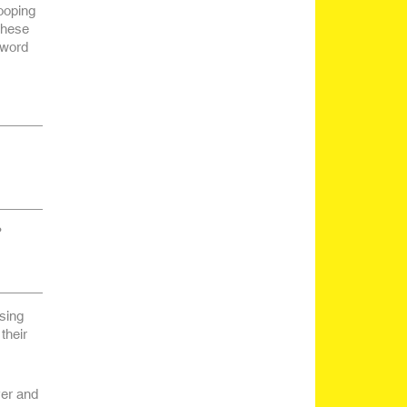
ooping
these
 word
?
sing
their
ver and