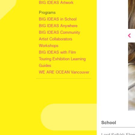
BIG IDEAS Artwork
Programs
BIG IDEAS in School
BIG IDEAS Anywhere
BIG IDEAS Community
Artist Collaborators
Workshops
BIG IDEAS with Film
Touring Exhibition Learning
Guides
WE ARE OCEAN Vancouver
School
Lord Selkirk Ele