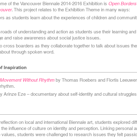
heme of the Vancouver Biennale 2014-2016 Exhibition is
Open Borders 
couver
. This project relates to the Exhibition Theme in many ways:
rs as students learn about the experiences of children and communiti
roads of understanding and action as students use their learning and 
e and raise awareness about social justice issues.
to cross boarders as they collaborate together to talk about issues th
 about through spoken word.
f Inspiration
No Movement Without Rhythm
by Thomas Roebers and Flortis Leeuwen
 rhythm.
y Arinze Eze – documentary about self-identity and cultural struggles
eflection on local and international Biennale art, students explored dif
the influence of culture on identity and perception. Linking personal 
 to values, students were challenged to research issues they felt passi