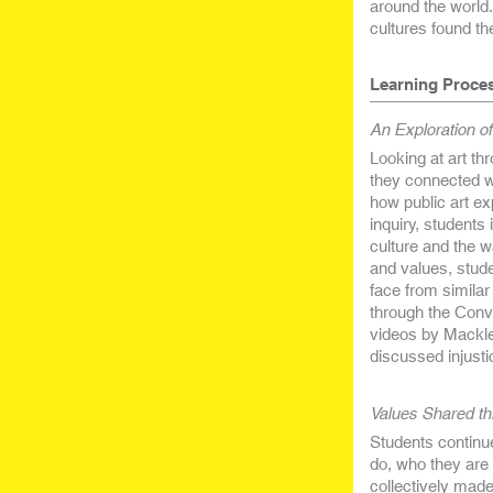
around the world
cultures found th
Learning Proce
An Exploration of
Looking at art t
they connected wi
how public art ex
inquiry, students
culture and the wa
and values, studen
face from similar 
through the Conve
videos by Mackle
discussed injusti
Values Shared t
Students continue
do, who they are 
collectively mad