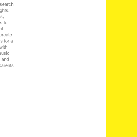
esearch
ghts.
s,
s to
al
 create
s for a
with
music
c and
parents