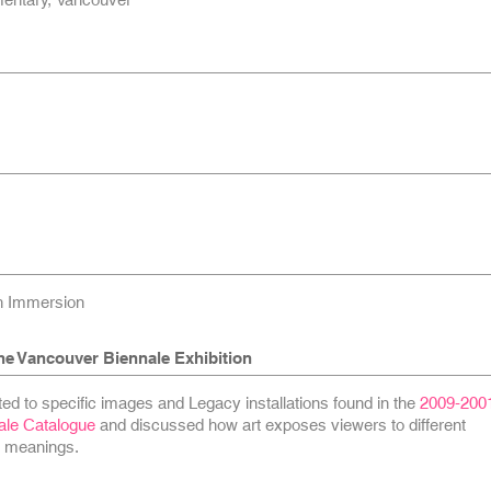
h Immersion
he Vancouver Biennale Exhibition
d to specific images and Legacy installations found in the
2009-200
ale Catalogue
and discussed how art exposes viewers to different
d meanings.