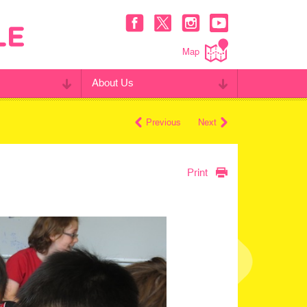
Map
About Us
Previous
Next
Print