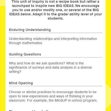
This unit of inquiry is not a recipe book but rather a
launchpad to inspire new BIG IDEAS. We encourage
you to use and/or modify one, or several of the BIG
IDEAS below. Adapt it to the grade/ ability level of your
students.
Enduring Understanding
Understanding relationships and interpreting information
through mathematics
Guiding Questions
Why and how do we ask questions? What is the
significance of surveys and data analysis in a diverse
setting?
Mind Opening
Choose or devise practices to encourage students to be
open to new experiences and ways of thinking in your
classroom. For example, the MindUP in-school program.