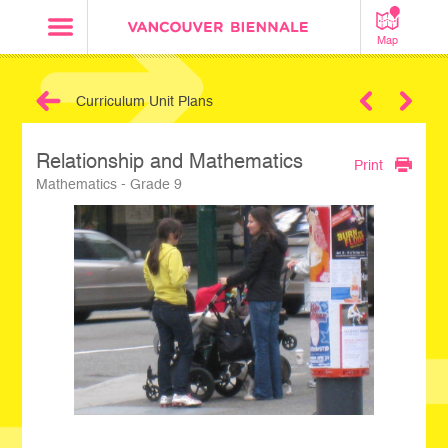
Map
Curriculum Unit Plans
Next
Relationship and Mathematics
Print
Mathematics - Grade 9