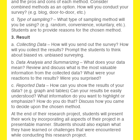
and the pros and cons of each method. Consider
combined methods as an option. How will you conduct your
survey? (e.g. blog, door-to-door, etc.)
d.
Type of sampling?
– What type of sampling method will
you be using? (e.g. random, convenience, voluntary, etc.).
Students are to provide reasons for the chosen method.
3. Result
a.
Collecting Data
– How will you send out the survey? How
will you collect the results? Prompt the students to think
about biased vs. unbiased surveying.
b.
Data Analysis and Summarizing
– What does your data
mean? Review and discuss what is the most valuable
information from the collected data? What were your
reactions to the results? Were you surprised?
c.
Reported Data
– How can you show the results of your
data? (e.g. graph and tables) Can your results be easily
understood? What information do you want to highlight or
emphasize? How do you do that? Discuss how you came
to decide upon the chosen method.
At the end of their research project, students will present
their work by incorporating all aspects of their project in a
presentable manner. Students should also explain what
they have learned or challenges that were encountered
while conducting this research project.