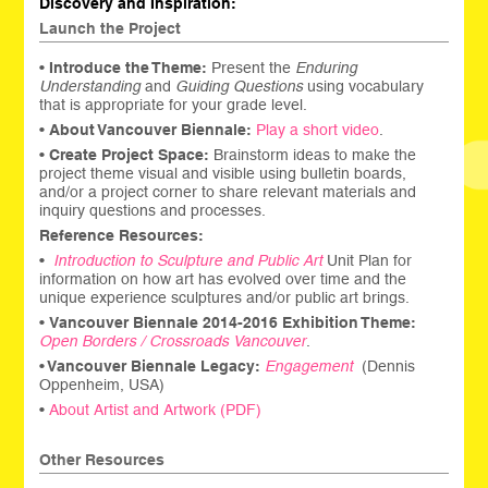
Discovery and Inspiration:
Launch the Project
•
Introduce the Theme:
Present the
Enduring
Understanding
and
Guiding Questions
using vocabulary
that is appropriate for your grade level.
•
About Vancouver Biennale:
Play a short video
.
•
Create Project Space:
Brainstorm ideas to make the
project theme visual and visible using bulletin boards,
and/or a project corner to share relevant materials and
inquiry questions and processes.
Reference Resources:
•
Introduction to Sculpture and Public Art
Unit Plan for
information on how art has evolved over time and the
unique experience sculptures and/or public art brings.
•
Vancouver Biennale 2014-2016 Exhibition Theme:
Open Borders / Crossroads Vancouver
.
•
Vancouver Biennale Legacy:
Engagement
(Dennis
Oppenheim, USA)
•
About Artist and Artwork (PDF)
Other Resources