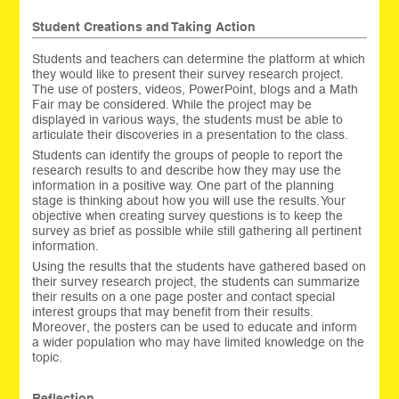
Student Creations and Taking Action
Students and teachers can determine the platform at which
they would like to present their survey research project.
The use of posters, videos, PowerPoint, blogs and a Math
Fair may be considered. While the project may be
displayed in various ways, the students must be able to
articulate their discoveries in a presentation to the class.
Students can identify the groups of people to report the
research results to and describe how they may use the
information in a positive way. One part of the planning
stage is thinking about how you will use the results. Your
objective when creating survey questions is to keep the
survey as brief as possible while still gathering all pertinent
information.
Using the results that the students have gathered based on
their survey research project, the students can summarize
their results on a one page poster and contact special
interest groups that may benefit from their results.
Moreover, the posters can be used to educate and inform
a wider population who may have limited knowledge on the
topic.
Reflection