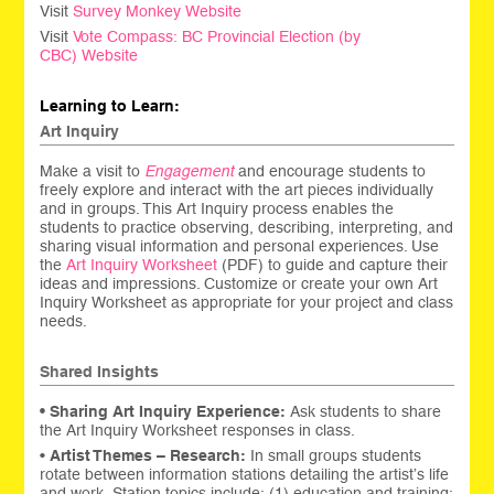
Visit
Survey Monkey Website
Visit
Vote Compass: BC Provincial Election (by
CBC) Website
Learning to Learn:
Art Inquiry
Make a visit to
Engagement
and encourage students to
freely explore and interact with the art pieces individually
and in groups. This Art Inquiry process enables the
students to practice observing, describing, interpreting, and
sharing visual information and personal experiences. Use
the
Art Inquiry Worksheet
(PDF) to guide and capture their
ideas and impressions. Customize or create your own Art
Inquiry Worksheet as appropriate for your project and class
needs.
Shared Insights
• Sharing
Art Inquiry Experience:
Ask students to share
the Art Inquiry Worksheet responses in class.
•
Artist Themes – Research:
In small groups students
rotate between information stations detailing the artist’s life
and work. Station topics include: (1) education and training;