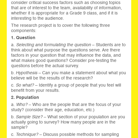
consider critical success factors such as choosing topics
that are of interest to the team, availability of information,
whether it is appropriate for a Grade 9 class, and if it is
interesting to the audience.
The research project is to cover the following three
components:
1. Question
a.
Selecting and formulating the question
– Students are to
think about what purpose the questions serve. Are there
factors in your question that may influence the data, and
what makes good questions? Consider pre-testing the
questions before the actual survey.
b.
Hypothesis
– Can you make a statement about what you
believe will be the results of the research?
c.
So what?
– Identify a group of people that you feel will
benefit from your results.
2. Population
a.
Who?
– Who are the people that are the focus of your
study? (consider their age, education, etc.)
b.
Sample Size?
– What section of your population are you
actually going to survey? How many people are in the
sample?
c.
Technique?
– Discuss possible methods for sampling