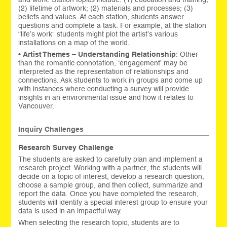
(2) lifetime of artwork; (2) materials and processes; (3)
beliefs and values. At each station, students answer
questions and complete a task. For example, at the station
“life’s work” students might plot the artist’s various
installations on a map of the world.
•
Artist Themes – Understanding Relationship
: Other
than the romantic connotation, ‘engagement’ may be
interpreted as the representation of relationships and
connections. Ask students to work in groups and come up
with instances where conducting a survey will provide
insights in an environmental issue and how it relates to
Vancouver.
Inquiry Challenges
Research Survey Challenge
The students are asked to carefully plan and implement a
research project. Working with a partner, the students will
decide on a topic of interest, develop a research question,
choose a sample group, and then collect, summarize and
report the data. Once you have completed the research,
students will identify a special interest group to ensure your
data is used in an impactful way.
When selecting the research topic, students are to