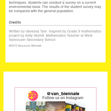
techniques, students can conduct a survey on a current
environmental issue. The results of the student survey may
be compared with the general population.
Credits
Written by Vanessa Tam. Inspired by Grade 9 mathematics
project by Kelly Skehill, Mathematics Teacher at West
Vancouver Secondary School
©2013 Vancouver Biennale
@van_biennale
Follow us on Instagram