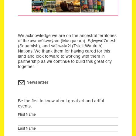
We acknowledge we are on the ancestral territories
of the xwməθkwəýəm (Musqueam), Sḍwx̱wú7mesh
(Squamish), and səĵilwətaʔɬ (Tsleil-Waututh)
Nations. We thank them for having cared for this
land and look forward to working with them in
partnership as we continue to build this great city
together.
Newsletter
Be the first to know about great art and artful
events.
First Name
Last Name