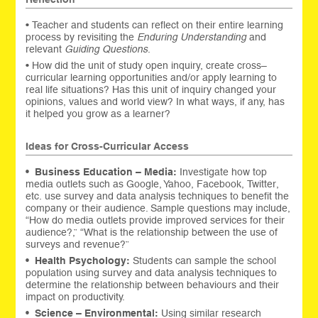
• Teacher and students can reflect on their entire learning
process by revisiting the
Enduring Understanding
and
relevant
Guiding Questions
.
• How did the unit of study open inquiry, create cross–
curricular learning opportunities and/or apply learning to
real life situations? Has this unit of inquiry changed your
opinions, values and world view? In what ways, if any, has
it helped you grow as a learner?
Ideas for Cross-Curricular Access
•
Business Education – Media:
Investigate how top
media outlets such as Google, Yahoo, Facebook, Twitter,
etc. use survey and data analysis techniques to benefit the
company or their audience. Sample questions may include,
“How do media outlets provide improved services for their
audience?,” “What is the relationship between the use of
surveys and revenue?”
•
Health Psychology:
Students can sample the school
population using survey and data analysis techniques to
determine the relationship between behaviours and their
impact on productivity.
•
Science – Environmental:
Using similar research