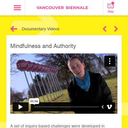
Map
Documentary Videos
Next
Mindfulness and Authority
A set of inquiry-based challenges were developed in