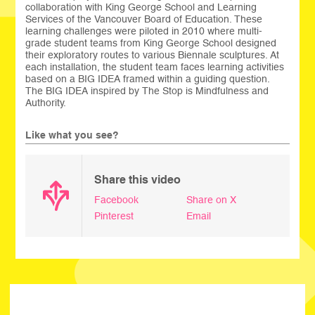
collaboration with King George School and Learning
Services of the Vancouver Board of Education. These
learning challenges were piloted in 2010 where multi-
grade student teams from King George School designed
their exploratory routes to various Biennale sculptures. At
each installation, the student team faces learning activities
based on a BIG IDEA framed within a guiding question.
The BIG IDEA inspired by The Stop is Mindfulness and
Authority.
Like what you see?
Share this video
Facebook
Share on X
Pinterest
Email