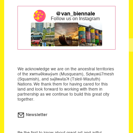
@van_biennale
Follow us on Instagram
We acknowledge we are on the ancestral territories
of the xwməθkwəýəm (Musqueam), Sḍwx̱wú7mesh
(Squamish), and səĵilwətaʔɬ (Tsleil-Waututh)
Nations. We thank them for having cared for this
land and look forward to working with them in
partnership as we continue to build this great city
together.
Newsletter
Be the first to know about great art and artful