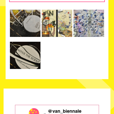
@van_biennale