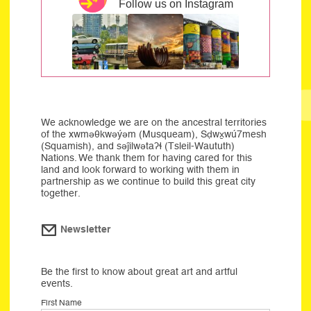
Follow us on Instagram
We acknowledge we are on the ancestral territories
of the xwməθkwəýəm (Musqueam), Sḍwx̱wú7mesh
(Squamish), and səĵilwətaʔɬ (Tsleil-Waututh)
Nations. We thank them for having cared for this
land and look forward to working with them in
partnership as we continue to build this great city
together.
Newsletter
Be the first to know about great art and artful
events.
First Name