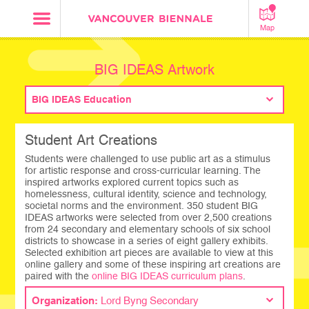
Map
BIG IDEAS Artwork
BIG IDEAS Education
Student Art Creations
Students were challenged to use public art as a stimulus
for artistic response and cross-curricular learning. The
inspired artworks explored current topics such as
homelessness, cultural identity, science and technology,
societal norms and the environment. 350 student BIG
IDEAS artworks were selected from over 2,500 creations
from 24 secondary and elementary schools of six school
districts to showcase in a series of eight gallery exhibits.
Selected exhibition art pieces are available to view at this
online gallery and some of these inspiring art creations are
paired with the
online BIG IDEAS curriculum plans
.
Organization:
Lord Byng Secondary