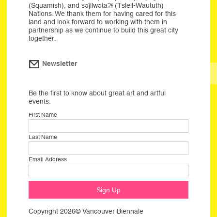
(Squamish), and səĵilwətaʔɬ (Tsleil-Waututh)
Nations. We thank them for having cared for this
land and look forward to working with them in
partnership as we continue to build this great city
together.
Newsletter
Be the first to know about great art and artful
events.
First Name
Last Name
Email Address
Copyright 2026© Vancouver Biennale