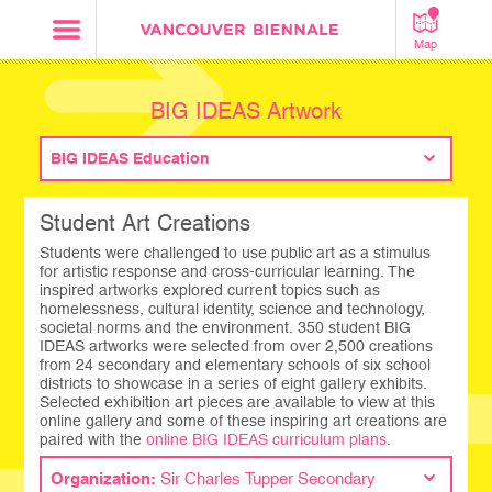
Map
BIG IDEAS Artwork
BIG IDEAS Education
Student Art Creations
Students were challenged to use public art as a stimulus
for artistic response and cross-curricular learning. The
inspired artworks explored current topics such as
homelessness, cultural identity, science and technology,
societal norms and the environment. 350 student BIG
IDEAS artworks were selected from over 2,500 creations
from 24 secondary and elementary schools of six school
districts to showcase in a series of eight gallery exhibits.
Selected exhibition art pieces are available to view at this
online gallery and some of these inspiring art creations are
paired with the
online BIG IDEAS curriculum plans
.
Organization:
Sir Charles Tupper Secondary