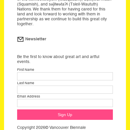
(Squamish), and səĵilwətaʔɬ (Tsleil-Waututh)
Nations. We thank them for having cared for this
land and look forward to working with them in
partnership as we continue to build this great city
together.
Newsletter
Be the first to know about great art and artful
events.
First Name
Last Name
Email Address
Copyright 2026© Vancouver Biennale