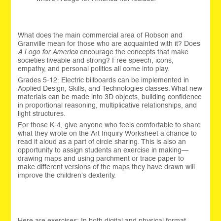
What does the main commercial area of Robson and
Granville mean for those who are acquainted with it? Does
A Logo for America
encourage the concepts that make
societies liveable and strong? Free speech, icons,
empathy, and personal politics all come into play.
Grades 5-12: Electric billboards can be implemented in
Applied Design, Skills, and Technologies classes. What new
materials can be made into 3D objects, building confidence
in proportional reasoning, multiplicative relationships, and
light structures.
For those K-4, give anyone who feels comfortable to share
what they wrote on the Art Inquiry Worksheet a chance to
read it aloud as a part of circle sharing. This is also an
opportunity to assign students an exercise in making—
drawing maps and using parchment or trace paper to
make different versions of the maps they have drawn will
improve the children’s dexterity.
Here are exercises: In both digital and physical format,