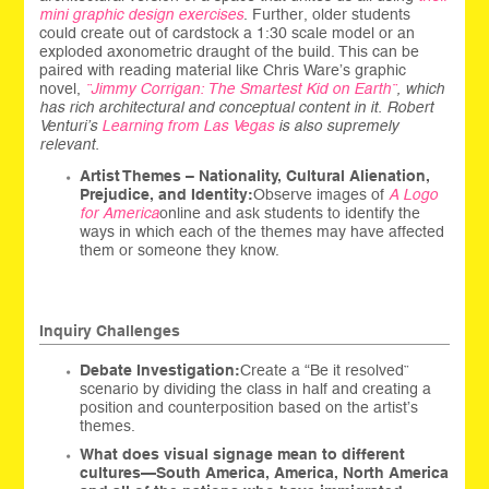
mini graphic design exercises
. Further, older students
could create out of cardstock a 1:30 scale model or an
exploded axonometric draught of the build. This can be
paired with reading material like Chris Ware’s graphic
novel,
”Jimmy Corrigan: The Smartest Kid on Earth”
, which
has rich architectural and conceptual content in it. Robert
Venturi’s
Learning from Las Vegas
is also supremely
relevant.
Artist Themes – Nationality, Cultural Alienation,
Prejudice, and Identity:
Observe images of
A Logo
for America
online and ask students to identify the
ways in which each of the themes may have affected
them or someone they know.
Inquiry Challenges
Debate Investigation:
Create a “Be it resolved”
scenario by dividing the class in half and creating a
position and counterposition based on the artist’s
themes.
What does visual signage mean to different
cultures—South America, America, North America