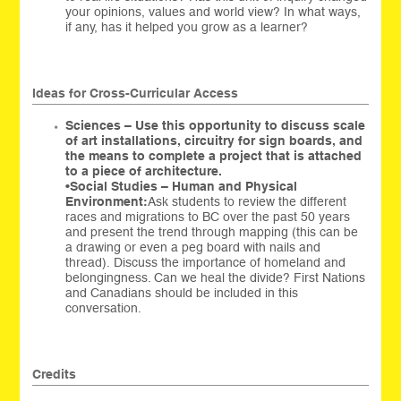
your opinions, values and world view? In what ways,
if any, has it helped you grow as a learner?
Ideas for Cross-Curricular Access
Sciences – Use this opportunity to discuss scale
of art installations, circuitry for sign boards, and
the means to complete a project that is attached
to a piece of architecture.
•
Social Studies – Human and Physical
Environment:
Ask students to review the different
races and migrations to BC over the past 50 years
and present the trend through mapping (this can be
a drawing or even a peg board with nails and
thread). Discuss the importance of homeland and
belongingness. Can we heal the divide? First Nations
and Canadians should be included in this
conversation.
Credits