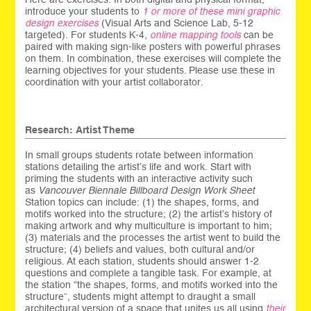
introduce your students to
1 or more of these mini graphic
design exercises
(Visual Arts and Science Lab, 5-12
targeted). For students K-4,
online mapping tools
can be
paired with making sign-like posters with powerful phrases
on them. In combination, these exercises will complete the
learning objectives for your students. Please use these in
coordination with your artist collaborator.
Research: Artist Theme
In small groups students rotate between information
stations detailing the artist’s life and work. Start with
priming the students with an interactive activity such
as
Vancouver Biennale Billboard Design Work Sheet
Station topics can include: (1) the shapes, forms, and
motifs worked into the structure; (2) the artist’s history of
making artwork and why multiculture is important to him;
(3) materials and the processes the artist went to build the
structure; (4) beliefs and values, both cultural and/or
religious. At each station, students should answer 1-2
questions and complete a tangible task. For example, at
the station “the shapes, forms, and motifs worked into the
structure”, students might attempt to draught a small
architectural version of a space that unites us all using
their