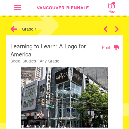
Map
Grade 1
Next
Learning to Learn: A Logo for
Print
America
Social Studies - Any Grade