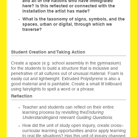
and all of the nations who have immigrated
here? Is this reflected or connected with the
installation the artist has made?
What is the taxonomy of signs, symbols, and the
spaces, urban or digital, through which we
traverse?
Student Creation and Taking Action
Create a space (e.g. school assembly in the gymnasium)
for the students to build a structure that is inclusive and
penetrative of all cultures out of unusual material. Foam is
easily cut and lightweight. Extruded Polystyrene is also a
good material and is paintable. Create a small lit billboard
using fairylights to spell a word or a phrase.
Reflection
Teacher and students can reflect on their entire
learning process by revisiting the
Enduring
Understanding
and relevant
Guiding Questions
.
How did the unit of study open inquiry, create cross–
curricular learning opportunities and/or apply learning
to real life situations? Has this unit of inquiry changed