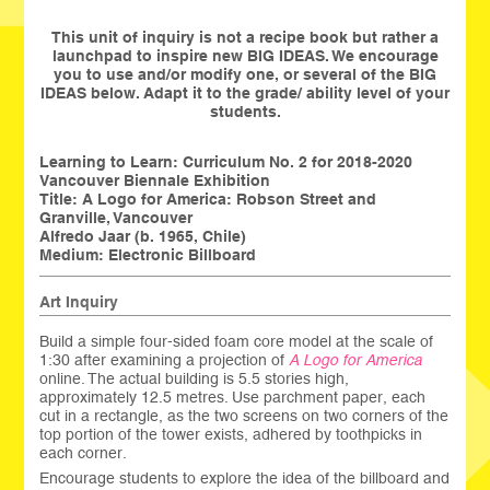
This unit of inquiry is not a recipe book but rather a
launchpad to inspire new BIG IDEAS. We encourage
you to use and/or modify one, or several of the BIG
IDEAS below. Adapt it to the grade/ ability level of your
students.
Learning to Learn: Curriculum No. 2 for 2018-2020
Vancouver Biennale Exhibition
Title:
A Logo for America: Robson Street and
Granville, Vancouver
Alfredo Jaar (b. 1965, Chile)
Medium: Electronic Billboard
Art Inquiry
Build a simple four-sided foam core model at the scale of
1:30 after examining a projection of
A Logo for America
online. The actual building is 5.5 stories high,
approximately 12.5 metres. Use parchment paper, each
cut in a rectangle, as the two screens on two corners of the
top portion of the tower exists, adhered by toothpicks in
each corner.
Encourage students to explore the idea of the billboard and