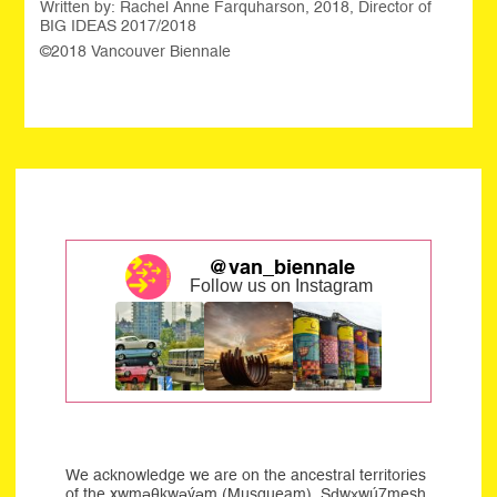
Written by: Rachel Anne Farquharson, 2018, Director of
BIG IDEAS 2017/2018
©2018 Vancouver Biennale
@van_biennale
Follow us on Instagram
We acknowledge we are on the ancestral territories
of the xwməθkwəýəm (Musqueam), Sḍwx̱wú7mesh