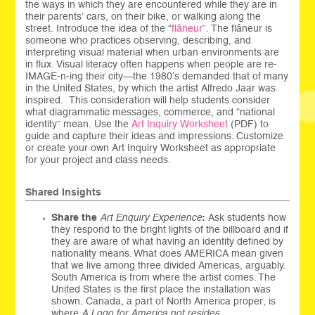
the ways in which they are encountered while they are in
their parents’ cars, on their bike, or walking along the
street. Introduce the idea of the “
flâneur
”. The flâneur is
someone who practices observing, describing, and
interpreting visual material when urban environments are
in flux. Visual literacy often happens when people are re-
IMAGE-n-ing their city—the 1980’s demanded that of many
in the United States, by which the artist Alfredo Jaar was
inspired. This consideration will help students consider
what diagrammatic messages, commerce, and “national
identity” mean. Use the
Art Inquiry Worksheet
(PDF) to
guide and capture their ideas and impressions. Customize
or create your own Art Inquiry Worksheet as appropriate
for your project and class needs.
Shared Insights
Share the
Art Enquiry Experience
:
Ask students how
they respond to the bright lights of the billboard and if
they are aware of what having an identity defined by
nationality means. What does AMERICA mean given
that we live among three divided Americas, arguably.
South America is from where the artist comes. The
United States is the first place the installation was
shown. Canada, a part of North America proper, is
where
A Logo for America not resides.