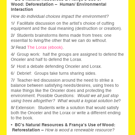
Wood:
Deforestation –
Human/ Environmental
Interaction
How do individual choices impact the environment?
1
/
Facilitate discussion on the artist’s choice of cutting
equipment and the dual meaning (destruction or creation).
2
/
Students brainstorms items made from trees: one
essential to living/the other that we can do without.
3
/
Read
The Lorax (ebook)
.
4
/
Group work: half the groups are assigned to defend the
Onceler and half to defend the Lorax.
5
/
Host a debate defending Onceler and Lorax.
6/ Debrief: Groups take turns sharing sides.
7
/
Teacher-led discussion around the need to strike a
balance between satisfying needs/desires, using trees to
make things like the Onceler does and protecting the
environment. Possible Questions:
Would we all just stop
using trees altogether? What would a logical solution be
?
8
/
Extension: Students write a solution that would satisfy
both the Onceler and the Lorax or write a different ending
to the book.
•
BC’s Natural Resources & França’s Use of Wood:
Reforestation –
How is wood a renewable resource?