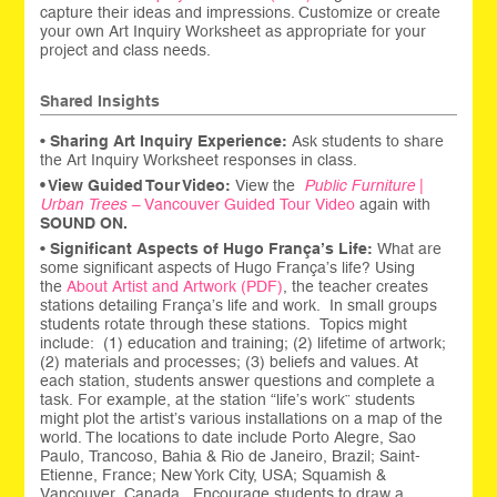
capture their ideas and impressions. Customize or create
your own Art Inquiry Worksheet as appropriate for your
project and class needs.
Shared Insights
•
Sharing
Art Inquiry Experience:
Ask students to share
the Art Inquiry Worksheet responses in class.
• View Guided Tour Video:
View the
Public Furniture
|
Urban Trees –
Van
couver
Guided Tour Video
again with
SOUND ON.
•
Significant Aspects of Hugo França’s Life:
What are
some significant aspects of Hugo França’s life? Using
the
About Artist and Artwork (PDF)
, the teacher creates
stations detailing França’s life and work. In small groups
students rotate through these stations. Topics might
include: (1) education and training; (2) lifetime of artwork;
(2) materials and processes; (3) beliefs and values. At
each station, students answer questions and complete a
task. For example, at the station “life’s work” students
might plot the artist’s various installations on a map of the
world. The locations to date include Porto Alegre, Sao
Paulo, Trancoso, Bahia & Rio de Janeiro, Brazil; Saint-
Etienne, France; New York City, USA; Squamish &
Vancouver, Canada. Encourage students to draw a