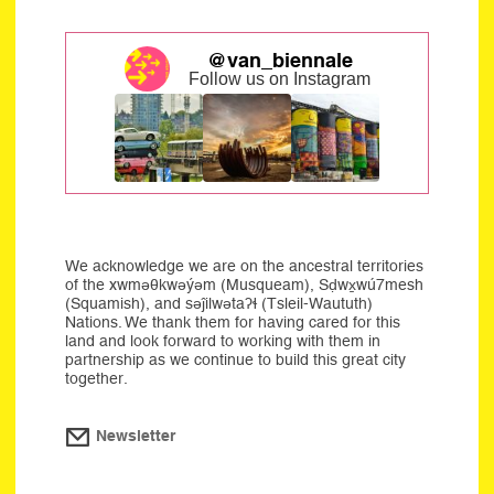
@van_biennale
Follow us on Instagram
We acknowledge we are on the ancestral territories
of the xwməθkwəýəm (Musqueam), Sḍwx̱wú7mesh
(Squamish), and səĵilwətaʔɬ (Tsleil-Waututh)
Nations. We thank them for having cared for this
land and look forward to working with them in
partnership as we continue to build this great city
together.
Newsletter