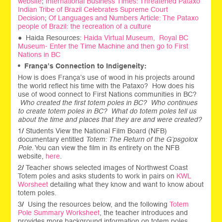
website
;
International Business Times: Threatened Pataxo
Indian Tribe of Brazil Celebrates Supreme Court
Decision
;
Of Languages and Numbers Article: The Pataxo
people of Brazil: the recreation of a culture
● Haida Resources:
Haida Virtual Museum,
Royal BC
Museum- Enter the Time Machine and then go to First
Nations in BC
•
França’s Connection to Indigeneity:
How is does França’s use of wood in his projects around
the world reflect his time with the Pataxo? How does his
use of wood connect to First Nations communities in BC?
Who created the first totem poles in BC? Who continues
to create totem poles in BC? What do totem poles tell us
about the time and places that they are and were created?
1
/
Students View the National Film Board (NFB)
documentary entitled
Totem: The Return of the G’psgolox
Pole
. You can view the film in its entirety on the NFB
website,
here
.
2
/
Teacher shows selected images of Northwest Coast
Totem poles and asks students to work in pairs on
KWL
Worsheet
detailing what they know and want to know about
totem poles.
3
/
Using the resources below, and the following
Totem
Pole Summary Worksheet
, the teacher introduces and
provides more background information on totem poles.