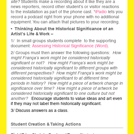
site?
Students make a recording about it like they are a
news reporters, record other student’s or visitor reactions
to the installation as part of the phone cast. *
iPadio
lets you
record a podcast right from your phone with no additional
equipment. You can attach that pictures to your recording.
•
Thinking About the Historical Significance of an
Artist’s Life & Work –
1/ In small groups students complete to the supporting
document:
Assessing Historical Significance (Word)
.
2/ Groups must then answer the following questions:
How
might França’s work might be considered historically
significant or not? How might França’s work might be
considered historically significant to different groups with
different perspectives? How might França’s work might be
considered historically significant to at different time
periods in history? How might a piece of artwork change in
significance over time? How might a piece of artwork be
considered historically significant to one culture but not
another?
Encourage students to value ideas and art even
if they may not label them historically significant.
3/ Discuss answers as a class.
Student Creation & Taking Actions