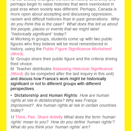
perhaps begin to value histories that were overlooked in
past eras when society was different. Perhaps, Canada is
more open about accepting and discussing oppression,
racism and difficult histories than in past generations.
Why
do you think this is the case? What does this tell us about
the people, places or events that we might label
“historically significant” today?
4
/
Working in groups, students come up with two public
figures who they believe will be most remembered in
history, using the
Public Figure Significance Worksheet
(Word)
.
5
/
Groups share their public figure and the criteria driving
their choice.
6
/
Teacher distributes
Assessing Historical Significance
(Word)
(to be competed after the last inquiry in this unit)
and discuss how Franca’s work might be historically
significant or not to different groups with different
perspectives.
•
Dictatorship and Human Rights
:
How are human
rights at risk in dictatorships? Why was França
imprisoned? Are human rights at risk in certain countries
today?
1
/
Think, Pair, Share Activity
What does the term ‘human
rights’ mean to you? How do you define ‘human rights’?
What do you think your ‘human rights’ are?