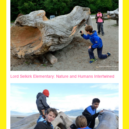
Lord Selkirk Elementary: Nature and Humans Intertwined