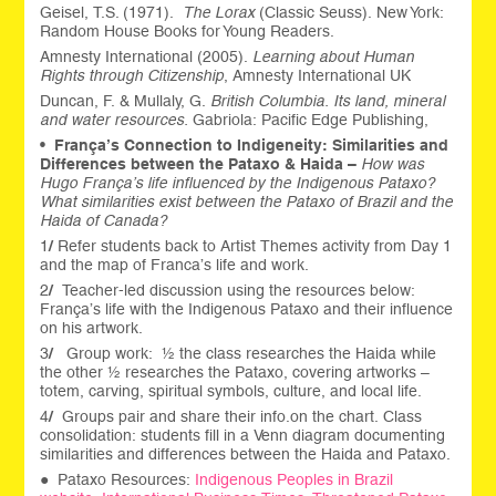
Geisel, T.S. (1971).
The Lorax
(Classic Seuss). New York:
Random House Books for Young Readers.
Amnesty International (2005).
Learning about Human
Rights through Citizenship
, Amnesty International UK
Duncan, F. & Mullaly, G.
British Columbia. Its land, mineral
and water resources.
Gabriola: Pacific Edge Publishing,
•
França’s
Connection to Indigeneity: Similarities and
Differences between the Pataxo & Haida –
How was
Hugo França’s life influenced by the Indigenous Pataxo?
What similarities exist between the Pataxo of Brazil and the
Haida of Canada?
1
/
Refer students back to Artist Themes activity from Day 1
and the map of Franca’s life and work.
2
/
Teacher-led discussion using the resources below:
França’s life with the Indigenous Pataxo and their influence
on his artwork.
3
/
Group work: ½ the class researches the Haida while
the other ½ researches the Pataxo, covering artworks –
totem, carving, spiritual symbols, culture, and local life.
4
/
Groups pair and share their info.on the chart. Class
consolidation: students fill in a Venn diagram documenting
similarities and differences between the Haida and Pataxo.
● Pataxo Resources:
Indigenous Peoples in Brazil