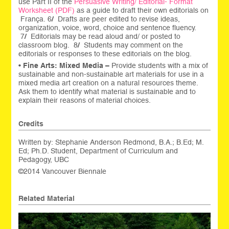
use Part II of the
Persuasive Writing/ Editorial- Format
Worksheet (PDF)
as a guide to draft their own editorials on
França. 6
/
Drafts are peer edited to revise ideas,
organization, voice, word, choice and sentence fluency.
7
/
Editorials may be read aloud and/ or posted to
classroom blog. 8
/
Students may comment on the
editorials or responses to these editorials on the blog.
•
Fine Arts: Mixed Media –
Provide students with a mix of
sustainable and non-sustainable art materials for use in a
mixed media art creation on a natural resources theme.
Ask them to identify what material is sustainable and to
explain their reasons of material choices.
Credits
Written by: Stephanie Anderson Redmond, B.A.; B.Ed; M.
Ed; Ph.D. Student, Department of Curriculum and
Pedagogy, UBC
©2014 Vancouver Biennale
Related Material