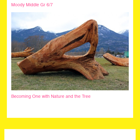
Moody Middle Gr 6/7
Becoming One with Nature and the Tree