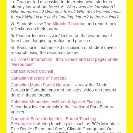
1
/
Teacher-led discussion to determine what students
already know about forestry.
Who owns the forestland?
Who manages it? Who cuts trees? Who decides how much
to cut? What is the cost of cutting timber? Is there a limit?
2
/
Students view
The Miracle Resource
and record their
reflections on their journal.
3
/
Teacher-led discussion/ lecture on the ownership of
forest land, logging operation and practice.
4
/
Siviculture: teacher -led discussion or student driven
research using the resources below.
BC Forest Information Info, videos and fact pages under
“Resources”
Canada Wood Council
Canadian Institute of Forestry
Canadian Model Forest Network
– View the ‘Model
Forests in Canada’ map and the latest video on research
done in these forests.
Columbia Mountains Institute of Applied Ecology
Secondary level materials in the “National Park Feature”
articles.
Council of Forest Industries Forest Teaching
Resources:
featuring teaching kits such as BC’s Mountain
Pine Beetle (Elem. and Sec.), Climate Change and Our