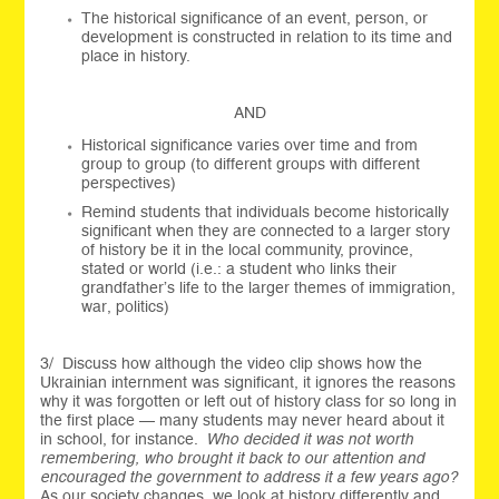
The historical significance of an event, person, or
development is constructed in relation to its time and
place in history.
AND
Historical significance varies over time and from
group to group (to different groups with different
perspectives)
Remind students that individuals become historically
significant when they are connected to a larger story
of history be it in the local community, province,
stated or world (i.e.: a student who links their
grandfather’s life to the larger themes of immigration,
war, politics)
3/ Discuss how although the video clip shows how the
Ukrainian internment was significant, it ignores the reasons
why it was forgotten or left out of history class for so long in
the first place — many students may never heard about it
in school, for instance.
Who decided it was not worth
remembering, who brought it back to our attention and
encouraged the government to address it a few years ago?
As our society changes, we look at history differently and