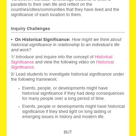
parallels to their own life and reflect on the
countries/cities/communities that they have lived and the
significance of each location to them.
Inquiry Challenges
•
On Historical Significance:
How might we think about
historical significance in relationship to an individual’s life
and work?
1/ Introduce and inquire into the concept of
Historical
Significance
and view the following video on
Historical
Significance
.
2/ Lead students to investigate historical significance under
the following framework:
Events, people, or developments might have
historical significance if they had deep consequences
for many people over a long period of time.
Events, people or developments might have historical
significance if they shed light on long lasting or
emerging issues in history and modern life.
BUT