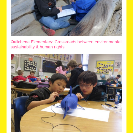
Quilchena Elementary: Crossroads between environmental
sustainability & human rights