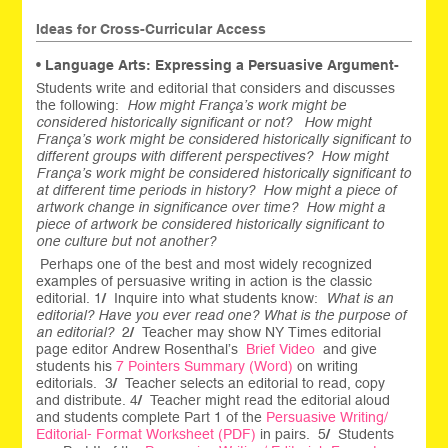
Ideas for Cross-Curricular Access
• Language Arts: Expressing a Persuasive Argument-
Students write and editorial that considers and discusses
the following:
How might França’s work might be
considered historically significant or not? How might
França’s work might be considered historically significant to
different groups with different perspectives? How might
França’s work might be considered historically significant to
at different time periods in history? How might a piece of
artwork change in significance over time? How might a
piece of artwork be considered historically significant to
one culture but not another?
Perhaps one of the best and most widely recognized
examples of persuasive writing in action is the classic
editorial. 1
/
Inquire into what students know:
What is an
editorial? Have you ever read one? What is the purpose of
an editorial?
2
/
Teacher may show NY Times editorial
page editor Andrew Rosenthal’s
Brief Video
and give
students his
7 Pointers Summary (Word)
on writing
editorials. 3
/
Teacher selects an editorial to read, copy
and distribute. 4
/
Teacher might read the editorial aloud
and students complete Part 1 of the
Persuasive Writing/
Editorial- Format Worksheet (PDF)
in pairs.
5
/
Students