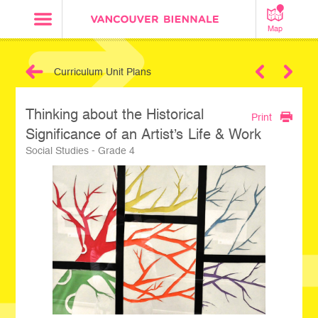
Map
Curriculum Unit Plans
Next
Thinking about the Historical
Print
Significance of an Artist’s Life & Work
Social Studies - Grade 4