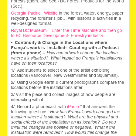
Forests (Elem. and Sec.) BC Forest Products for the World
(Sec.).
Georgia-Pacific Wildlife
in the forest, water, energy, paper
recycling, the forester’s job… with lessons & activities in a
well-designed format.
Royal BC Museum – Enter the Time Machine and then go
to BC Resource Development- Forestry industry
•
Continuity & Change in the Locations where
França’s work is Installed:
Curating with a Podcast
(from a phone) –
How can artwork change the location
where it’s situated?
What impact do França’s installations
have on their locations?
1
/
Ask students to select one of the artist exhibiting
locations (Vancouver, New Westminster and Squamish).
2
/
Using Google earth & current photographs compare the
locations before the installations after.
3
/
Visit the piece and collect images of how people are
interacting with it.
4
/
Record a phonecast with
iPadio
* that answers the
following questions:
How has França’s work changed the
location where it is situated?
What are the physical and
social effects of the installation on its location?
Do you
think the changes are positive or negative. What if the
installation were removed? How would this change the