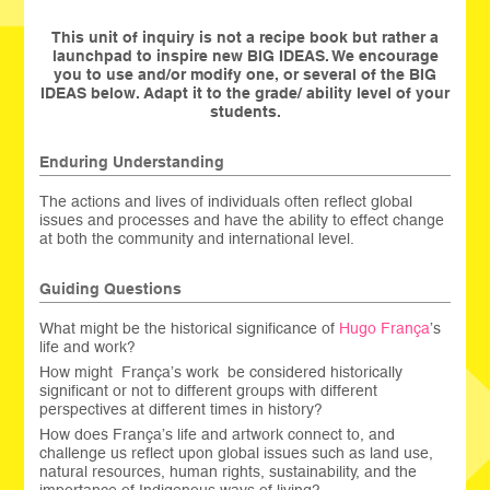
This unit of inquiry is not a recipe book but rather a
launchpad to inspire new BIG IDEAS. We encourage
you to use and/or modify one, or several of the BIG
IDEAS below. Adapt it to the grade/ ability level of your
students.
Enduring Understanding
The actions and lives of individuals often reflect global
issues and processes and have the ability to effect change
at both the community and international level.
Guiding Questions
What might be the historical significance of
Hugo França
’s
life and work?
How might França’s work be considered historically
significant or not to different groups with different
perspectives at different times in history?
How does França’s life and artwork connect to, and
challenge us reflect upon global issues such as land use,
natural resources, human rights, sustainability, and the