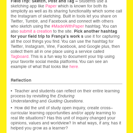
Field Trip: Sketch, Post and Tag –
Students use a
sketching app like
Paper
which is known for both its
simplicity as well as its sharing functionality which some call
the Instagram of sketching. Built in tools let you share on
Twitter, Tumblr, and Facebook and connect with others
who sketch using the
#MadeWithPaper
hashtag. You can
also
submit a creation
to the site.
Pick another hashtag
for your field trip to França’s work s
use it for capturing
all the cool things you find. You can use the hashtag for
Twitter, Instagram, Vine, Facebook, and Google plus, then
collect them all in one place using a service called
Tagboard
. This is a fun way to document your trip using
your favorite social media platforms. You can see an
example of what that looks like
here.
Reflection
• Teacher and students can reflect on their entire learning
process by revisiting the
Enduring
Understanding
and
Guiding Questions.
• How did the unit of study open inquiry, create cross–
curricular learning opportunities and/or apply learning to
real life situations? Has this unit of inquiry changed your
opinions, values and worldview? In what ways, if any, has it
helped you grow as a learner?