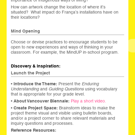
importance of Indigenous ways of living?
How can artwork change the location of where it’s
situated? What impact do França’s installations have on
their locations?
Mind Opening
Choose or devise practices to encourage students to be
open to new experiences and ways of thinking in your
classroom. For example, the MindUP in-school program.
Discovery & Inspiration:
Launch the Project
•
Introduce the Theme:
Present the
Enduring
Understanding
and
Guiding Questions
using vocabulary
that is appropriate for your grade level.
•
About Vancouver Biennale:
Play a short video.
•
Create
Project Space:
Brainstorm ideas to make the
project theme visual and visible using bulletin boards,
and/or a project corner to share relevant materials and
inquiry questions and processes.
Reference Resources: