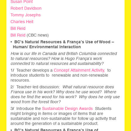
Susan Point
Robert Davidson
Tommy Josephs
Charles Heit
Bill Reid
Bill Reid
(CBC news)
•
BC’s Natural Resources & França’s Use of Wood –
Human/ Environmental Interaction
How is our life in Canada and British Columbia connected
to natural resources? How is Hugo França’s work
connected to natural resources and sustainability?
1
/
Teacher develops a
Concept Attainment Activity,
to
introduce students to renewable and non-renewable
resources.
2/ Teacher-led discussion:
What natural resource does
Franca use in his work? Why does he use wood? Where
does he find the wood for his work? Why does he only use
wood from the forest floor?
3
/
Introduce the
Sustainable Design Awards
Students
might bringing in items or images of items that are
sustainable and non-sustainable for follow up activity that
around the generation of a sustainable product.
•
BC’s Natural Resources & França’s Use of