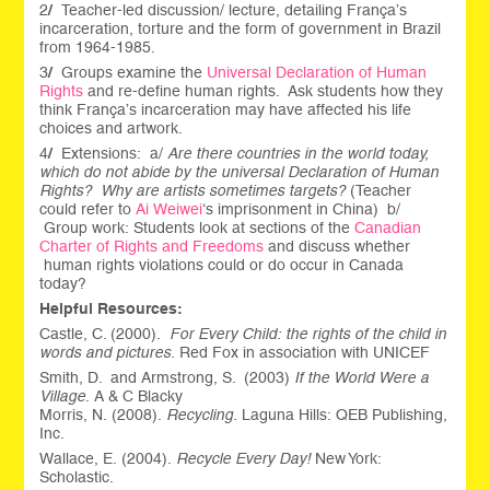
2
/
Teacher-led discussion/ lecture, detailing França’s
incarceration, torture and the form of government in Brazil
from 1964-1985.
3
/
Groups examine the
Universal Declaration of Human
Rights
and re-define human rights. Ask students how they
think França’s incarceration may have affected his life
choices and artwork.
4
/
Extensions: a/
Are there countries in the world today,
which do not abide by the universal Declaration of Human
Rights?
Why are artists sometimes targets?
(Teacher
could refer to
Ai Weiwei
‘s imprisonment in China) b/
Group work: Students look at sections of the
Canadian
Charter of Rights and Freedoms
and discuss whether
human rights violations could or do occur in Canada
today?
Helpful Resources:
Castle, C. (2000).
For Every Child: the rights of the child in
words and pictures.
Red Fox in association with UNICEF
Smith, D. and Armstrong, S. (2003)
If the World Were a
Village
. A & C Blacky
Morris, N. (2008).
Recycling.
Laguna Hills: QEB Publishing,
Inc.
Wallace, E. (2004).
Recycle Every Day!
New York:
Scholastic.