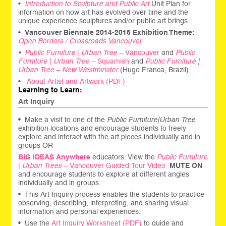
•
Introduction to Sculpture and Public Art
Unit Plan for
information on how art has evolved over time and the
unique experience sculptures and/or public art brings.
•
Vancouver Biennale 2014-2016 Exhibition Theme:
Open Borders / Crossroads Vancouver
•
Public Furniture
|
Urban Tree –
Vancouver
and
Public
Furniture
|
Urban Tree –
Squamish
and
Public Furniture |
Urban Tree – New Westminster
(Hugo Franca, Brazil)
•
About Artist and Artwork (PDF)
Learning to Learn:
Art Inquiry
•
Make a visit to one of the
Public Furniture|Urban Tree
exhibition locations and encourage students to freely
explore and interact with the art pieces individually and in
groups OR
BIG IDEAS Anywhere
educators: View the
Public Furniture
|
Urban Trees –
Vancouver Guided Tour Video
MUTE ON
and encourage students to explore at different angles
individually and in groups.
•
This Art Inquiry process enables the students to practice
observing, describing, interpreting, and sharing visual
information and personal experiences.
•
Use the
Art Inquiry Worksheet (PDF)
to guide and