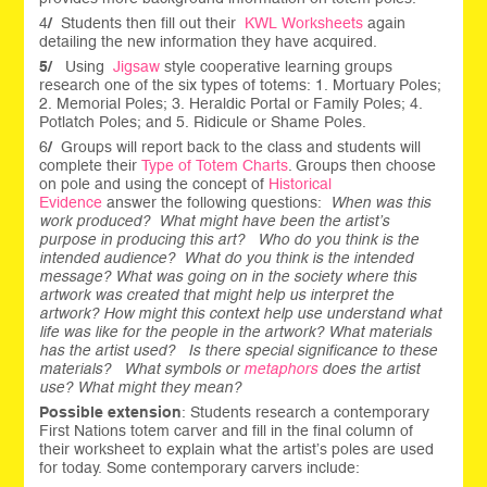
4
/
Students then fill out their
KWL Worksheets
again
detailing the new information they have acquired.
5/
Using
Jigsaw
style cooperative learning groups
research one of the six types of totems: 1. Mortuary Poles;
2. Memorial Poles; 3. Heraldic Portal or Family Poles; 4.
Potlatch Poles; and 5. Ridicule or Shame Poles.
6
/
Groups will report back to the class and students will
complete their
Type of Totem Charts
. Groups then choose
on pole and using the concept of
Historical
Evidence
answer the following questions:
When was this
work produced?
What might have been the artist’s
purpose in producing this art?
Who do you think is the
intended audience?
What do you think is the intended
message?
What was going on in the society where this
artwork was created that might help us interpret the
artwork?
How might this context help use understand what
life was like for the people in the artwork?
What materials
has the artist used?
Is there special significance to these
materials?
What symbols or
metaphors
does the artist
use? What might they mean?
Possible extension
: Students research a contemporary
First Nations totem carver and fill in the final column of
their worksheet to explain what the artist’s poles are used
for today. Some contemporary carvers include: