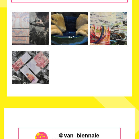
@van_biennale