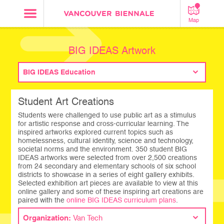
Map
BIG IDEAS Artwork
BIG IDEAS Education
Student Art Creations
Students were challenged to use public art as a stimulus
for artistic response and cross-curricular learning. The
inspired artworks explored current topics such as
homelessness, cultural identity, science and technology,
societal norms and the environment. 350 student BIG
IDEAS artworks were selected from over 2,500 creations
from 24 secondary and elementary schools of six school
districts to showcase in a series of eight gallery exhibits.
Selected exhibition art pieces are available to view at this
online gallery and some of these inspiring art creations are
paired with the
online BIG IDEAS curriculum plans
.
Organization:
Van Tech