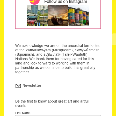
Follow us on Instagram
We acknowledge we are on the ancestral territories
of the xwməθkwəýəm (Musqueam), Sḍwx̱wú7mesh
(Squamish), and səĵilwətaʔɬ (Tsleil-Waututh)
Nations. We thank them for having cared for this
land and look forward to working with them in
partnership as we continue to build this great city
together.
Newsletter
Be the first to know about great art and artful
events.
First Name