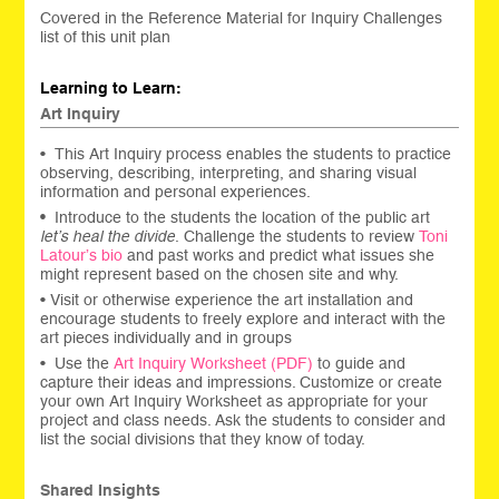
Covered in the Reference Material for Inquiry Challenges
list of this unit plan
Learning to Learn:
Art Inquiry
• This Art Inquiry process enables the students to practice
observing, describing, interpreting, and sharing visual
information and personal experiences.
•
Introduce to the students the location of the public art
let’s heal the divide
. Challenge the students to review
Toni
Latour’s bio
and past works
and predict what issues she
might represent based on the chosen site and why.
• Visit or otherwise experience the art installation and
encourage students to freely explore and interact with the
art pieces individually and in groups
• Use the
Art Inquiry Worksheet (PDF)
to guide and
capture their ideas and impressions. Customize or create
your own Art Inquiry Worksheet as appropriate for your
project and class needs. Ask the students to consider and
list the social divisions that they know of today.
Shared Insights