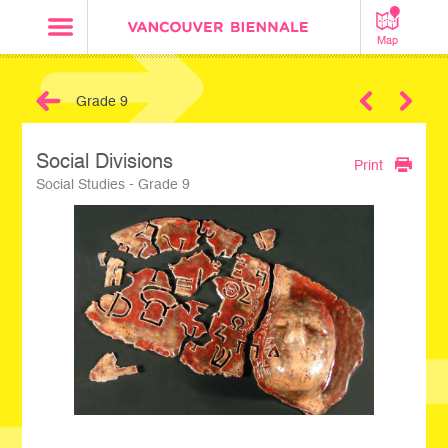
Map
Grade 9
Next
Social Divisions
Print
Social Studies - Grade 9