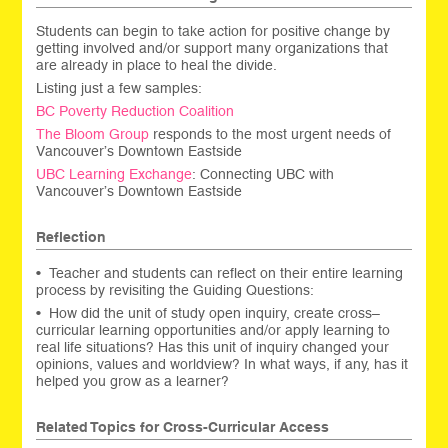
Students can begin to take action for positive change by
getting involved and/or support many organizations that
are already in place to heal the divide.
Listing just a few samples:
BC Poverty Reduction Coalition
The Bloom Group
responds to the most urgent needs of
Vancouver’s Downtown Eastside
UBC Learning Exchange
: Connecting UBC with
Vancouver’s Downtown Eastside
Reflection
• Teacher and students can reflect on their entire learning
process by revisiting the Guiding Questions:
• How did the unit of study open inquiry, create cross–
curricular learning opportunities and/or apply learning to
real life situations? Has this unit of inquiry changed your
opinions, values and worldview? In what ways, if any, has it
helped you grow as a learner?
Related Topics for Cross-Curricular Access