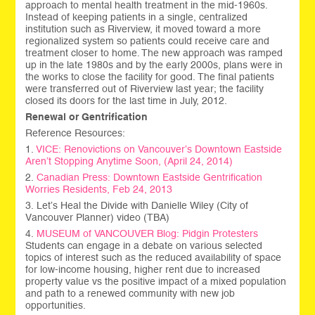
approach to mental health treatment in the mid-1960s.
Instead of keeping patients in a single, centralized
institution such as Riverview, it moved toward a more
regionalized system so patients could receive care and
treatment closer to home. The new approach was ramped
up in the late 1980s and by the early 2000s, plans were in
the works to close the facility for good. The final patients
were transferred out of Riverview last year; the facility
closed its doors for the last time in July, 2012.
Renewal or Gentrification
Reference Resources:
1.
VICE: Renovictions on Vancouver’s Downtown Eastside
Aren’t Stopping Anytime Soon, (April 24, 2014)
2.
Canadian Press: Downtown Eastside Gentrification
Worries Residents, Feb 24, 2013
3. Let’s Heal the Divide with Danielle Wiley (City of
Vancouver Planner) video (TBA)
4.
MUSEUM of VANCOUVER Blog: Pidgin Protesters
Students can engage in a debate on various selected
topics of interest such as the reduced availability of space
for low-income housing, higher rent due to increased
property value vs the positive impact of a mixed population
and path to a renewed community with new job
opportunities.