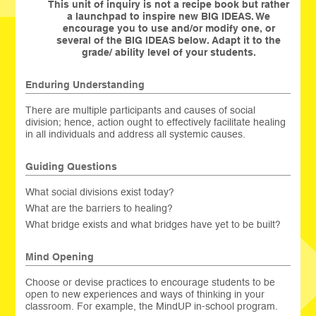
This unit of inquiry is not a recipe book but rather
a launchpad to inspire new BIG IDEAS. We
encourage you to use and/or modify one, or
several of the BIG IDEAS below. Adapt it to the
grade/ ability level of your students.
Enduring Understanding
There are multiple participants and causes of social
division; hence, action ought to effectively facilitate healing
in all individuals and address all systemic causes.
Guiding Questions
What social divisions exist today?
What are the barriers to healing?
What bridge exists and what bridges have yet to be built?
Mind Opening
Choose or devise practices to encourage students to be
open to new experiences and ways of thinking in your
classroom. For example, the MindUP in-school program.