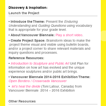
Discovery & Inspiration:
Launch the Project
•
Introduce the Theme:
Present the
Enduring
Understanding
and
Guiding Questions
using vocabulary
that is appropriate for your grade level.
•
About Vancouver Biennale:
Play a short video
.
•
Create
Project Space:
Brainstorm ideas to make the
project theme visual and visible using bulletin boards,
and/or a project corner to share relevant materials and
inquiry questions and processes.
Reference Resources:
•
Introduction to Sculpture and Public Art
Unit Plan for
information on how art has evolved and the unique
experience sculptures and/or public art brings.
•
Vancouver Biennale 2014-2016 Exhibition Theme:
Open Borders / Crossroads Vancouver
•
l
et’s heal the d
ivide
(Toni Latour, Canada) from
Vancouver Biennale 2014 – 2016 Exhibition
Other Resources