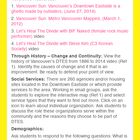
1.
Vancouver Sun: Vancouver’s Downtown Eastside is a
ghetto made by outsiders, (June 27, 2014)
2.
Vancouver Sun: Metro Vancouver Mapped, (March 1,
2012)
3.
Let’s Heal The Divide with
BIF Naked (female rock music
performer)
video
4.
Let’s Heal The Divide with
Steve Kim (C3 Korean
Society)
video
Through History – Change and Continuity:
View the
history of Vancouver’s DTES from 1886 to 2014 video (Ref
1). Identify the causes of change and if that is an
improvement. Be ready to defend your point of view.
Social Services:
There are 260 agencies and/or housing
sites located in the Downtown Eastside or which provide
services to the area. Working in small groups, ask the
students to explore the interactive map (Ref 1) and select
service types that they want to find out more. Click on an
icon to learn about individual organization. Ask students to
discuss the role these organizations serve within the
community and the reasons they choose to be part of
DTES.
Demographics:
Ask students to respond to the following questions: What is