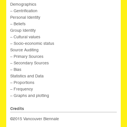
Demographics
– Gentrification
Personal Identity
– Beliefs
Group Identity
– Cultural values
– Socio-economic status
Source Auditing
– Primary Sources
– Secondary Sources
– Bias
Statistics and Data
– Proportions
– Frequency
– Graphs and plotting
Credits
©2015 Vancouver Biennale