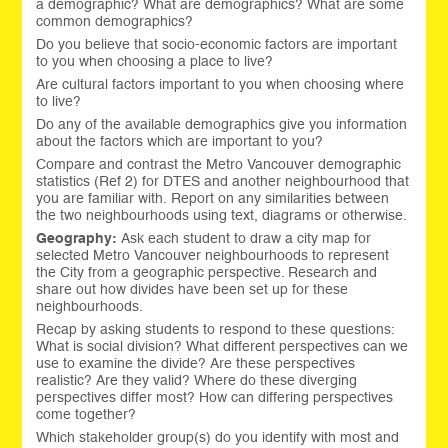
a demographic? What are demographics? What are some
common demographics?
Do you believe that socio-economic factors are important
to you when choosing a place to live?
Are cultural factors important to you when choosing where
to live?
Do any of the available demographics give you information
about the factors which are important to you?
Compare and contrast the Metro Vancouver demographic
statistics (Ref 2) for DTES and another neighbourhood that
you are familiar with. Report on any similarities between
the two neighbourhoods using text, diagrams or otherwise.
Geography:
Ask each student to draw a city map for
selected Metro Vancouver neighbourhoods to represent
the City from a geographic perspective. Research and
share out how divides have been set up for these
neighbourhoods.
Recap by asking students to respond to these questions:
What is social division? What different perspectives can we
use to examine the divide? Are these perspectives
realistic? Are they valid? Where do these diverging
perspectives differ most? How can differing perspectives
come together?
Which stakeholder group(s) do you identify with most and