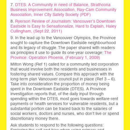
7.
DTES: A Community in need of Balance, Strathcona
Business Improvement Association, Ray-Cam Community
Association, Inner City Safety Society (PDF)
8.
Ryerson Review of Journalism: Vancouver’s Downtown
Eastside Is Easy to Sensationalize, Hard to Explain, Haley
Cullingham, (Sept 22, 2011)
9. In the lead up to the Vancouver Olympics, the Province
sought to capture the Downtown Eastside neighbourhood
and its legacy of struggle. The paper shared with readers
six principles it use to guide its one-year coverage:
The
Province: Operation Phoenix, (February 1, 2009)
Milton Wong (Ref 1) called for a community led corporation
that would involve both the residents and businesses in
fostering shared values. Compare this approach with the
long-term plan Vancouver council put in place (Ref 3 – 6).
Take into consideration the proportion of money being
spent in the Downtown Eastside (DTES). A Province
investigation reports that, of the daily input through
spending within the DTES, most goes towards welfare-rent
payments or health services for vulnerable residents, but a
substantial portion can be traced back to the salaries of
social workers, doctors and nurses, who don’t live or spend
discretionary money there.
Ask students to respond to the following questions: