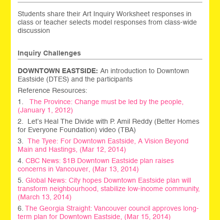
Students share their Art Inquiry Worksheet responses in
class or teacher selects model responses from class-wide
discussion
Inquiry Challenges
DOWNTOWN EASTSIDE:
An introduction to Downtown
Eastside (DTES) and the participants
Reference Resources:
1.
The Province: Change must be led by the people,
(January 1, 2012)
2. Let’s Heal The Divide with P. Amil Reddy (Better Homes
for Everyone Foundation) video (TBA)
3.
The Tyee: For Downtown Eastside, A Vision Beyond
Main and Hastings, (Mar 12, 2014)
4.
CBC News: $1B Downtown Eastside plan raises
concerns in Vancouver, (Mar 13, 2014)
5.
Global News: City hopes Downtown Eastside plan will
transform neighbourhood, stabilize low-income community,
(March 13, 2014)
6.
The Georgia Straight: Vancouver council approves long-
term plan for Downtown Eastside, (Mar 15, 2014)