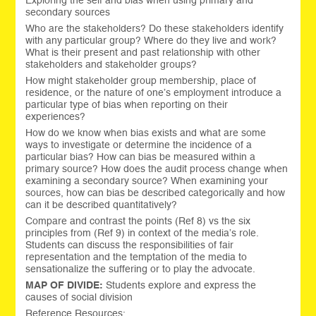
Exploring the self and bias when using primary and
secondary sources
Who are the stakeholders? Do these stakeholders identify
with any particular group? Where do they live and work?
What is their present and past relationship with other
stakeholders and stakeholder groups?
How might stakeholder group membership, place of
residence, or the nature of one’s employment introduce a
particular type of bias when reporting on their
experiences?
How do we know when bias exists and what are some
ways to investigate or determine the incidence of a
particular bias? How can bias be measured within a
primary source? How does the audit process change when
examining a secondary source? When examining your
sources, how can bias be described categorically and how
can it be described quantitatively?
Compare and contrast the points (Ref 8) vs the six
principles from (Ref 9) in context of the media’s role.
Students can discuss the responsibilities of fair
representation and the temptation of the media to
sensationalize the suffering or to play the advocate.
MAP OF DIVIDE:
Students explore and express the
causes of social division
Reference Resources: