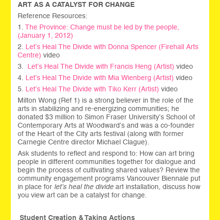
ART AS A CATALYST FOR CHANGE
Reference Resources:
1.
The Province: Change must be led by the people,
(January 1, 2012)
2.
Let’s Heal The Divide with
Donna Spencer (Firehall Arts
Centre)
video
3.
Let’s Heal The Divide with
Francis Heng (Artist)
video
4.
Let’s Heal The Divide with
Mia Wienberg (Artist)
video
5.
Let’s Heal The Divide with
Tiko Kerr (Artist)
video
Milton Wong (Ref 1) is a strong believer in the role of the
arts in stabilizing and re-energizing communities; he
donated $3 million to Simon Fraser University’s School of
Contemporary Arts at Woodward’s and was a co-founder
of the Heart of the City arts festival (along with former
Carnegie Centre director Michael Clague).
Ask students to reflect and respond to: How can art bring
people in different communities together for dialogue and
begin the process of cultivating shared values? Review the
community engagement programs Vancouver Biennale put
in place for
let’s heal the divide
art installation, discuss how
you view art can be a catalyst for change.
Student Creation & Taking Actions