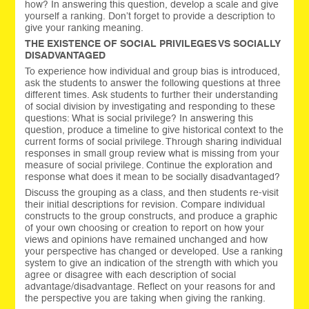
how? In answering this question, develop a scale and give
yourself a ranking. Don’t forget to provide a description to
give your ranking meaning.
THE EXISTENCE OF SOCIAL PRIVILEGES VS SOCIALLY
DISADVANTAGED
To experience how individual and group bias is introduced,
ask the students to answer the following questions at three
different times. Ask students to further their understanding
of social division by investigating and responding to these
questions: What is social privilege? In answering this
question, produce a timeline to give historical context to the
current forms of social privilege. Through sharing individual
responses in small group review what is missing from your
measure of social privilege. Continue the exploration and
response what does it mean to be socially disadvantaged?
Discuss the grouping as a class, and then students re-visit
their initial descriptions for revision. Compare individual
constructs to the group constructs, and produce a graphic
of your own choosing or creation to report on how your
views and opinions have remained unchanged and how
your perspective has changed or developed. Use a ranking
system to give an indication of the strength with which you
agree or disagree with each description of social
advantage/disadvantage. Reflect on your reasons for and
the perspective you are taking when giving the ranking.