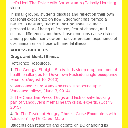
Let’s Heal The Divide with
Aaron Munro (Raincity Housing)
video
In small groups, students discuss and reflect on their own
personal experience on how judgement has formed a
barrier to heal any divide in their personal life their
personal fear of being difference, fear of change, and
cultural differences and how those emotions cause divide
among people their view on the ever-present experience of
discrimination for those with mental illness
ACCESS BARRIERS
Drugs and Mental Illness
Reference Resources:
1.
The Georgia Straight: Study finds steep drug and mental
health challenges for Downtown Eastside single-occupancy
tenants, (August 10, 2013)
2.
Vancouver Sun: Many addicts still shooting up in
Vancouver alleys, (June 3, 2014)
3.
The Canadian Press: Drugs and lack of safe housing
part of Vancouver’s mental health crisis: experts, (Oct 13,
2013)
4.
“In The Realm of Hungry Ghosts: Close Encounters with
Addiction”, by Dr. Gabor Mate
Students can research and debate on BC changing its