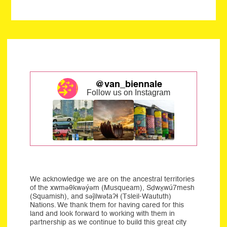
@van_biennale
Follow us on Instagram
We acknowledge we are on the ancestral territories
of the xwməθkwəýəm (Musqueam), Sḍwx̱wú7mesh
(Squamish), and səĵilwətaʔɬ (Tsleil-Waututh)
Nations. We thank them for having cared for this
land and look forward to working with them in
partnership as we continue to build this great city