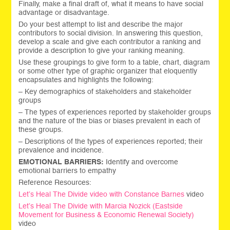
Finally, make a final draft of, what it means to have social
advantage or disadvantage.
Do your best attempt to list and describe the major
contributors to social division. In answering this question,
develop a scale and give each contributor a ranking and
provide a description to give your ranking meaning.
Use these groupings to give form to a table, chart, diagram
or some other type of graphic organizer that eloquently
encapsulates and highlights the following:
– Key demographics of stakeholders and stakeholder
groups
– The types of experiences reported by stakeholder groups
and the nature of the bias or biases prevalent in each of
these groups.
– Descriptions of the types of experiences reported; their
prevalence and incidence.
EMOTIONAL BARRIERS:
Identify and overcome
emotional barriers to empathy
Reference Resources:
Let’s Heal The Divide video with Constance Barnes
video
Let’s Heal The Divide with
Marcia Nozick (Eastside
Movement for Business & Economic Renewal Society)
video