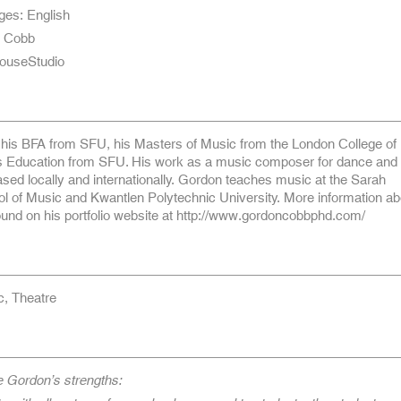
ges: English
n Cobb
ouseStudio
his BFA from SFU, his Masters of Music from the London College of
s Education from SFU. His work as a music composer for dance and 
ed locally and internationally. Gordon teaches music at the Sarah
 of Music and Kwantlen Polytechnic University. More information ab
und on his portfolio website at http://www.gordoncobbphd.com/
c, Theatre
e Gordon’s strengths: