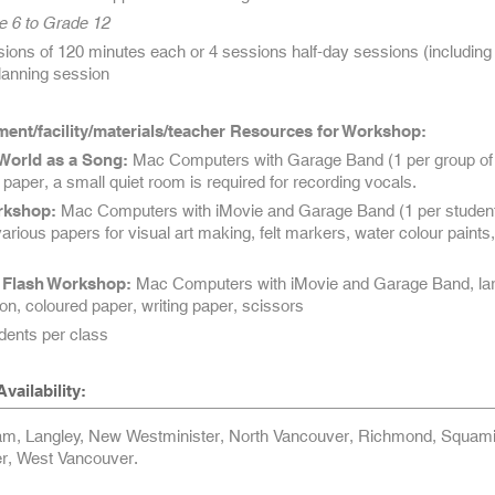
e 6 to Grade 12
ons of 120 minutes each or 4 sessions half-day sessions (including 1
planning session
ent/facility/materials/teacher Resources for Workshop:
World as a Song:
Mac Computers with Garage Band (1 per group of
g paper, a small quiet room is required for recording vocals.
rkshop:
Mac Computers with iMovie and Garage Band (1 per student
various papers for visual art making, felt markers, water colour paints,
Flash Workshop:
Mac Computers with iMovie and Garage Band, la
on, coloured paper, writing paper, scissors
ents per class
vailability:
am, Langley, New Westminister, North Vancouver, Richmond, Squami
r, West Vancouver.