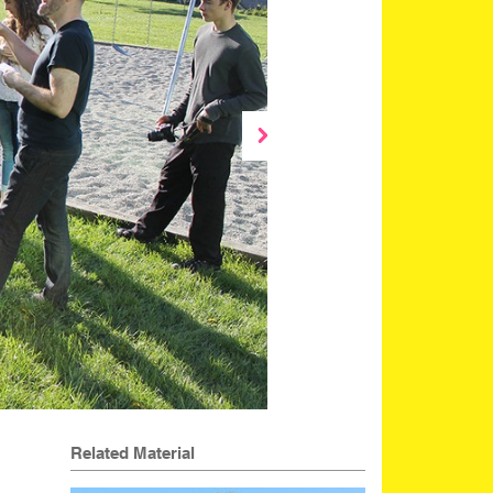
Related Material