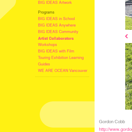
BIG IDEAS Artwork
Programs
BIG IDEAS in School
BIG IDEAS Anywhere
BIG IDEAS Community
Artist Collaborators
Workshops
BIG IDEAS with Film
Touring Exhibition Learning
Guides
WE ARE OCEAN Vancouver
Gordon Cobb
http://www.gord