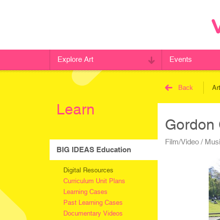
Explore Art
Events
Back
Ar
Learn
Gordon
Film/Video / Mus
BIG IDEAS Education
Digital Resources
Curriculum Unit Plans
Learning Cases
Past Learning Cases
Documentary Videos