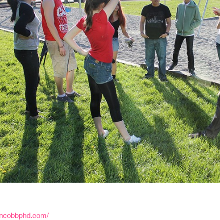
oncobbphd.com/