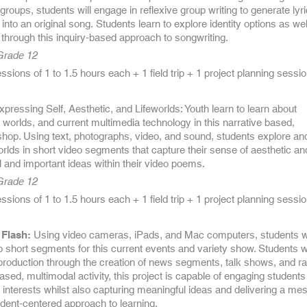
groups, students will engage in reflexive group writing to generate lyri
into an original song. Students learn to explore identity options as wel
through this inquiry-based approach to songwriting.
 Grade 12
sions of 1 to 1.5 hours each + 1 field trip + 1 project planning sessi
pressing Self, Aesthetic, and Lifeworlds: Youth learn to learn about
 worlds, and current multimedia technology in this narrative based,
hop. Using text, photographs, video, and sound, students explore an
orlds in short video segments that capture their sense of aesthetic an
 and important ideas within their video poems.
 Grade 12
sions of 1 to 1.5 hours each + 1 field trip + 1 project planning sessi
Flash:
Using video cameras, iPads, and Mac computers, students w
 short segments for this current events and variety show. Students wi
production through the creation of news segments, talk shows, and ra
based, multimodal activity, this project is capable of engaging students
interests whilst also capturing meaningful ideas and delivering a me
tudent-centered approach to learning.