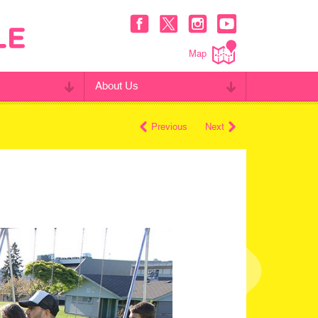
Map
About Us
Previous
Next