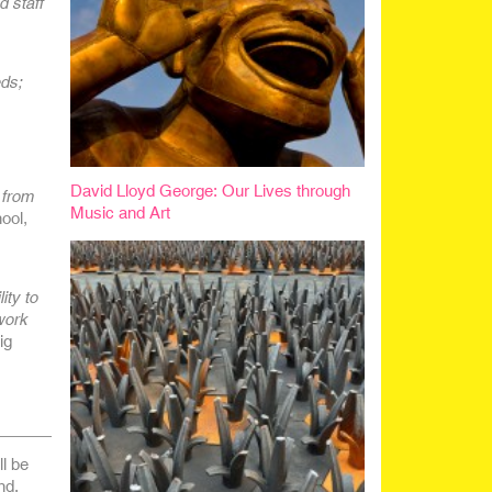
d staff
eds;
David Lloyd George: Our Lives through
 from
Music and Art
ool,
ity to
work
ig
l be
nd.