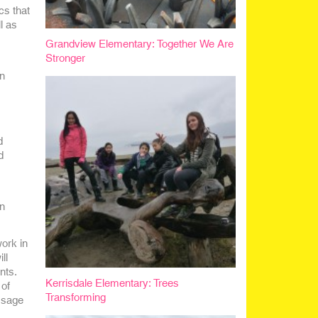
cs that
l as
Grandview Elementary: Together We Are
Stronger
on
d
d
on
ork in
ll
nts.
Kerrisdale Elementary: Trees
 of
Transforming
ssage