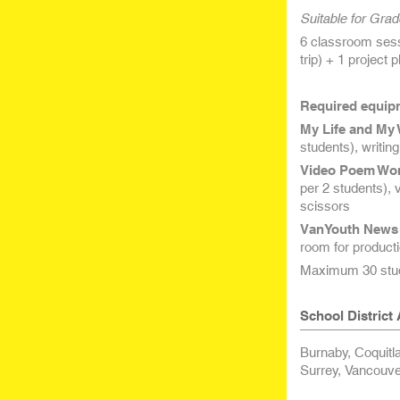
Suitable for Grad
6 classroom sessi
trip) + 1 project 
Required equipm
My Life and My 
students), writin
Video Poem Wo
per 2 students), 
scissors
VanYouth News 
room for producti
Maximum 30 stud
School District A
Burnaby, Coquitl
Surrey, Vancouve