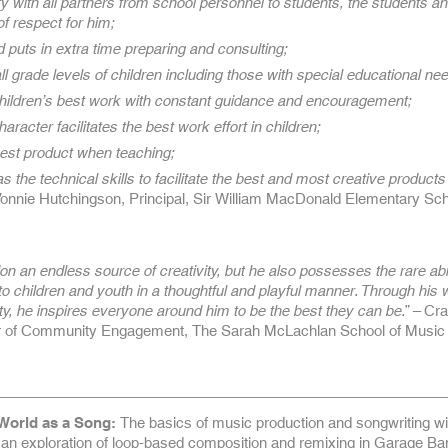
ity with all partners from school personnel to students, the students an
of respect for him;
 puts in extra time preparing and consulting;
ll grade levels of children including those with special educational ne
 children’s best work with constant guidance and encouragement;
haracter facilitates the best work effort in children;
 best product when teaching;
s the technical skills to facilitate the best and most creative products
Vonnie Hutchingson, Principal, Sir William MacDonald Elementary Sch
on an endless source of creativity, but he also possesses the rare abil
 to children and youth in a thoughtful and playful manner. Through his 
ty, he inspires everyone around him to be the best they can be.” –
Cra
or of Community Engagement, The Sarah McLachlan School of Music
World as a Song:
The basics of music production and songwriting wil
 an exploration of loop-based composition and remixing in Garage Ba