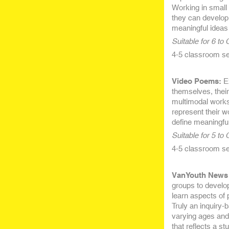
Working in small 
they can develop 
meaningful ideas 
Suitable for 6 to
4-5 classroom ses
Video Poems:
Ex
themselves, their
multimodal works
represent their w
define meaningful
Suitable for 5 to
4-5 classroom ses
VanYouth News 
groups to develop
learn aspects of 
Truly an inquiry-
varying ages and 
that reflects a s