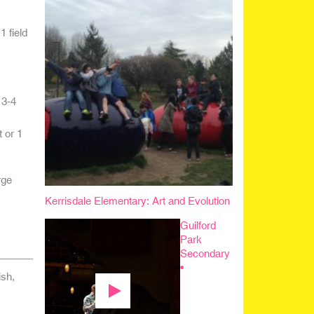
 field
 3-4
 or 1
rge
Kerrisdale Elementary: Art and Evolution
Guilford
Park
Secondary
•
sh,