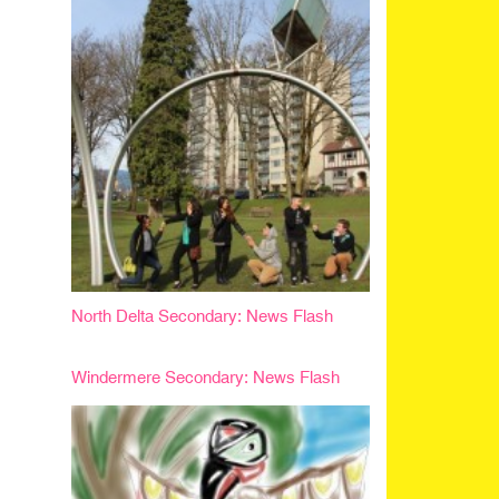
North Delta Secondary: News Flash
Windermere Secondary: News Flash