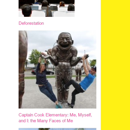
Deforestation
Captain Cook Elementary: Me, Myself,
and I: the Many Faces of Me