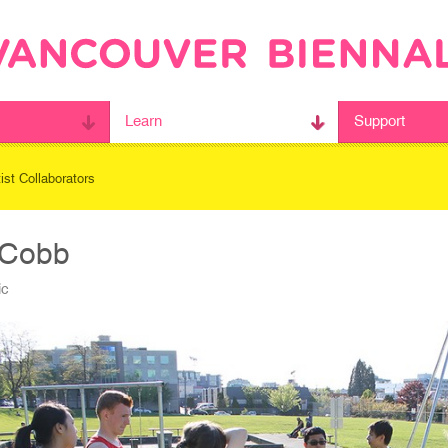
Learn
Support
tist Collaborators
 Cobb
ic