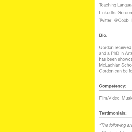
Teaching Langua
LinkedIn: Gordo
Twitter: @CobbH
Bio:
Gordon received 
and a PhD in Art
has been showcas
McLachlan School
Gordon can be fo
Competency:
Film/Video, Musi
Testimonials:
“The following ar