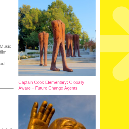
 Music
film
out
Captain Cook Elementary: Globally
Aware – Future Change Agents