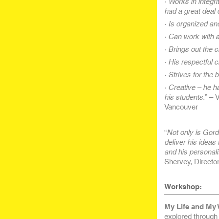
· Works in integr
had a great deal 
·
Is organized and
· Can work with a
· Brings out the
· His respectful c
· Strives for the
· Creative – he ha
his students.
” – 
Vancouver
“
Not only is Gord
deliver his ideas
and his personali
Shervey, Direct
Workshop:
My Life and My 
explored through