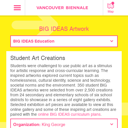
Map
BIG IDEAS Artwork
BIG IDEAS Education
Student Art Creations
Students were challenged to use public art as a stimulus
for artistic response and cross-curricular learning. The
inspired artworks explored current topics such as
homelessness, cultural identity, science and technology,
societal norms and the environment. 350 student BIG
IDEAS artworks were selected from over 2,500 creations
from 24 secondary and elementary schools of six school
districts to showcase in a series of eight gallery exhibits.
Selected exhibition art pieces are available to view at this
online gallery and some of these inspiring art creations are
paired with the
online BIG IDEAS curriculum plans
.
Organization:
King George