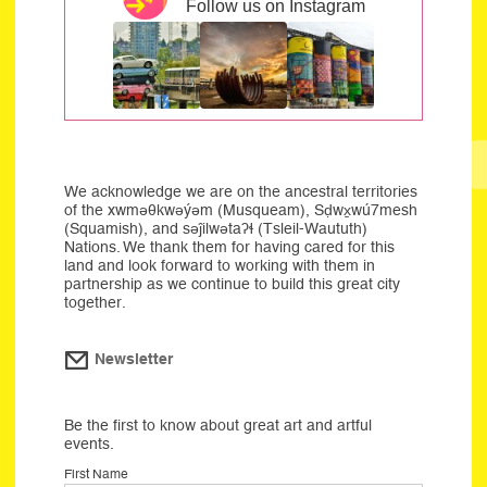
Follow us on Instagram
We acknowledge we are on the ancestral territories
of the xwməθkwəýəm (Musqueam), Sḍwx̱wú7mesh
(Squamish), and səĵilwətaʔɬ (Tsleil-Waututh)
Nations. We thank them for having cared for this
land and look forward to working with them in
partnership as we continue to build this great city
together.
Newsletter
Be the first to know about great art and artful
events.
First Name