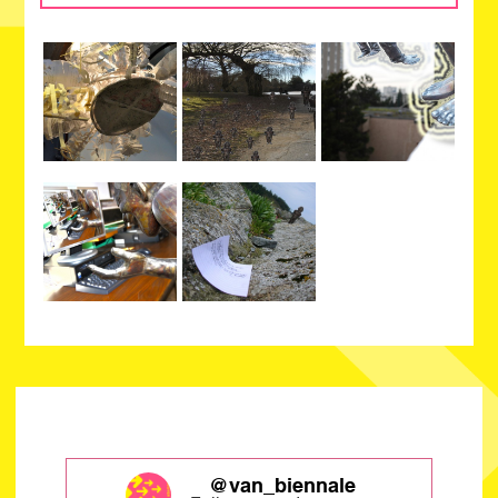
@van_biennale